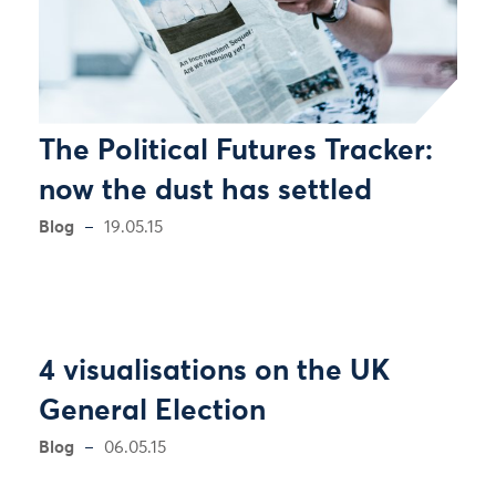
The Political Futures Tracker:
now the dust has settled
Blog
19.05.15
4 visualisations on the UK
General Election
Blog
06.05.15