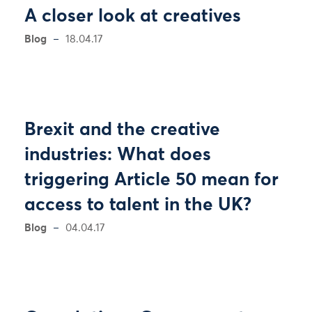
A closer look at creatives
Blog
18.04.17
Brexit and the creative
industries: What does
triggering Article 50 mean for
access to talent in the UK?
Blog
04.04.17