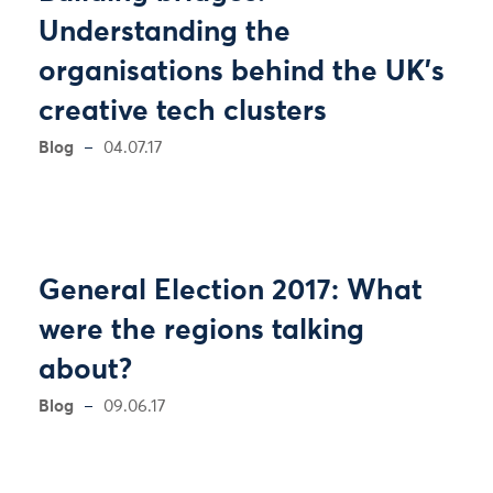
Understanding the
organisations behind the UK's
creative tech clusters
Blog
04.07.17
General Election 2017: What
were the regions talking
about?
Blog
09.06.17