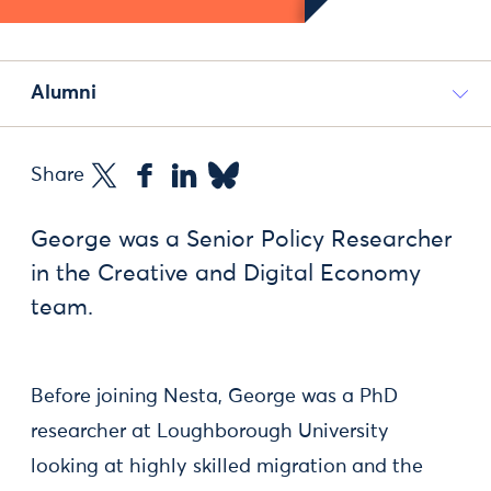
Alumni
Share
George was a Senior Policy Researcher
in the Creative and Digital Economy
team.
Before joining Nesta, George was a PhD
researcher at Loughborough University
looking at highly skilled migration and the