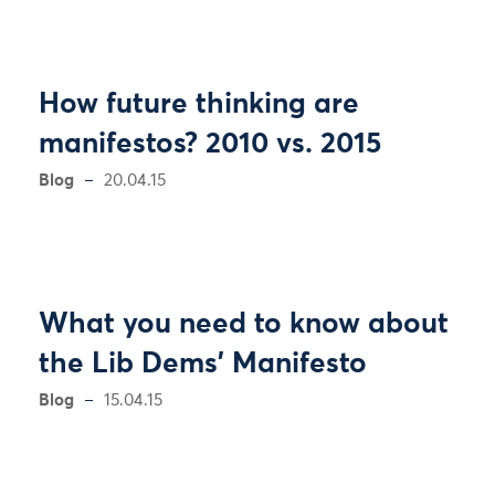
How future thinking are
manifestos? 2010 vs. 2015
Blog
20.04.15
What you need to know about
the Lib Dems' Manifesto
Blog
15.04.15