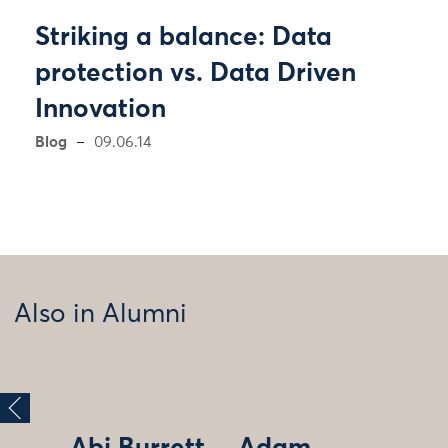
Striking a balance: Data
protection vs. Data Driven
Innovation
Blog
09.06.14
Also in Alumni