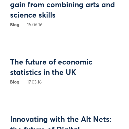
gain from combining arts and
science skills
Blog
15.06.16
The future of economic
statistics in the UK
Blog
17.03.16
Innovating with the Alt Nets: