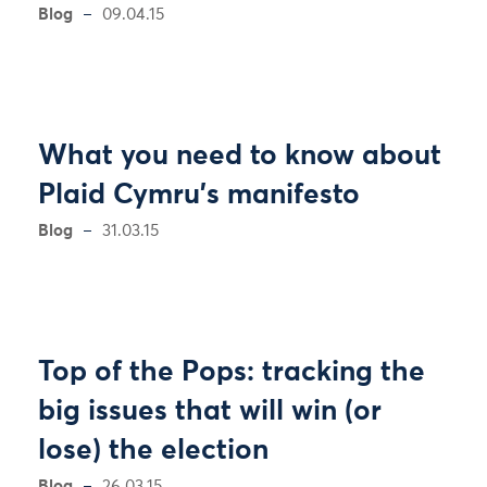
Blog
09.04.15
What you need to know about
Plaid Cymru’s manifesto
Blog
31.03.15
Top of the Pops: tracking the
big issues that will win (or
lose) the election
Blog
26.03.15