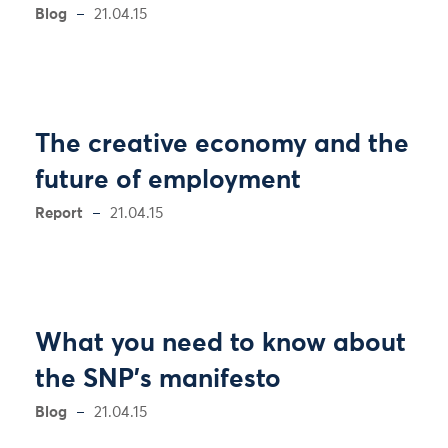
Blog
21.04.15
The creative economy and the
future of employment
Report
21.04.15
What you need to know about
the SNP's manifesto
Blog
21.04.15