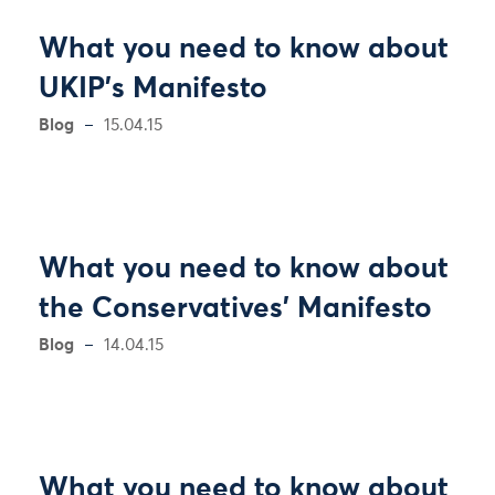
What you need to know about
UKIP's Manifesto
Blog
15.04.15
What you need to know about
the Conservatives' Manifesto
Blog
14.04.15
What you need to know about