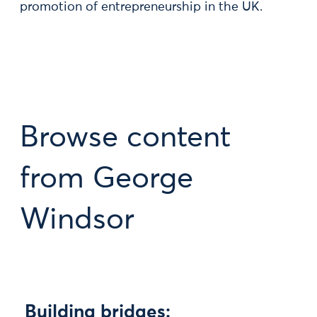
promotion of entrepreneurship in the UK.
Browse content
from George
Windsor
Building bridges: