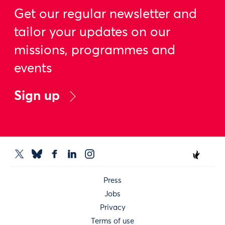
Get our regular newsletter and
tailor your updates on our
missions, programmes and
events
Sign up
Press
Jobs
Privacy
Terms of use