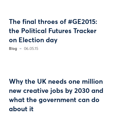
The final throes of #GE2015:
the Political Futures Tracker
on Election day
Blog
06.05.15
Why the UK needs one million
new creative jobs by 2030 and
what the government can do
about it