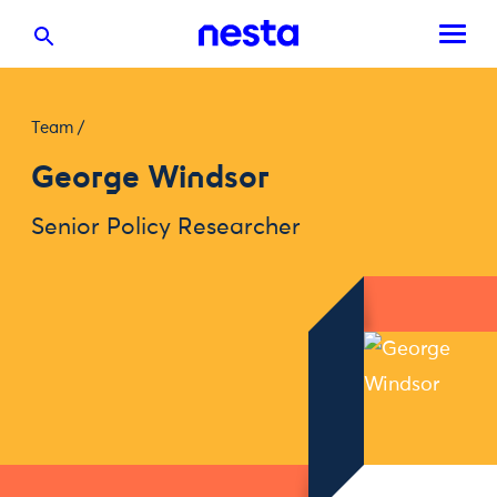
Team
/
George Windsor
Senior Policy Researcher