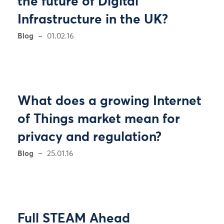
the future of Digital
Infrastructure in the UK?
Blog
01.02.16
What does a growing Internet
of Things market mean for
privacy and regulation?
Blog
25.01.16
Full STEAM Ahead