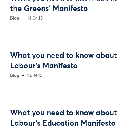
the Greens' Manifesto
Blog
14.04.15
What you need to know about
Labour’s Manifesto
Blog
13.04.15
What you need to know about
Labour’s Education Manifesto