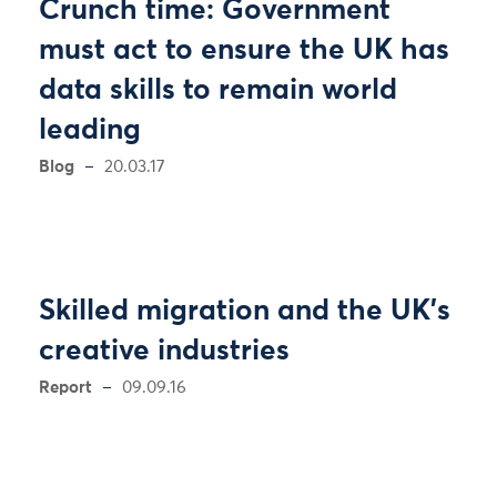
Crunch time: Government
must act to ensure the UK has
data skills to remain world
leading
Blog
20.03.17
Skilled migration and the UK’s
creative industries
Report
09.09.16