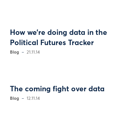
How we’re doing data in the
Political Futures Tracker
Blog
21.11.14
The coming fight over data
Blog
12.11.14