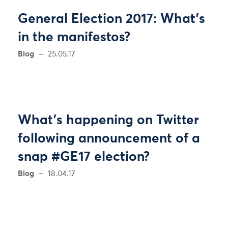
General Election 2017: What's
in the manifestos?
Blog
25.05.17
What’s happening on Twitter
following announcement of a
snap #GE17 election?
Blog
18.04.17