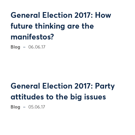
General Election 2017: How
future thinking are the
manifestos?
Blog
06.06.17
General Election 2017: Party
attitudes to the big issues
Blog
05.06.17