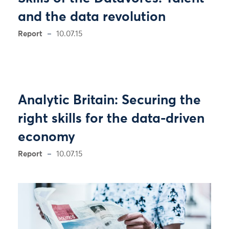
and the data revolution
Report
10.07.15
Analytic Britain: Securing the
right skills for the data-driven
economy
Report
10.07.15