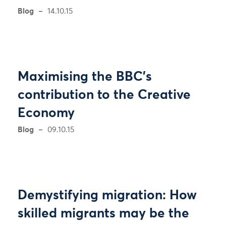
Blog
14.10.15
Maximising the BBC’s
contribution to the Creative
Economy
Blog
09.10.15
Demystifying migration: How
skilled migrants may be the