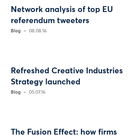
Network analysis of top EU
referendum tweeters
Blog
08.08.16
Refreshed Creative Industries
Strategy launched
Blog
05.07.16
The Fusion Effect: how firms