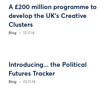
A £200 million programme to
develop the UK's Creative
Clusters
Blog
12.11.14
Introducing... the Political
Futures Tracker
Blog
03.11.14