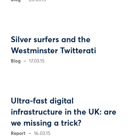
Silver surfers and the
Westminster Twitterati
Blog
17.03.15
Ultra-fast digital
infrastructure in the UK: are
we missing a trick?
Report
16.03.15