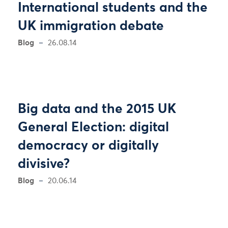
International students and the
UK immigration debate
Blog
26.08.14
Big data and the 2015 UK
General Election: digital
democracy or digitally
divisive?
Blog
20.06.14