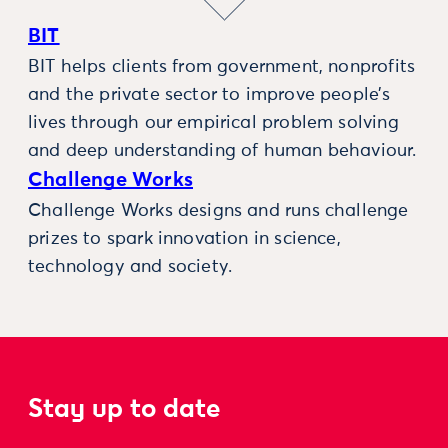
BIT
BIT helps clients from government, nonprofits
and the private sector to improve people’s
lives through our empirical problem solving
and deep understanding of human behaviour.
Challenge Works
Challenge Works designs and runs challenge
prizes to spark innovation in science,
technology and society.
Stay up to date