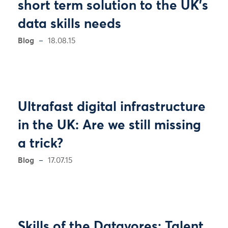
short term solution to the UK’s
data skills needs
Blog
18.08.15
Ultrafast digital infrastructure
in the UK: Are we still missing
a trick?
Blog
17.07.15
Skills of the Datavores: Talent