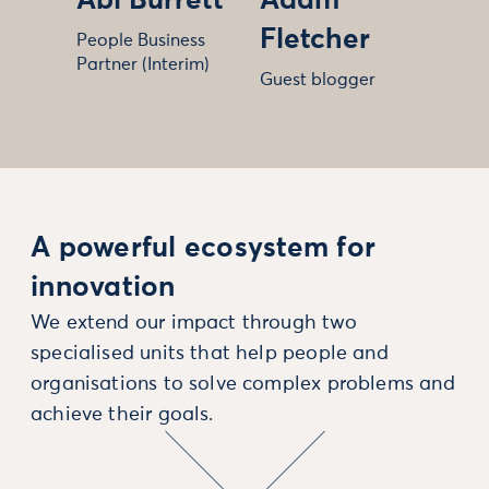
Abi Burrett
Adam
Fletcher
People Business
Partner (Interim)
Guest blogger
A powerful ecosystem for
innovation
We extend our impact through two
specialised units that help people and
organisations to solve complex problems and
achieve their goals.