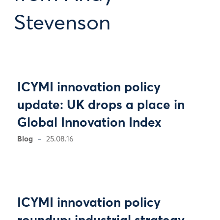
Stevenson
ICYMI innovation policy
update: UK drops a place in
Global Innovation Index
Blog
25.08.16
ICYMI innovation policy