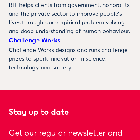
BIT helps clients from government, nonprofits
and the private sector to improve people’s
lives through our empirical problem solving
and deep understanding of human behaviour.
Challenge Works
Challenge Works designs and runs challenge
prizes to spark innovation in science,
technology and society.
Stay up to date
Get our regular newsletter and