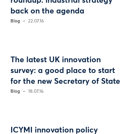
roundup: industrial strategy
back on the agenda
Blog
22.07.16
The latest UK innovation
survey: a good place to start
for the new Secretary of State
Blog
18.07.16
ICYMI innovation policy