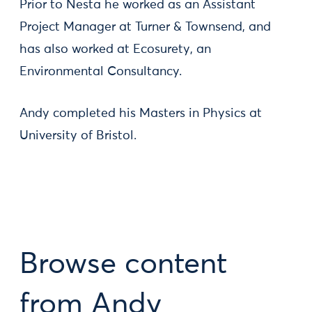
Prior to Nesta he worked as an Assistant
Project Manager at Turner & Townsend, and
has also worked at Ecosurety, an
Environmental Consultancy.
Andy completed his Masters in Physics at
University of Bristol.
Browse content
from Andy