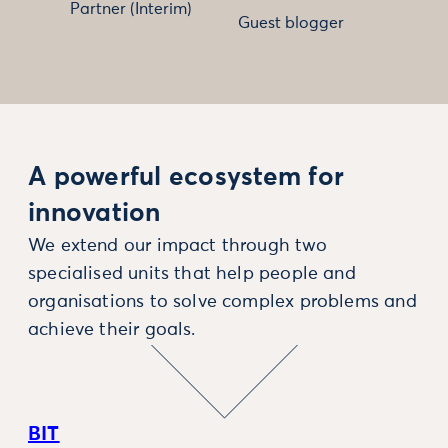
Partner (Interim)
Guest blogger
A powerful ecosystem for
innovation
We extend our impact through two
specialised units that help people and
organisations to solve complex problems and
achieve their goals.
BIT