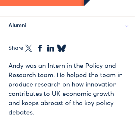
Alumni
Share
Andy was an Intern in the Policy and
Research team. He helped the team in
produce research on how innovation
contributes to UK economic growth
and keeps abreast of the key policy
debates.