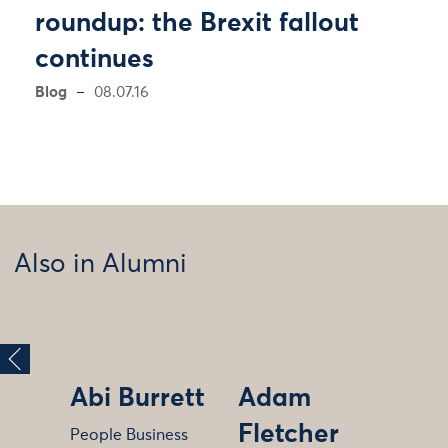
roundup: the Brexit fallout
continues
Blog
08.07.16
Also in Alumni
Abi Burrett
Adam
Fletcher
People Business