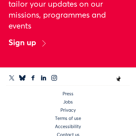
tailor your updates on our
missions, programmes and
events
Sign up
Press
Jobs
Privacy
Terms of use
Accessibility
Contact us