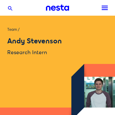
Team
/
Andy Stevenson
Research Intern