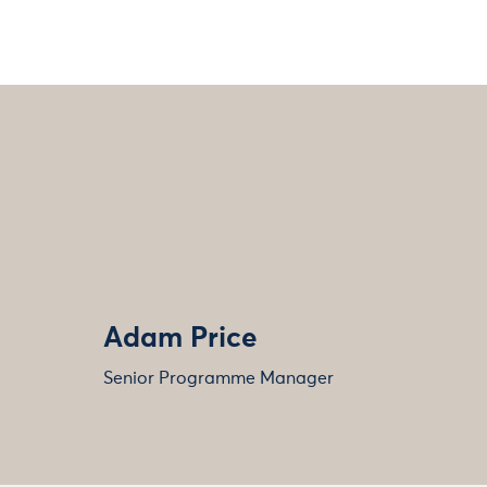
Adam Price
Senior Programme Manager