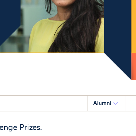
Alumni
enge Prizes.