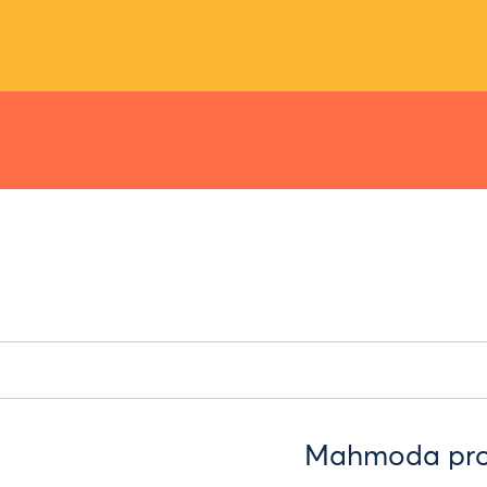
Mahmoda provi