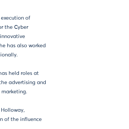
execution of
or the Cyber
innovative
She has also worked
ionally.
s held roles at
the advertising and
e marketing.
 Holloway,
n of the influence