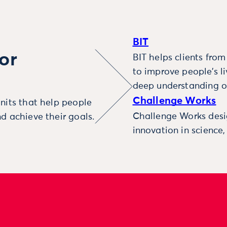
BIT
or
BIT helps clients fro
to improve people’s l
deep understanding o
Challenge Works
nits that help people
Challenge Works desig
d achieve their goals.
innovation in science