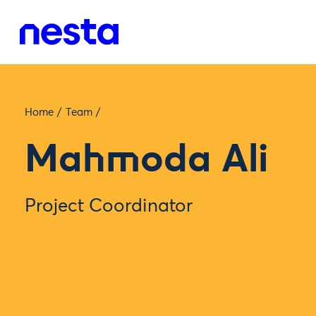
Home
/
Team
/
Mahmoda Ali
Project Coordinator