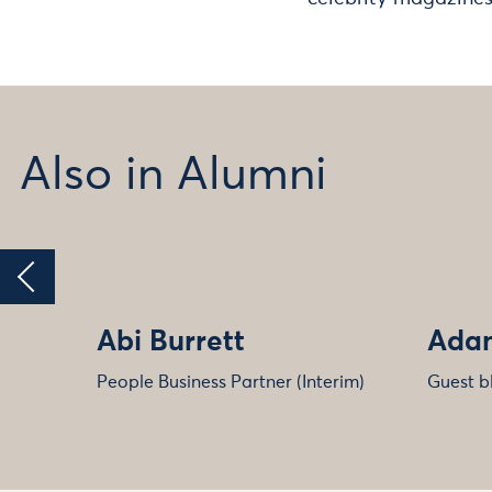
Also in Alumni
Abi Burrett
Adam
People Business Partner (Interim)
Guest b