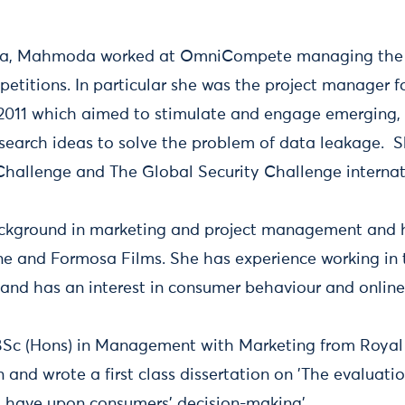
esta, Mahmoda worked at OmniCompete managing the 
etitions. In particular she was the project manager f
2011 which aimed to stimulate and engage emerging, 
search ideas to solve the problem of data leakage. 
hallenge and The Global Security Challenge internat
ground in marketing and project management and ha
 and Formosa Films. She has experience working in 
 and has an interest in consumer behaviour and onlin
c (Hons) in Management with Marketing from Royal
 and wrote a first class dissertation on 'The evaluatio
 have upon consumers' decision-making'.