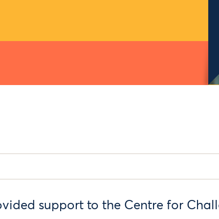
ded support to the Centre for Chall