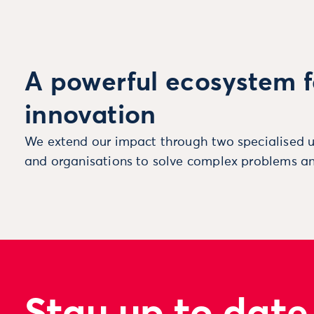
A powerful ecosystem f
innovation
We extend our impact through two specialised u
and organisations to solve complex problems an
Stay up to date