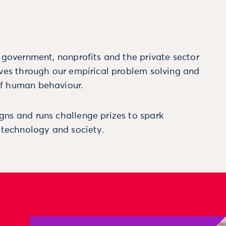
m government, nonprofits and the private sector
ives through our empirical problem solving and
f human behaviour.
ns and runs challenge prizes to spark
, technology and society.