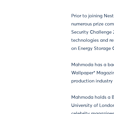
Prior to joining N
numerous prize comp
Security Challenge 
technologies and re
on Energy Storage C
Mahmoda has a back
Wallpaper* Magazine
production industry
Mahmoda holds a BS
University of London
celebrity magazines