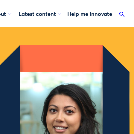
ut
Latest content
Help me innovate