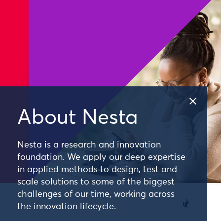
About Nesta
Nesta is a research and innovation
foundation. We apply our deep expertise
in applied methods to design, test and
scale solutions to some of the biggest
challenges of our time, working across
the innovation lifecycle.