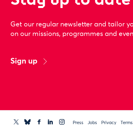
Get our regular newsletter and tailor y
on our missions, programmes and even
Sign up
Press
Jobs
Privacy
Terms