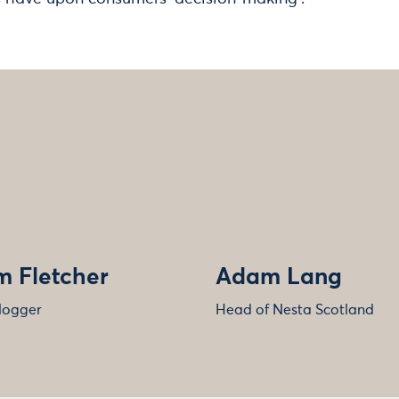
 Fletcher
Adam Lang
logger
Head of Nesta Scotland