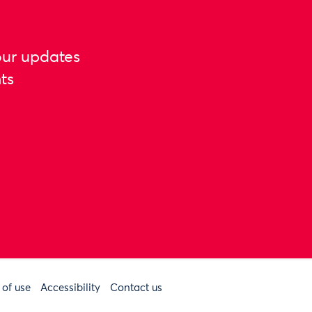
our updates
ts
 of use
Accessibility
Contact us