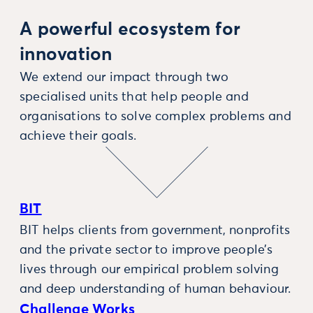
A powerful ecosystem for
innovation
We extend our impact through two
specialised units that help people and
organisations to solve complex problems and
achieve their goals.
BIT
BIT helps clients from government, nonprofits
and the private sector to improve people’s
lives through our empirical problem solving
and deep understanding of human behaviour.
Challenge Works