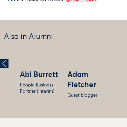
Also in Alumni
Abi Burrett
Adam
Fletcher
People Business
Partner (Interim)
Guest blogger