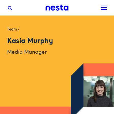
Team
/
Kasia Murphy
Media Manager