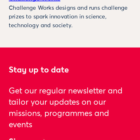
Challenge Works designs and runs challenge
prizes to spark innovation in science,
technology and society.
Stay up to date
Get our regular newsletter and
tailor your updates on our
missions, programmes and
events