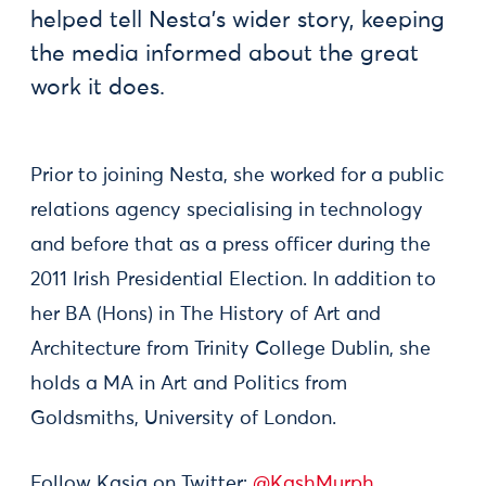
helped tell Nesta’s wider story, keeping
the media informed about the great
work it does.
Prior to joining Nesta, she worked for a public
relations agency specialising in technology
and before that as a press officer during the
2011 Irish Presidential Election. In addition to
her BA (Hons) in The History of Art and
Architecture from Trinity College Dublin, she
holds a MA in Art and Politics from
Goldsmiths, University of London.
Follow Kasia on Twitter:
@KashMurph