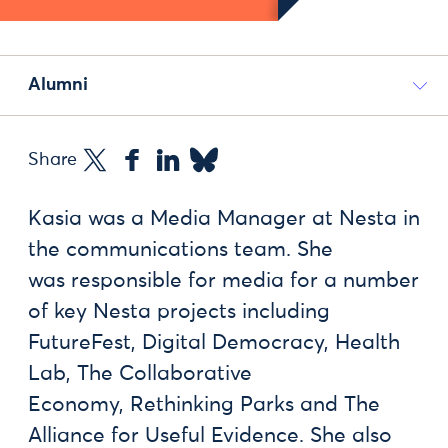
Alumni
Share
Kasia was a Media Manager at Nesta in
the communications team. She
was responsible for media for a number
of key Nesta projects including
FutureFest, Digital Democracy, Health
Lab, The Collaborative
Economy, Rethinking Parks and The
Alliance for Useful Evidence. She also