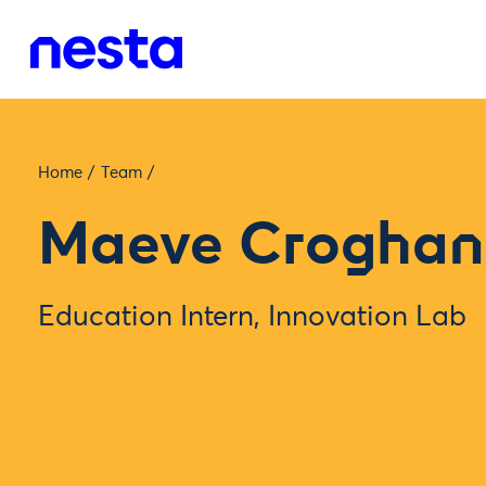
Home
/
Team
/
Maeve Croghan
Education Intern, Innovation Lab