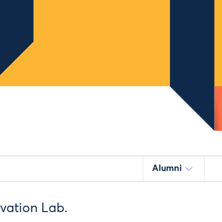
Alumni
ovation Lab.