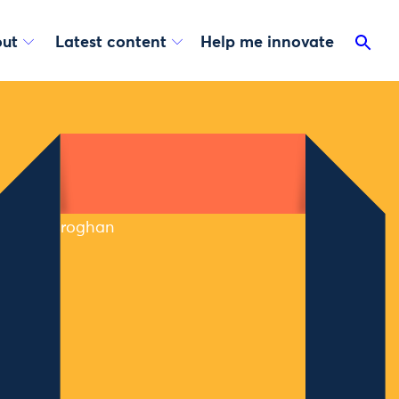
ut
Latest content
Help me innovate