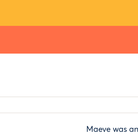
Maeve was an 