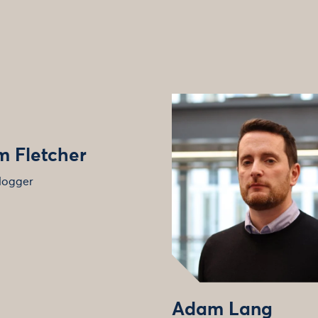
 Fletcher
logger
Adam Lang