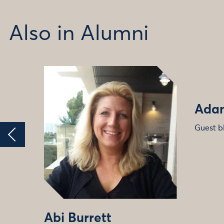
Also in Alumni
Adam
Guest b
Abi Burrett