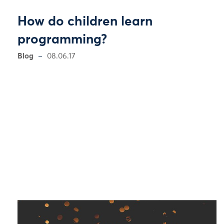
How do children learn
programming?
Blog
08.06.17