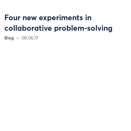
Four new experiments in
collaborative problem-solving
Blog
08.06.17