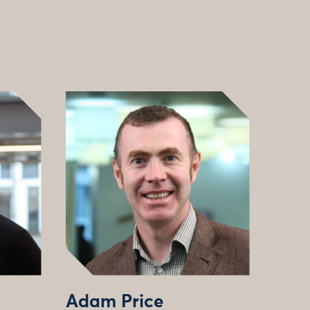
Adam Price