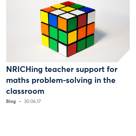
NRICHing teacher support for
maths problem-solving in the
classroom
Blog
30.06.17