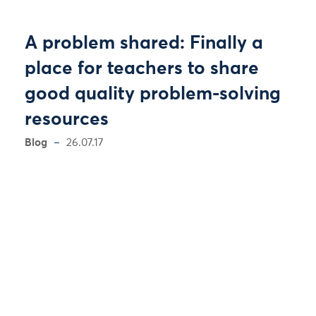
A problem shared: Finally a
place for teachers to share
good quality problem-solving
resources
Blog
26.07.17