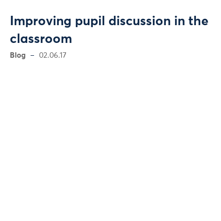
Improving pupil discussion in the
classroom
Blog
02.06.17