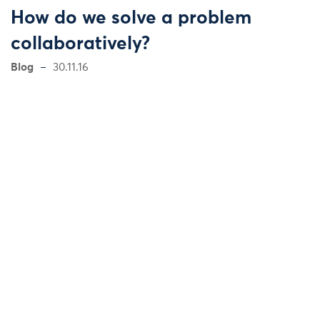
How do we solve a problem
collaboratively?
Blog
30.11.16