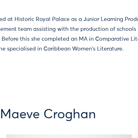
ed at Historic Royal Palace as a Junior Learning Produ
ment team assisting with the production of schools 
. Before this she completed an MA in Comparative Lit
e specialised in Caribbean Women's Literature.
m Maeve Croghan