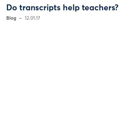
Do transcripts help teachers?
Blog
12.01.17