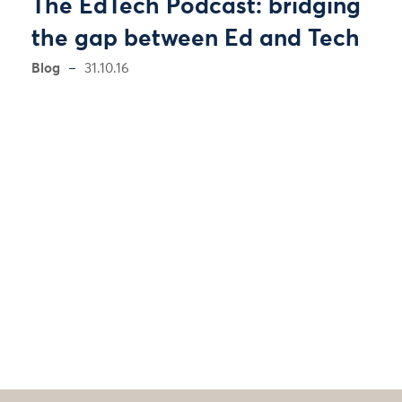
The EdTech Podcast: bridging
the gap between Ed and Tech
Blog
31.10.16