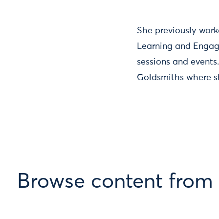
She previously work
Learning and Engage
sessions and events
Goldsmiths where sh
Browse content fro