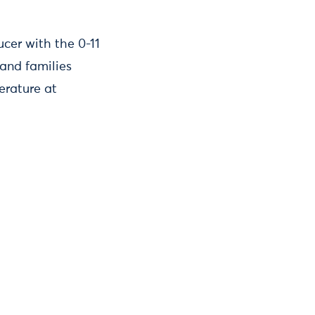
cer with the 0-11
and families
erature at