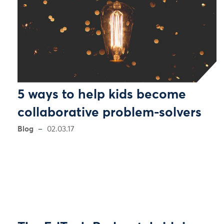
5 ways to help kids become
collaborative problem-solvers
Blog
02.03.17