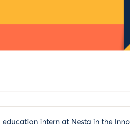
education intern at Nesta in the Inn