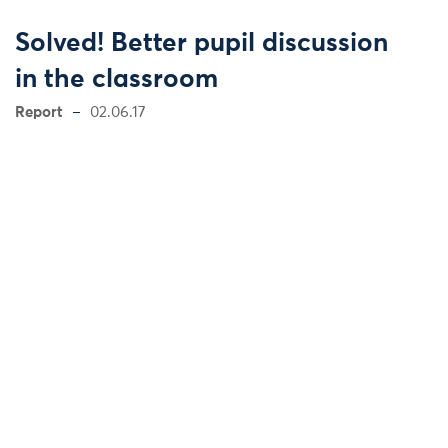
Solved! Better pupil discussion
in the classroom
Report
02.06.17