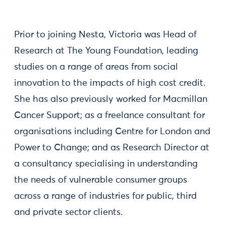
Prior to joining Nesta, Victoria was Head of
Research at The Young Foundation, leading
studies on a range of areas from social
innovation to the impacts of high cost credit.
She has also previously worked for Macmillan
Cancer Support; as a freelance consultant for
organisations including Centre for London and
Power to Change; and as Research Director at
a consultancy specialising in understanding
the needs of vulnerable consumer groups
across a range of industries for public, third
and private sector clients.