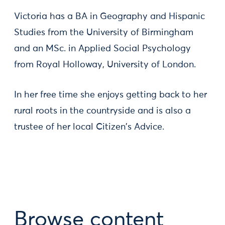
Victoria has a BA in Geography and Hispanic
Studies from the University of Birmingham
and an MSc. in Applied Social Psychology
from Royal Holloway, University of London.
In her free time she enjoys getting back to her
rural roots in the countryside and is also a
trustee of her local Citizen's Advice.
Browse content