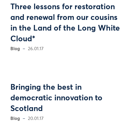
Three lessons for restoration
and renewal from our cousins
in the Land of the Long White
Cloud*
Blog
26.01.17
Bringing the best in
democratic innovation to
Scotland
Blog
20.01.17