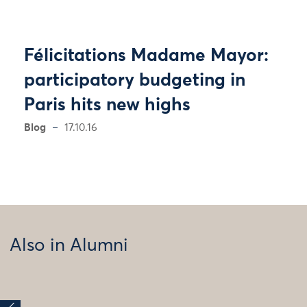
Félicitations Madame Mayor:
participatory budgeting in
Paris hits new highs
Blog
17.10.16
Also in Alumni