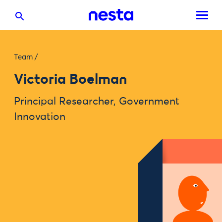
Team
/
Victoria Boelman
Principal Researcher, Government
Innovation