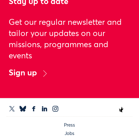
Stay up to date
Get our regular newsletter and
tailor your updates on our
missions, programmes and
events
Sign up
Press
Jobs