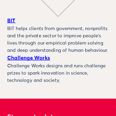
BIT
BIT helps clients from government, nonprofits
and the private sector to improve people’s
lives through our empirical problem solving
and deep understanding of human behaviour.
Challenge Works
Challenge Works designs and runs challenge
prizes to spark innovation in science,
technology and society.