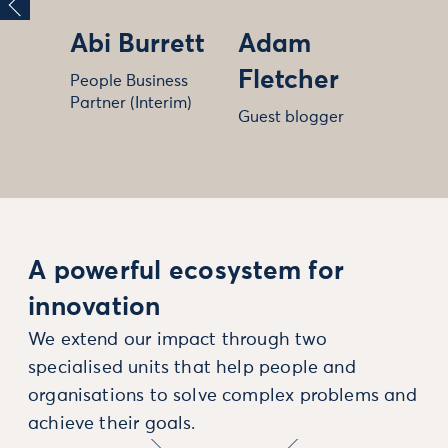
Abi Burrett
Adam
Fletcher
People Business
Partner (Interim)
Guest blogger
A powerful ecosystem for
innovation
We extend our impact through two
specialised units that help people and
organisations to solve complex problems and
achieve their goals.