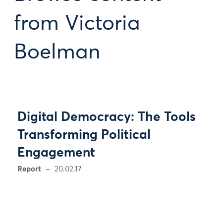
from Victoria
Boelman
Digital Democracy: The Tools
Transforming Political
Engagement
Report
20.02.17