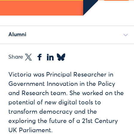
Alumni
Share
Victoria was Principal Researcher in
Government Innovation in the Policy
and Research team. She worked on the
potential of new digital tools to
transform democracy and the
exploring the future of a 21st Century
UK Parliament.