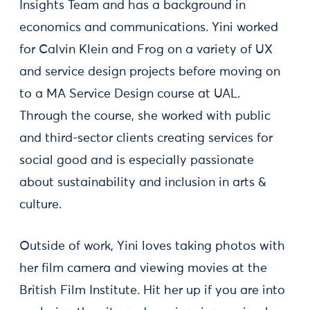
Insights Team and has a background in
economics and communications. Yini worked
for Calvin Klein and Frog on a variety of UX
and service design projects before moving on
to a MA Service Design course at UAL.
Through the course, she worked with public
and third-sector clients creating services for
social good and is especially passionate
about sustainability and inclusion in arts &
culture.
Outside of work, Yini loves taking photos with
her film camera and viewing movies at the
British Film Institute. Hit her up if you are into