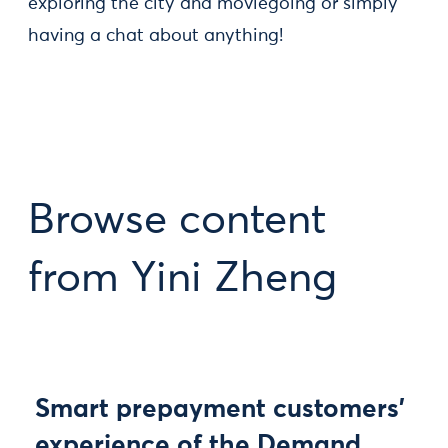
exploring the city and moviegoing or simply
having a chat about anything!
Browse content
from Yini Zheng
Smart prepayment customers’
experience of the Demand