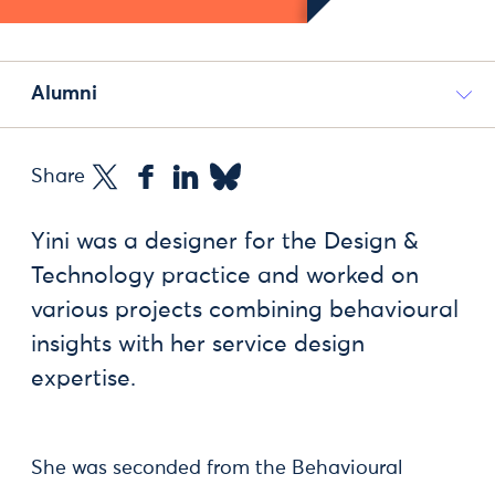
Alumni
Share
Yini was a designer for the Design &
Technology practice and worked on
various projects combining behavioural
insights with her service design
expertise.
She was seconded from the Behavioural