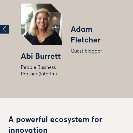
Adam
Fletcher
Guest blogger
Abi Burrett
People Business
Partner (Interim)
A powerful ecosystem for
innovation