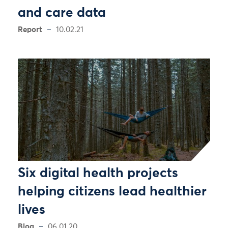
and care data
Report
10.02.21
Six digital health projects
helping citizens lead healthier
lives
Blog
06.01.20