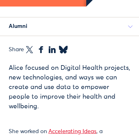
Alumni
Share
Alice focused on Digital Health projects,
new technologies, and ways we can
create and use data to empower
people to improve their health and
wellbeing.
She worked on
Accelerating Ideas
, a