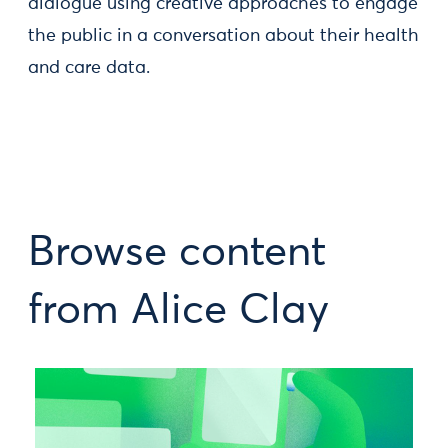
dialogue using creative approaches to engage
the public in a conversation about their health
and care data.
Browse content
from Alice Clay