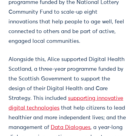
programme funded by the National Lottery
Community Fund to scale-up eight
innovations that help people to age well, feel
connected to others and be part of active,
engaged local communities.
Alongside this, Alice supported Digital Health
Scotland, a three-year programme funded by
the Scottish Government to support the
design of their Digital Health and Care
Strategy. This included
supporting innovative
digital technologies
that help citizens to lead
healthier and more independent lives; and the
management of
Data Dialogues
, a year-long