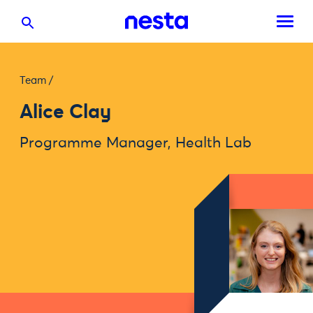
Team
/
Alice Clay
Programme Manager, Health Lab