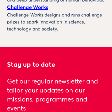
and deep understanding of human behaviour.
Challenge Works
Challenge Works designs and runs challenge
prizes to spark innovation in science,
technology and society.
Stay up to date
Get our regular newsletter and
tailor your updates on our
missions, programmes and
events