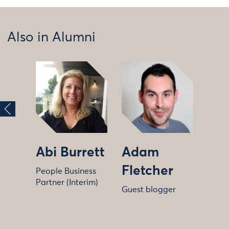
Also in Alumni
Abi Burrett
Adam
Fletcher
People Business
Partner (Interim)
Guest blogger