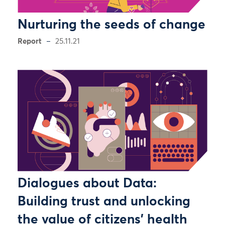
Nurturing the seeds of change
Report
25.11.21
Dialogues about Data:
Building trust and unlocking
the value of citizens’ health