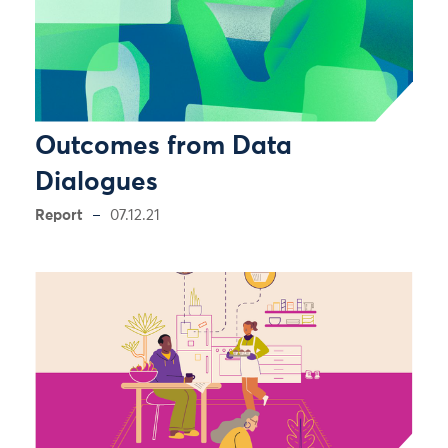
Outcomes from Data
Dialogues
Report
07.12.21