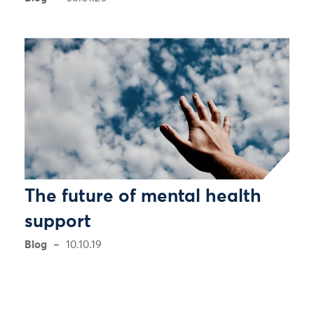
The future of mental health
support
Blog
10.10.19