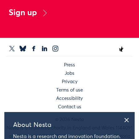
Sign up
Press
Jobs
Privacy
Terms of use
Accessibility
Contact us
© 2026 Nesta
About Nesta
Nesta is a registered charity in England and Wales 1144091
and Scotland SC042833. Our main address is 58 Victoria
Nesta is a research and innovation foundation.