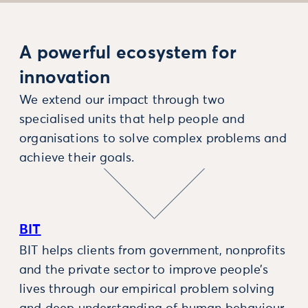
A powerful ecosystem for
innovation
We extend our impact through two
specialised units that help people and
organisations to solve complex problems and
achieve their goals.
BIT
BIT helps clients from government, nonprofits
and the private sector to improve people’s
lives through our empirical problem solving