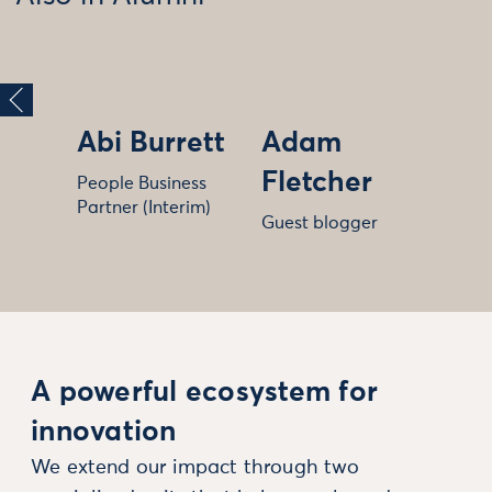
Abi Burrett
Adam
Fletcher
People Business
Partner (Interim)
Guest blogger
A powerful ecosystem for
innovation
We extend our impact through two