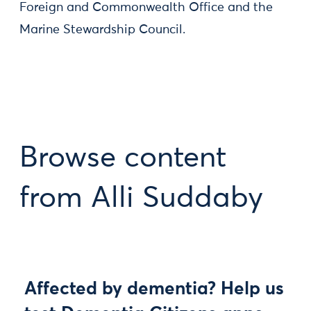
Foreign and Commonwealth Office and the
Marine Stewardship Council.
Browse content
from Alli Suddaby
Affected by dementia? Help us