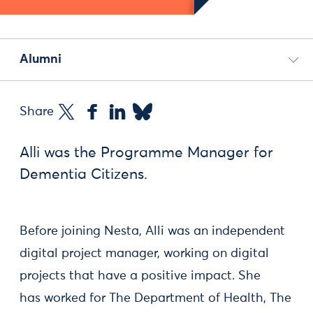
Alumni
Share
Alli was the Programme Manager for
Dementia Citizens.
Before joining Nesta, Alli was an independent
digital project manager, working on digital
projects that have a positive impact. She
has worked for The Department of Health, The