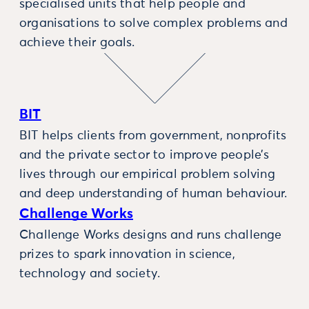
specialised units that help people and
organisations to solve complex problems and
achieve their goals.
BIT
BIT helps clients from government, nonprofits
and the private sector to improve people’s
lives through our empirical problem solving
and deep understanding of human behaviour.
Challenge Works
Challenge Works designs and runs challenge
prizes to spark innovation in science,
technology and society.