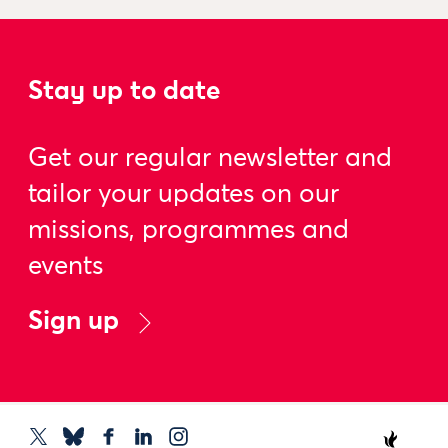
Stay up to date
Get our regular newsletter and
tailor your updates on our
missions, programmes and
events
Sign up