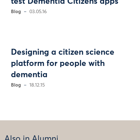
test Dementia Citizens apps
Blog
03.05.16
Designing a citizen science
platform for people with
dementia
Blog
18.12.15
Also in Alumni