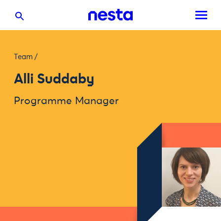
Team
/
Alli Suddaby
Programme Manager