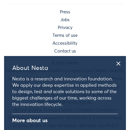
Press
Jobs
Privacy
Terms of use
Accessibility
Contact us
© 2026 Nesta
About Nesta
Nesta is a registered charity in England and Wales 1144091
and Scotland SC042833. Our main address is 58 Victoria
Nesta is a research and innovation foundation.
We apply our deep expertise in applied methods
Embankment, London, EC4Y 0DS. You can reach us by
to design, test and scale solutions to some of the
phone on 020 7438 2500 or drop us a line at
biggest challenges of our time, working across
information@nesta.org.uk
.
the innovation lifecycle.
All our work is licensed under a Creative Commons
Attribution-NonCommercial-ShareAlike 4.0 International
More about us
License, unless it says otherwise. We hope you find it