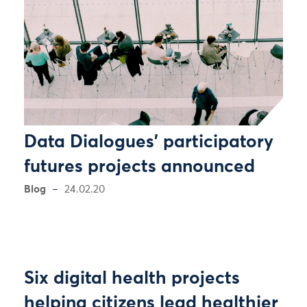
Data Dialogues' participatory
futures projects announced
Blog
24.02.20
Six digital health projects
helping citizens lead healthier