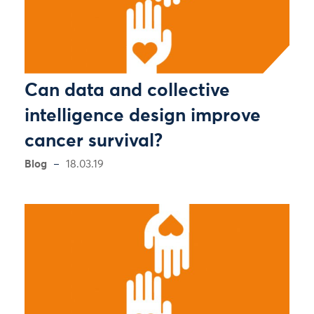
Can data and collective
intelligence design improve
cancer survival?
Blog
18.03.19