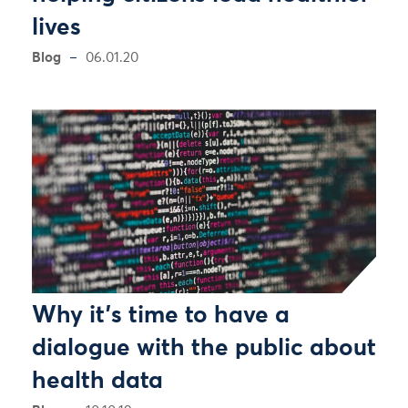
lives
Blog
06.01.20
Why it’s time to have a
dialogue with the public about
health data