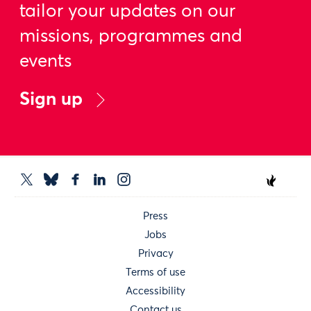
tailor your updates on our
missions, programmes and
events
Sign up
Press
Jobs
Privacy
Terms of use
Accessibility
Contact us