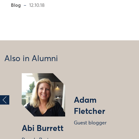
Blog
12.10.18
Also in Alumni
Adam
Fletcher
Guest blogger
Abi Burrett