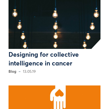
Designing for collective
intelligence in cancer
Blog
13.05.19