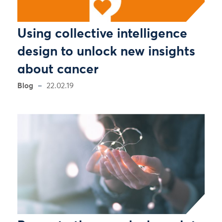
Using collective intelligence
design to unlock new insights
about cancer
Blog
22.02.19