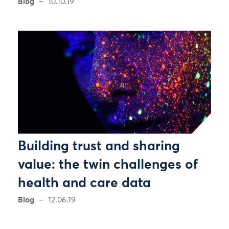
Blog
10.10.19
Building trust and sharing
value: the twin challenges of
health and care data
Blog
12.06.19