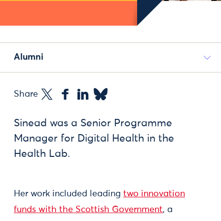
Alumni
Share
Sinead was a Senior Programme
Manager for Digital Health in the
Health Lab.
Her work included leading
two innovation
funds with the Scottish Government
, a