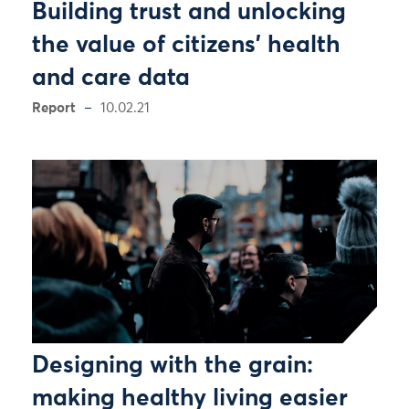
Building trust and unlocking
the value of citizens’ health
and care data
Report
10.02.21
Designing with the grain:
making healthy living easier