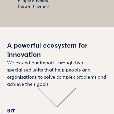
People Business
Partner (Interim)
A powerful ecosystem for
innovation
We extend our impact through two
specialised units that help people and
organisations to solve complex problems and
achieve their goals.
BIT