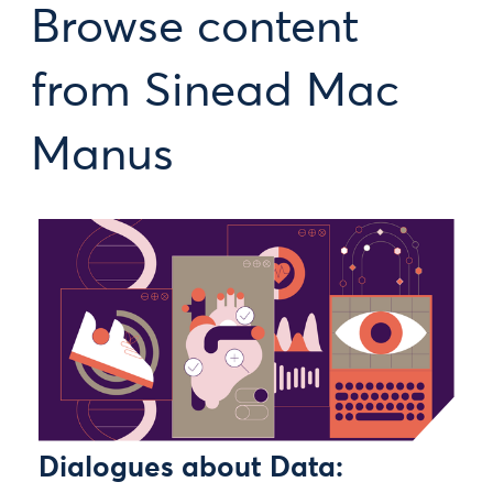
Browse content
from Sinead Mac
Manus
Dialogues about Data: