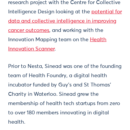
research project with the Centre for Collective
Intelligence Design looking at the
potential for
data and collective intelligence in improving
cancer outcomes
, and working with the
Innovation Mapping team on the
Health
Innovation Scanner
.
Prior to Nesta, Sinead was one of the founding
team of Health Foundry, a digital health
incubator funded by Guy's and St Thomas'
Charity in Waterloo. Sinead grew the
membership of health tech startups from zero
to over 180 members innovating in digital
health.