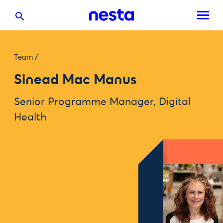
Team
/
Sinead Mac Manus
Senior Programme Manager, Digital
Health