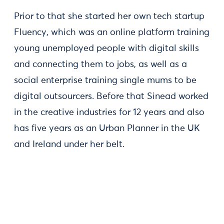
Prior to that she started her own tech startup
Fluency, which was an online platform training
young unemployed people with digital skills
and connecting them to jobs, as well as a
social enterprise training single mums to be
digital outsourcers. Before that Sinead worked
in the creative industries for 12 years and also
has five years as an Urban Planner in the UK
and Ireland under her belt.