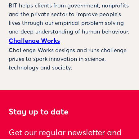
BIT helps clients from government, nonprofits
and the private sector to improve people’s
lives through our empirical problem solving
and deep understanding of human behaviour.
Challenge Works
Challenge Works designs and runs challenge
prizes to spark innovation in science,
technology and society.
Stay up to date
Get our regular newsletter and