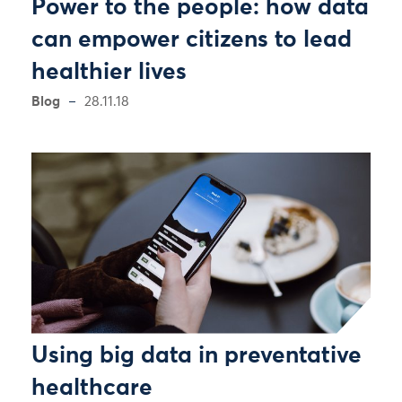
Power to the people: how data
can empower citizens to lead
healthier lives
Blog
28.11.18
Using big data in preventative
healthcare