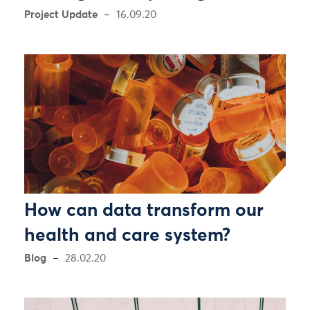
Project Update
16.09.20
How can data transform our
health and care system?
Blog
28.02.20