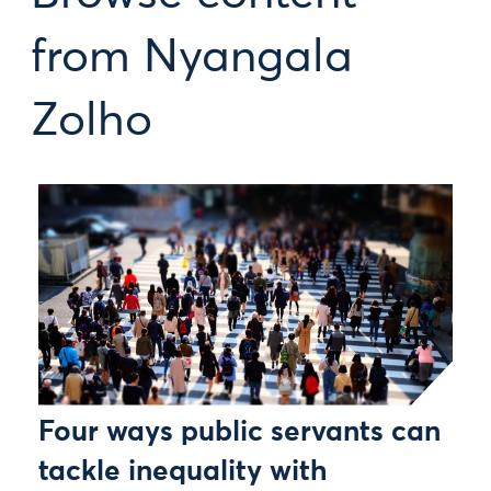
from Nyangala
Zolho
Four ways public servants can
tackle inequality with