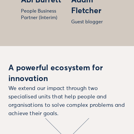
Abi Burrett
Adam
Fletcher
People Business
Partner (Interim)
Guest blogger
A powerful ecosystem for
innovation
We extend our impact through two
specialised units that help people and
organisations to solve complex problems and
achieve their goals.