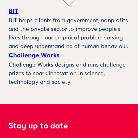
BIT
BIT helps clients from government, nonprofits
and the private sector to improve people’s
lives through our empirical problem solving
and deep understanding of human behaviour.
Challenge Works
Challenge Works designs and runs challenge
prizes to spark innovation in science,
technology and society.
Stay up to date