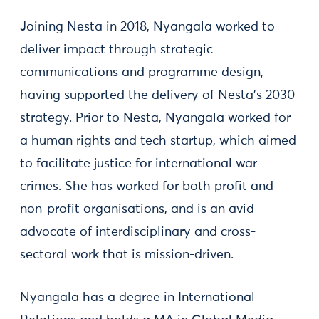
Joining Nesta in 2018, Nyangala worked to
deliver impact through strategic
communications and programme design,
having supported the delivery of Nesta’s 2030
strategy. Prior to Nesta, Nyangala worked for
a human rights and tech startup, which aimed
to facilitate justice for international war
crimes. She has worked for both profit and
non-profit organisations, and is an avid
advocate of interdisciplinary and cross-
sectoral work that is mission-driven.
Nyangala has a degree in International