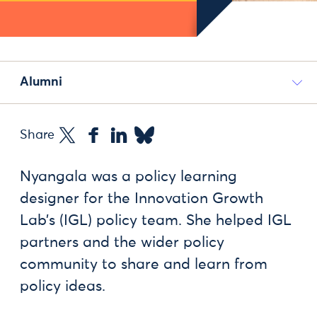
Alumni
Share
Nyangala was a policy learning
designer for the Innovation Growth
Lab’s (IGL) policy team. She helped IGL
partners and the wider policy
community to share and learn from
policy ideas.