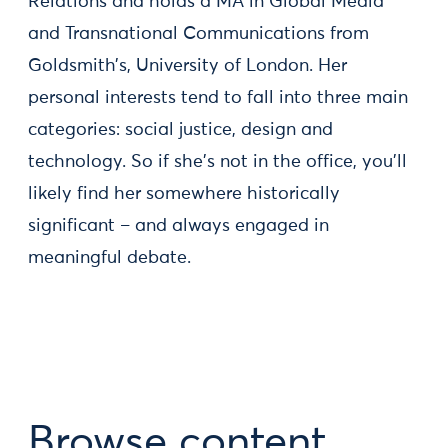
Relations and holds a MA in Global Media
and Transnational Communications from
Goldsmith’s, University of London. Her
personal interests tend to fall into three main
categories: social justice, design and
technology. So if she's not in the office, you'll
likely find her somewhere historically
significant – and always engaged in
meaningful debate.
Browse content