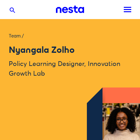
Team
/
Nyangala Zolho
Policy Learning Designer, Innovation
Growth Lab