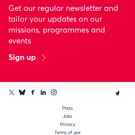
Get our regular newsletter and
tailor your updates on our
missions, programmes and
events
Sign up
Press
Jobs
Privacy
Terms of use