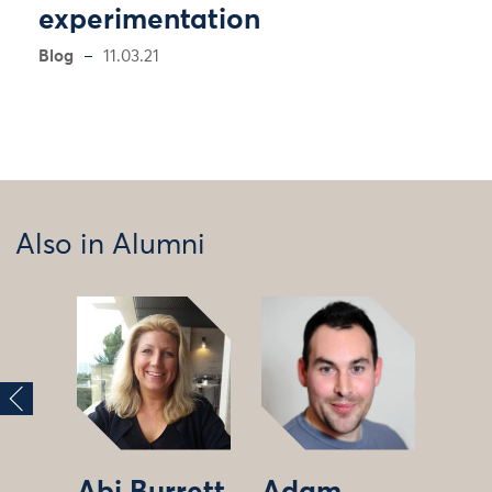
experimentation
Blog
11.03.21
Also in Alumni