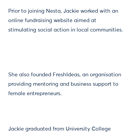
Prior to joining Nesta, Jackie worked with an
online fundraising website aimed at
stimulating social action in local communities.
She also founded FreshIdeas, an organisation
providing mentoring and business support to
female entrepreneurs.
Jackie graduated from University College