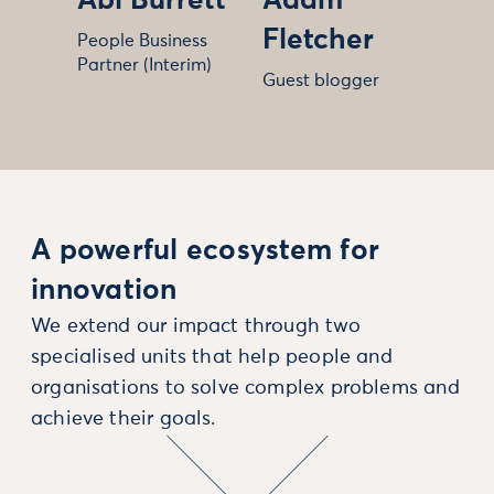
Abi Burrett
Adam
Fletcher
People Business
Partner (Interim)
Guest blogger
A powerful ecosystem for
innovation
We extend our impact through two
specialised units that help people and
organisations to solve complex problems and
achieve their goals.