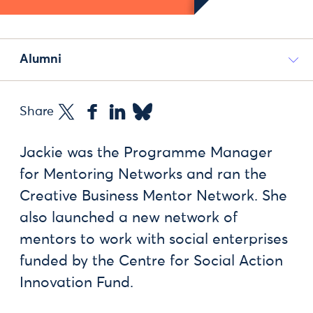
Alumni
Share
Jackie was the Programme Manager
for Mentoring Networks and ran the
Creative Business Mentor Network. She
also launched a new network of
mentors to work with social enterprises
funded by the Centre for Social Action
Innovation Fund.