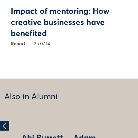
Impact of mentoring: How
creative businesses have
benefited
Report
25.07.14
Also in Alumni