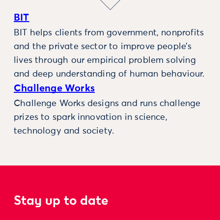
BIT
BIT helps clients from government, nonprofits
and the private sector to improve people’s
lives through our empirical problem solving
and deep understanding of human behaviour.
Challenge Works
Challenge Works designs and runs challenge
prizes to spark innovation in science,
technology and society.
Stay up to date