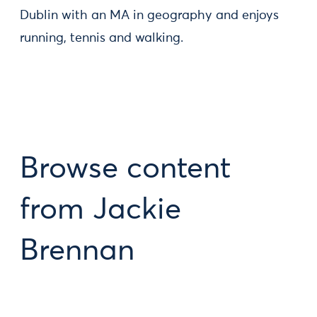
Dublin with an MA in geography and enjoys
running, tennis and walking.
Browse content
from Jackie
Brennan