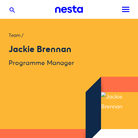
Team
/
Jackie Brennan
Programme Manager