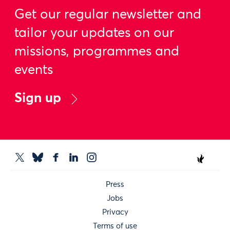
Get our regular newsletter and
tailor your updates on our
missions, programmes and
events
Sign up
Press
Jobs
Privacy
Terms of use