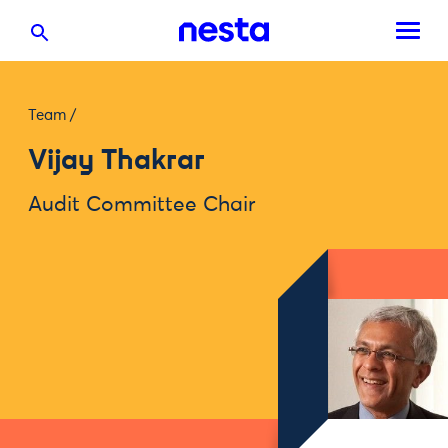
Team
/
Vijay Thakrar
Audit Committee Chair