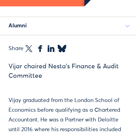
Alumni
Share
Vijar chaired Nesta's Finance & Audit
Committee
Vijay graduated from the London School of
Economics before qualifying as a Chartered
Accountant. He was a Partner with Deloitte
until 2016 where his responsibilities included