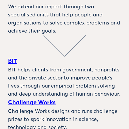
We extend our impact through two
specialised units that help people and
organisations to solve complex problems and
achieve their goals.
BIT
BIT helps clients from government, nonprofits
and the private sector to improve people’s
lives through our empirical problem solving
and deep understanding of human behaviour.
Challenge Works
Challenge Works designs and runs challenge
prizes to spark innovation in science,
technology and society.