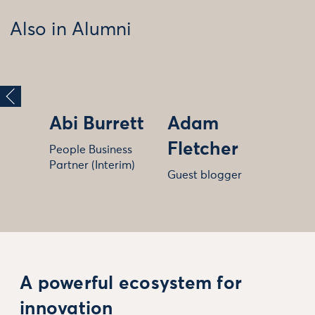
Also in Alumni
Abi Burrett
Adam
Fletcher
People Business
Partner (Interim)
Guest blogger
A powerful ecosystem for
innovation