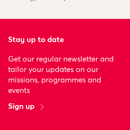
Stay up to date
Get our regular newsletter and
tailor your updates on our
missions, programmes and
events
Sign up