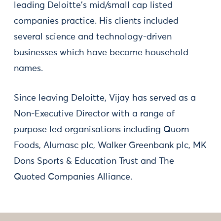
leading Deloitte's mid/small cap listed
companies practice. His clients included
several science and technology-driven
businesses which have become household
names.
Since leaving Deloitte, Vijay has served as a
Non-Executive Director with a range of
purpose led organisations including Quorn
Foods, Alumasc plc, Walker Greenbank plc, MK
Dons Sports & Education Trust and The
Quoted Companies Alliance.