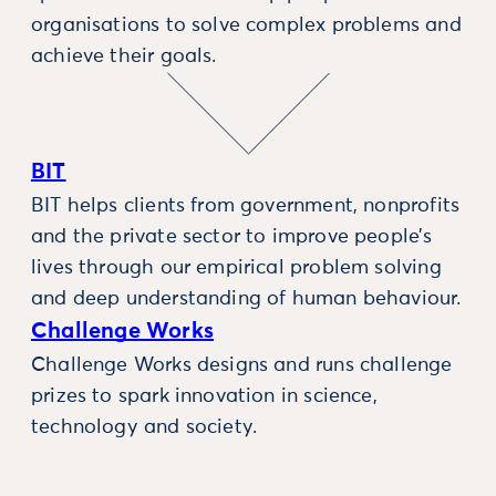
organisations to solve complex problems and
achieve their goals.
BIT
BIT helps clients from government, nonprofits
and the private sector to improve people’s
lives through our empirical problem solving
and deep understanding of human behaviour.
Challenge Works
Challenge Works designs and runs challenge
prizes to spark innovation in science,
technology and society.