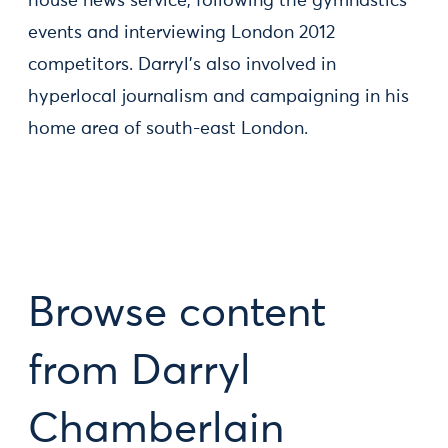
house news service, following the gymnastics
events and interviewing London 2012
competitors. Darryl’s also involved in
hyperlocal journalism and campaigning in his
home area of south-east London.
Browse content
from Darryl
Chamberlain