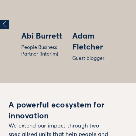
Abi Burrett
Adam
Fletcher
People Business
Partner (Interim)
Guest blogger
A powerful ecosystem for
innovation
We extend our impact through two
specialised units that help people and