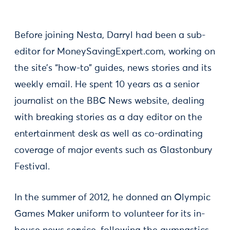
Before joining Nesta, Darryl had been a sub-
editor for MoneySavingExpert.com, working on
the site’s “how-to” guides, news stories and its
weekly email. He spent 10 years as a senior
journalist on the BBC News website, dealing
with breaking stories as a day editor on the
entertainment desk as well as co-ordinating
coverage of major events such as Glastonbury
Festival.
In the summer of 2012, he donned an Olympic
Games Maker uniform to volunteer for its in-