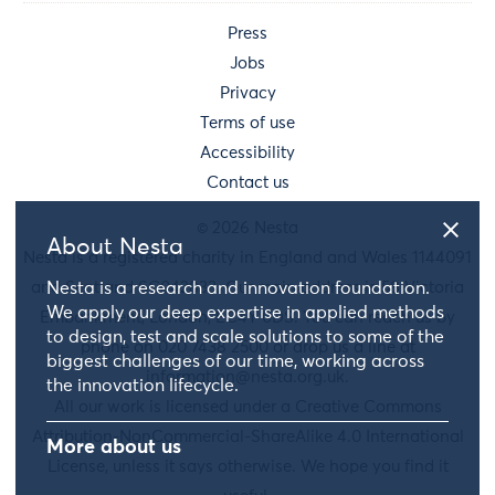
Press
Jobs
Privacy
Terms of use
Accessibility
Contact us
© 2026 Nesta
About Nesta
Nesta is a registered charity in England and Wales 1144091
and Scotland SC042833. Our main address is 58 Victoria
Nesta is a research and innovation foundation.
We apply our deep expertise in applied methods
Embankment, London, EC4Y 0DS. You can reach us by
to design, test and scale solutions to some of the
phone on 020 7438 2500 or drop us a line at
biggest challenges of our time, working across
information@nesta.org.uk
.
the innovation lifecycle.
All our work is licensed under a Creative Commons
Attribution-NonCommercial-ShareAlike 4.0 International
More about us
License, unless it says otherwise. We hope you find it