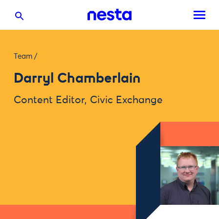
Team
/
Darryl Chamberlain
Content Editor, Civic Exchange