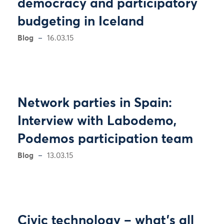
democracy and participatory
budgeting in Iceland
Blog
16.03.15
Network parties in Spain:
Interview with Labodemo,
Podemos participation team
Blog
13.03.15
Civic technology – what’s all