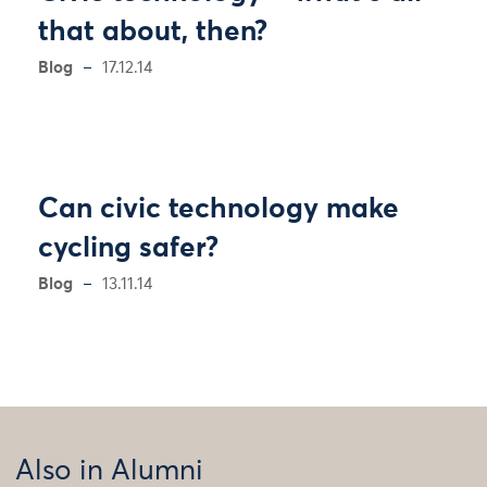
that about, then?
Blog
17.12.14
Can civic technology make
cycling safer?
Blog
13.11.14
Also in Alumni