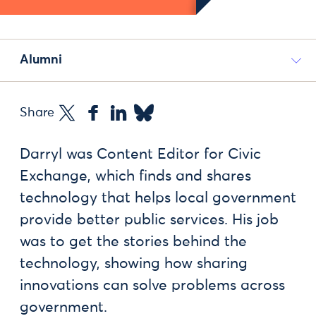
Alumni
Share
Darryl was Content Editor for Civic
Exchange, which finds and shares
technology that helps local government
provide better public services. His job
was to get the stories behind the
technology, showing how sharing
innovations can solve problems across
government.