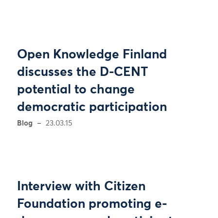
Open Knowledge Finland
discusses the D-CENT
potential to change
democratic participation
Blog
23.03.15
Interview with Citizen
Foundation promoting e-