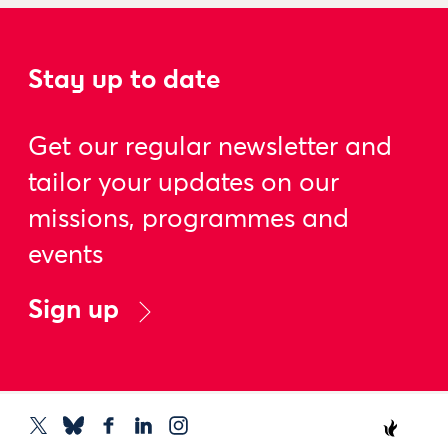
Stay up to date
Get our regular newsletter and
tailor your updates on our
missions, programmes and
events
Sign up