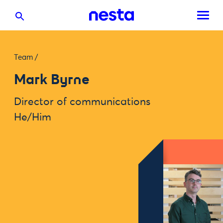
Team
/
Mark Byrne
Director of communications
He/Him