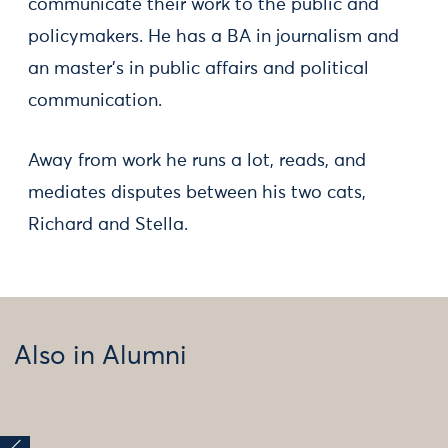
communicate their work to the public and
policymakers. He has a BA in journalism and
an master's in public affairs and political
communication.
Away from work he runs a lot, reads, and
mediates disputes between his two cats,
Richard and Stella.
Also in Alumni