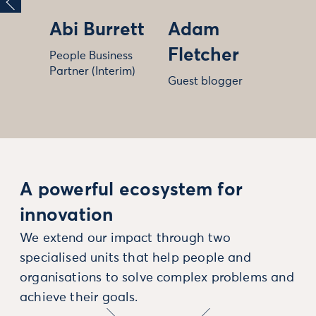
Abi Burrett
Adam
Fletcher
People Business
Partner (Interim)
Guest blogger
A powerful ecosystem for
innovation
We extend our impact through two
specialised units that help people and
organisations to solve complex problems and
achieve their goals.