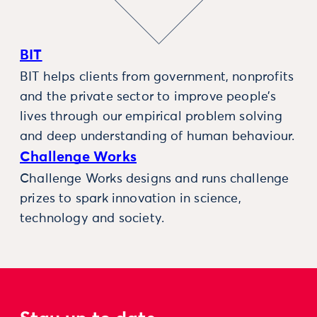
BIT
BIT helps clients from government, nonprofits
and the private sector to improve people’s
lives through our empirical problem solving
and deep understanding of human behaviour.
Challenge Works
Challenge Works designs and runs challenge
prizes to spark innovation in science,
technology and society.