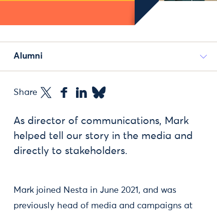
Alumni
Share
As director of communications, Mark
helped tell our story in the media and
directly to stakeholders.
Mark joined Nesta in June 2021, and was
previously head of media and campaigns at