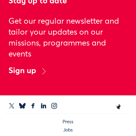
Stay up to date
Get our regular newsletter and
tailor your updates on our
missions, programmes and
events
Sign up
Press
Jobs