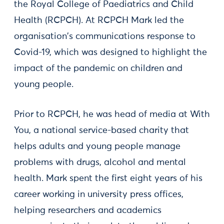
the Royal College of Paediatrics and Child
Health (RCPCH). At RCPCH Mark led the
organisation's communications response to
Covid-19, which was designed to highlight the
impact of the pandemic on children and
young people.
Prior to RCPCH, he was head of media at With
You, a national service-based charity that
helps adults and young people manage
problems with drugs, alcohol and mental
health. Mark spent the first eight years of his
career working in university press offices,
helping researchers and academics