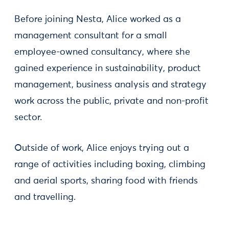
Before joining Nesta, Alice worked as a
management consultant for a small
employee-owned consultancy, where she
gained experience in sustainability, product
management, business analysis and strategy
work across the public, private and non-profit
sector.
Outside of work, Alice enjoys trying out a
range of activities including boxing, climbing
and aerial sports, sharing food with friends
and travelling.