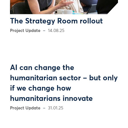
The Strategy Room rollout
Project Update
14.08.25
AI can change the
humanitarian sector – but only
if we change how
humanitarians innovate
Project Update
31.01.25