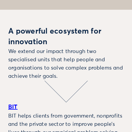
A powerful ecosystem for
innovation
We extend our impact through two
specialised units that help people and
organisations to solve complex problems and
achieve their goals.
BIT
BIT helps clients from government, nonprofits
and the private sector to improve people’s