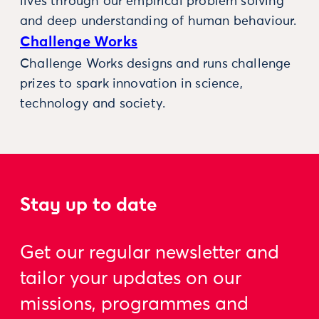
lives through our empirical problem solving
and deep understanding of human behaviour.
Challenge Works
Challenge Works designs and runs challenge
prizes to spark innovation in science,
technology and society.
Stay up to date
Get our regular newsletter and
tailor your updates on our
missions, programmes and