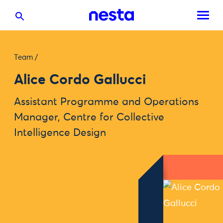
Team
/
Alice Cordo Gallucci
Assistant Programme and Operations
Manager, Centre for Collective
Intelligence Design