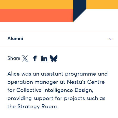
Alumni
Share
Alice was an assistant programme and
operation manager at Nesta's Centre
for Collective Intelligence Design,
providing support for projects such as
the Strategy Room.