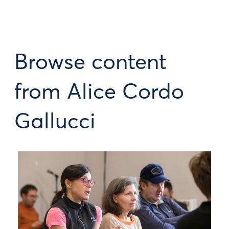
Browse content
from Alice Cordo
Gallucci