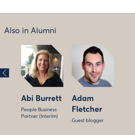
Also in Alumni
Abi Burrett
Adam
Fletcher
People Business
Partner (Interim)
Guest blogger