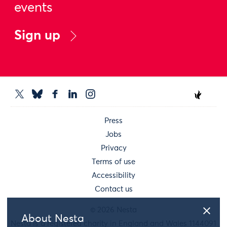
events
Sign up
Press
Jobs
Privacy
Terms of use
Accessibility
Contact us
© 2026 Nesta
About Nesta
Nesta is a registered charity in England and Wales 1144091