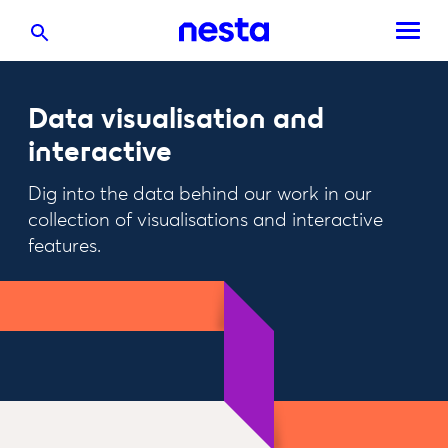
Data visualisation and
interactive
Dig into the data behind our work in our
collection of visualisations and interactive
features.