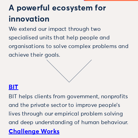
A powerful ecosystem for
innovation
We extend our impact through two
specialised units that help people and
organisations to solve complex problems and
achieve their goals.
BIT
BIT helps clients from government, nonprofits
and the private sector to improve people’s
lives through our empirical problem solving
and deep understanding of human behaviour.
Challenge Works