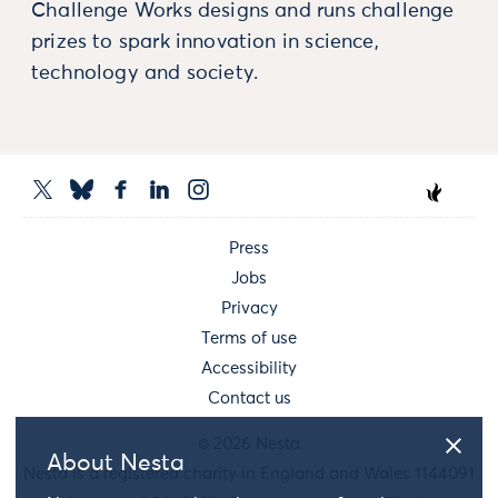
Challenge Works designs and runs challenge
prizes to spark innovation in science,
technology and society.
Press
Jobs
Privacy
Terms of use
Accessibility
Contact us
© 2026 Nesta
About Nesta
Nesta is a registered charity in England and Wales 1144091