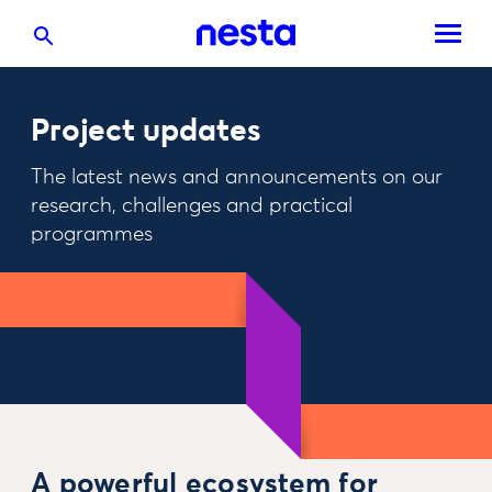
Project updates
The latest news and announcements on our
research, challenges and practical
programmes
A powerful ecosystem for