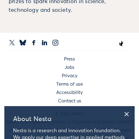
prizes to spark innovation in science,
technology and society.
Press
Jobs
Privacy
Terms of use
Accessibility
Contact us
© 2026 Nesta
About Nesta
Nesta is a registered charity in England and Wales 1144091
and Scotland SC042833. Our main address is 58 Victoria
Nesta is a research and innovation foundation.
We apply our deep expertise in applied methods
Embankment, London, EC4Y 0DS. You can reach us by