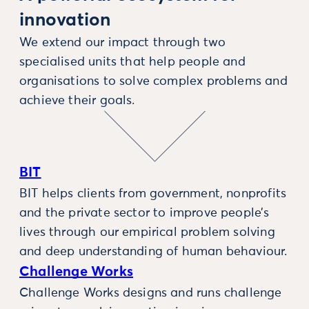
innovation
We extend our impact through two
specialised units that help people and
organisations to solve complex problems and
achieve their goals.
BIT
BIT helps clients from government, nonprofits
and the private sector to improve people’s
lives through our empirical problem solving
and deep understanding of human behaviour.
Challenge Works
Challenge Works designs and runs challenge