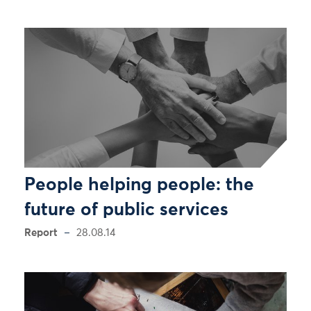
People helping people: the
future of public services
Report
28.08.14