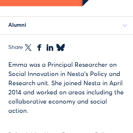
Alumni
Share
Emma was a Principal Researcher on
Social Innovation in Nesta’s Policy and
Research unit. She joined Nesta in April
2014 and worked on areas including the
collaborative economy and social
action.