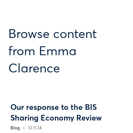
Browse content
from Emma
Clarence
Our response to the BIS
Sharing Economy Review
Blog
13.11.14