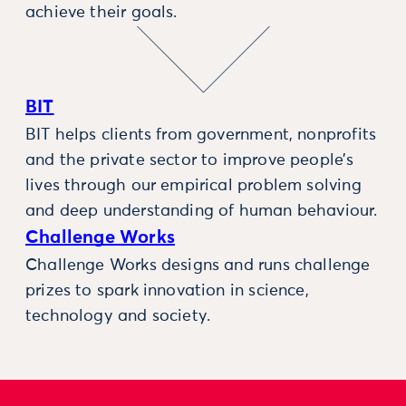
achieve their goals.
BIT
BIT helps clients from government, nonprofits
and the private sector to improve people’s
lives through our empirical problem solving
and deep understanding of human behaviour.
Challenge Works
Challenge Works designs and runs challenge
prizes to spark innovation in science,
technology and society.