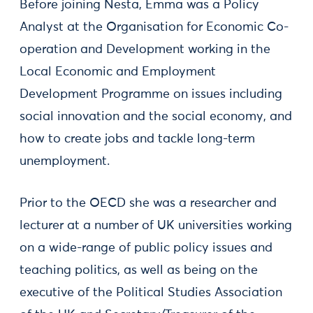
Before joining Nesta, Emma was a Policy
Analyst at the Organisation for Economic Co-
operation and Development working in the
Local Economic and Employment
Development Programme on issues including
social innovation and the social economy, and
how to create jobs and tackle long-term
unemployment.
Prior to the OECD she was a researcher and
lecturer at a number of UK universities working
on a wide-range of public policy issues and
teaching politics, as well as being on the
executive of the Political Studies Association