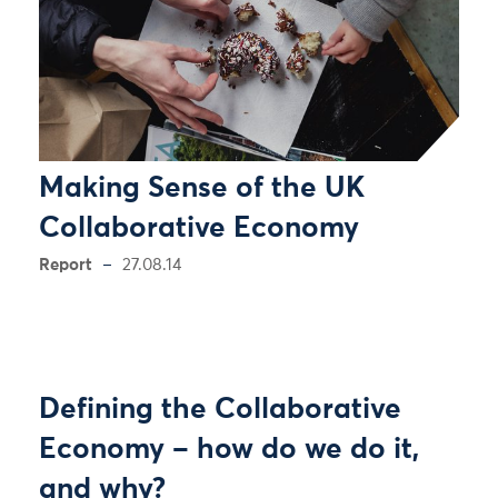
Making Sense of the UK
Collaborative Economy
Report
27.08.14
Defining the Collaborative
Economy – how do we do it,
and why?