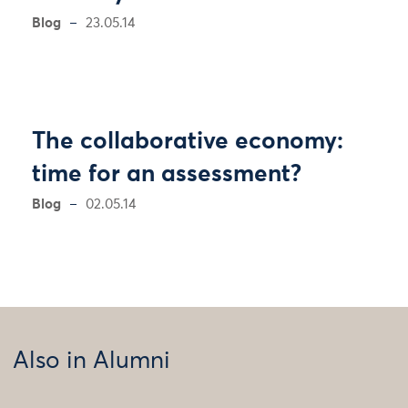
Blog
23.05.14
The collaborative economy:
time for an assessment?
Blog
02.05.14
Also in Alumni