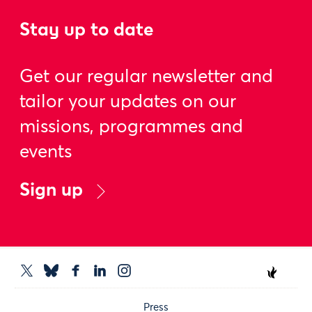
Stay up to date
Get our regular newsletter and
tailor your updates on our
missions, programmes and
events
Sign up
Press