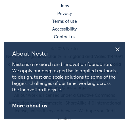
Jobs
Privacy
Terms of use
Accessibility
Contact us
© 2026 Nesta
About Nesta
Nesta is a registered charity in England and Wales 1144091
Nesta is a research and innovation foundation.
and Scotland SC042833. Our main address is 58 Victoria
We apply our deep expertise in applied methods
Embankment, London, EC4Y 0DS. You can reach us by
to design, test and scale solutions to some of the
phone on 020 7438 2500 or drop us a line at
biggest challenges of our time, working across
information@nesta.org.uk
.
the innovation lifecycle.
All our work is licensed under a Creative Commons
Attribution-NonCommercial-ShareAlike 4.0 International
More about us
License, unless it says otherwise. We hope you find it
useful.