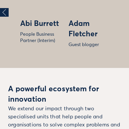
Abi Burrett
Adam
Fletcher
People Business
Partner (Interim)
Guest blogger
A powerful ecosystem for
innovation
We extend our impact through two
specialised units that help people and
organisations to solve complex problems and