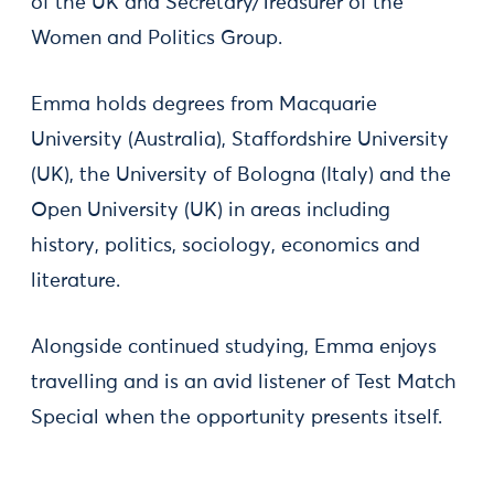
of the UK and Secretary/Treasurer of the
Women and Politics Group.
Emma holds degrees from Macquarie
University (Australia), Staffordshire University
(UK), the University of Bologna (Italy) and the
Open University (UK) in areas including
history, politics, sociology, economics and
literature.
Alongside continued studying, Emma enjoys
travelling and is an avid listener of Test Match
Special when the opportunity presents itself.