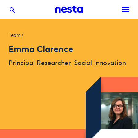
Team
/
Emma Clarence
Principal Researcher, Social Innovation