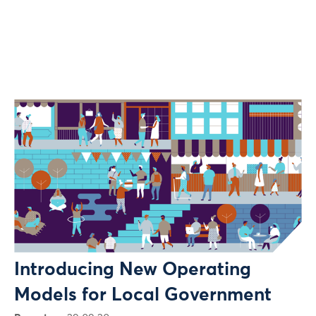
Introducing New Operating
Models for Local Government