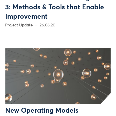
3: Methods & Tools that Enable
Improvement
Project Update
26.06.20
New Operating Models