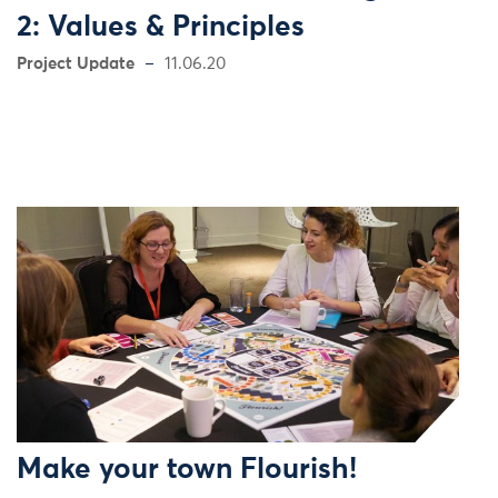
2: Values & Principles
Project Update
11.06.20
Make your town Flourish!