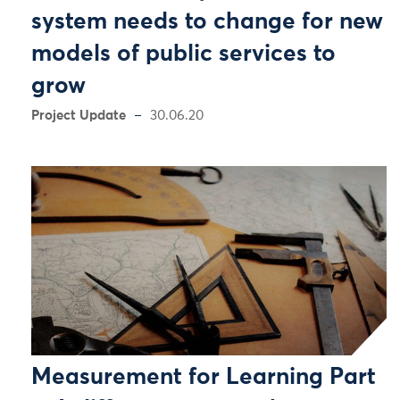
system needs to change for new
models of public services to
grow
Project Update
30.06.20
Measurement for Learning Part