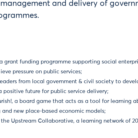
 management and delivery of govern
rogrammes.
a grant funding programme supporting social enterpris
lieve pressure on public services;
eaders from local government & civil society to deve
 positive future for public service delivery;
rish!, a board game that acts as a tool for learning
g and new place-based economic models;
 the Upstream Collaborative, a learning network of 20