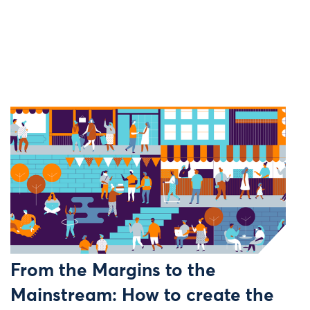
From the Margins to the
Mainstream: How to create the