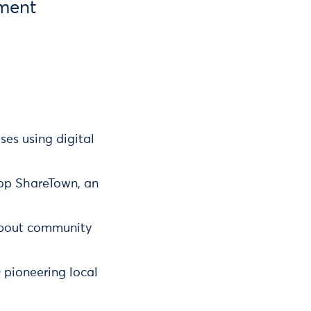
ment
es using digital
lop ShareTown, an
 about community
 pioneering local