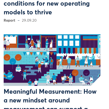
conditions for new operating
models to thrive
Report
29.09.20
Meaningful Measurement: How
a new mindset around