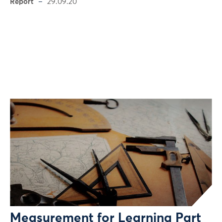
Report
29.09.20
Measurement for Learning Part