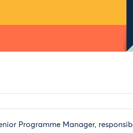
enior Programme Manager, responsibl