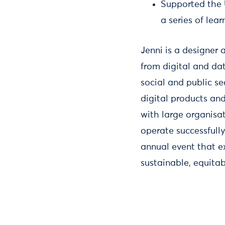
Supported the 
a series of lea
Jenni is a designer 
from digital and dat
social and public se
digital products and
with large organisa
operate successfull
annual event that ex
sustainable, equita