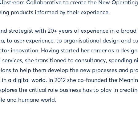
Upstream Collaborative to create the New Operatin
rning products informed by their experience.
and strategist with 20+ years of experience in a broad 
a, to user experience, to organisational design and c
ctor innovation. Having started her career as a desig
 services, she transitioned to consultancy, spending n
tions to help them develop the new processes and pra
y in a digital world. In 2012 she co-founded the Meani
plores the critical role business has to play in creati
ble and humane world.