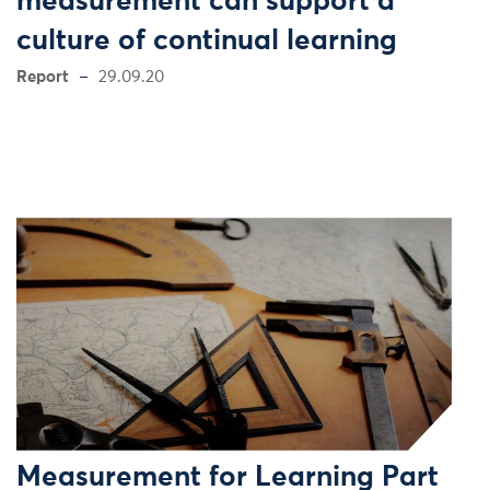
measurement can support a
culture of continual learning
Report
29.09.20
Measurement for Learning Part