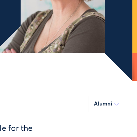
Alumni
e for the