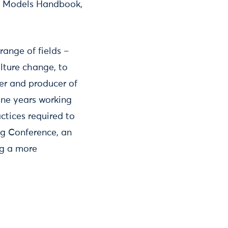
g Models Handbook,
range of fields –
ulture change, to
ner and producer of
ine years working
ctices required to
ng Conference, an
ng a more