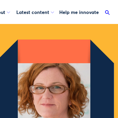
ut
Latest content
Help me innovate