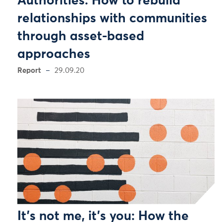
Authorities: How to rebuild
relationships with communities
through asset-based
approaches
Report
29.09.20
It’s not me, it’s you: How the