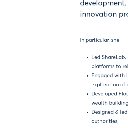
development,
innovation p
In particular, she:
Led ShareLab, 
platforms to re
Engaged with l
exploration of a
Developed Flou
wealth buildin
Designed & led
authorities;