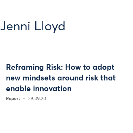
Jenni Lloyd
Reframing Risk: How to adopt
new mindsets around risk that
enable innovation
Report
29.09.20