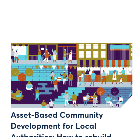
Asset-Based Community
Development for Local