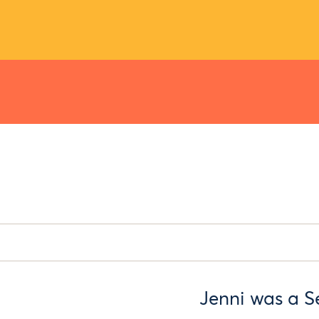
Jenni was a S