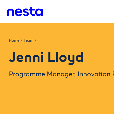
Home
/
Team
/
Jenni Lloyd
Programme Manager, Innovation