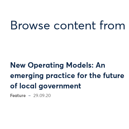
Browse content from 
New Operating Models: An
emerging practice for the future
of local government
Feature
29.09.20