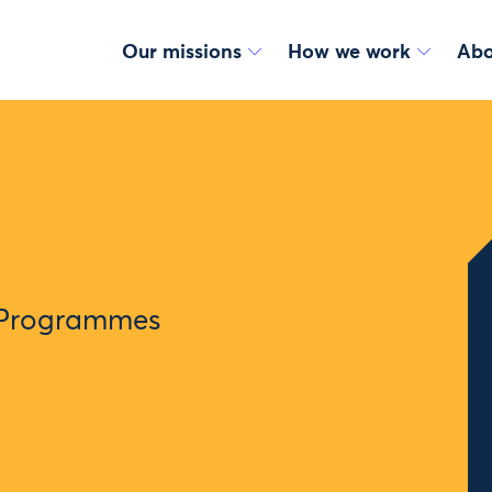
Our missions
How we work
Abo
 Programmes