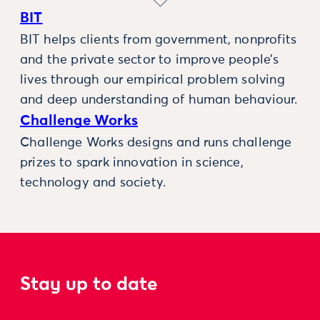
BIT
BIT helps clients from government, nonprofits
and the private sector to improve people’s
lives through our empirical problem solving
and deep understanding of human behaviour.
Challenge Works
Challenge Works designs and runs challenge
prizes to spark innovation in science,
technology and society.
Stay up to date