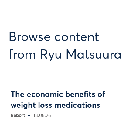
Browse content
from Ryu Matsuura
The economic benefits of
weight loss medications
Report
18.06.26