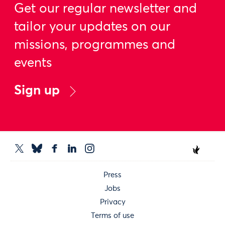
Get our regular newsletter and
tailor your updates on our
missions, programmes and
events
Sign up
Press
Jobs
Privacy
Terms of use