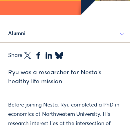
Alumni
Share
Ryu was a researcher for Nesta's
healthy life mission.
Before joining Nesta, Ryu completed a PhD in
economics at Northwestern University. His
research interest lies at the intersection of