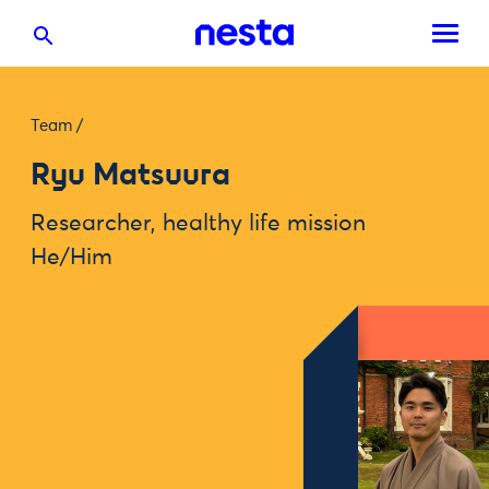
Team
/
Ryu Matsuura
Researcher, healthy life mission
He/Him