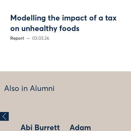
Modelling the impact of a tax
on unhealthy foods
Report
03.03.26
Also in Alumni
Abi Burrett
Adam