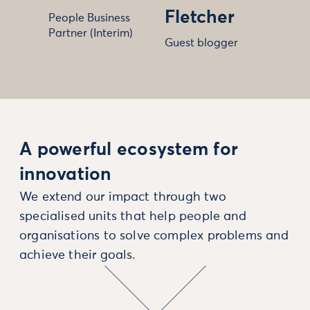
Fletcher
People Business
Partner (Interim)
Guest blogger
A powerful ecosystem for
innovation
We extend our impact through two
specialised units that help people and
organisations to solve complex problems and
achieve their goals.