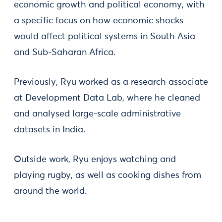
economic growth and political economy, with
a specific focus on how economic shocks
would affect political systems in South Asia
and Sub-Saharan Africa.
Previously, Ryu worked as a research associate
at Development Data Lab, where he cleaned
and analysed large-scale administrative
datasets in India.
Outside work, Ryu enjoys watching and
playing rugby, as well as cooking dishes from
around the world.