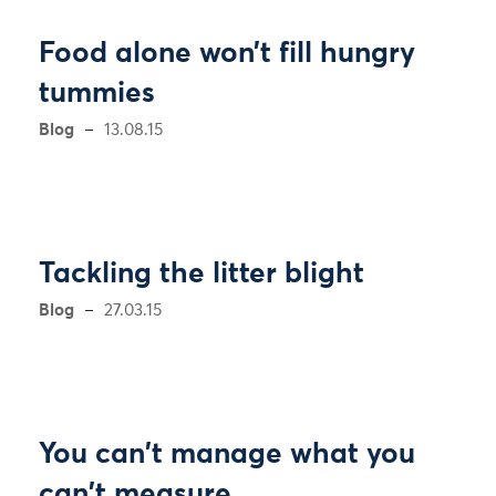
Food alone won’t fill hungry
tummies
Blog
13.08.15
Tackling the litter blight
Blog
27.03.15
You can't manage what you
can't measure