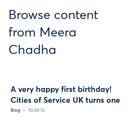
Browse content
from Meera
Chadha
A very happy first birthday!
Cities of Service UK turns one
Blog
10.09.15