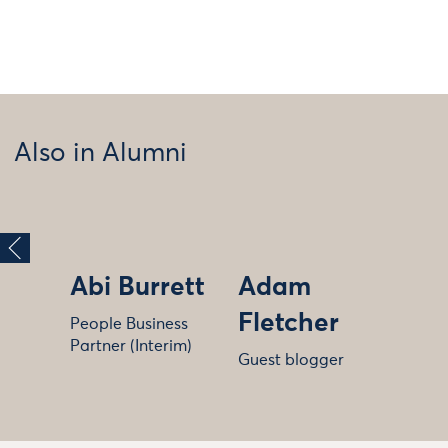
Also in Alumni
Abi Burrett
Adam
Fletcher
People Business
Partner (Interim)
Guest blogger