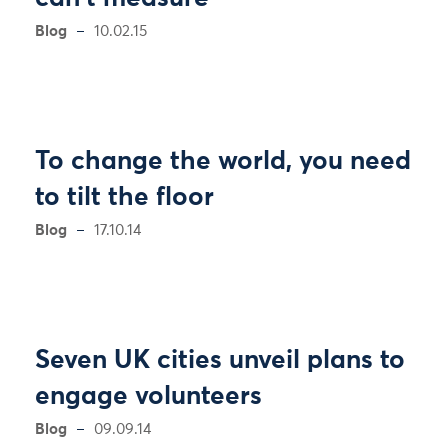
Blog
10.02.15
To change the world, you need
to tilt the floor
Blog
17.10.14
Seven UK cities unveil plans to
engage volunteers
Blog
09.09.14