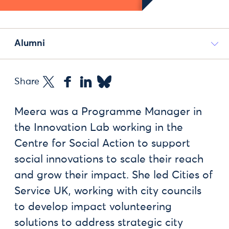
Alumni
Share
Meera was a Programme Manager in
the Innovation Lab working in the
Centre for Social Action to support
social innovations to scale their reach
and grow their impact. She led Cities of
Service UK, working with city councils
to develop impact volunteering
solutions to address strategic city