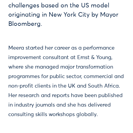
challenges based on the US model
originating in New York City by Mayor
Bloomberg.
Meera started her career as a performance
improvement consultant at Ernst & Young,
where she managed major transformation
programmes for public sector, commercial and
non-profit clients in the UK and South Africa.
Her research and reports have been published
in industry journals and she has delivered
consulting skills workshops globally.