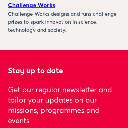
Challenge Works
Challenge Works designs and runs challenge
prizes to spark innovation in science,
technology and society.
Stay up to date
Get our regular newsletter and
tailor your updates on our
missions, programmes and
events