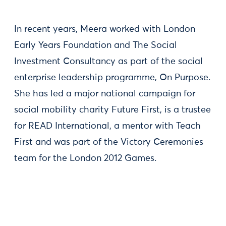
In recent years, Meera worked with London
Early Years Foundation and The Social
Investment Consultancy as part of the social
enterprise leadership programme, On Purpose.
She has led a major national campaign for
social mobility charity Future First, is a trustee
for READ International, a mentor with Teach
First and was part of the Victory Ceremonies
team for the London 2012 Games.