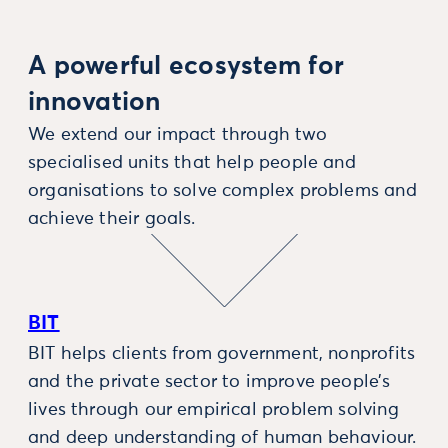
A powerful ecosystem for
innovation
We extend our impact through two
specialised units that help people and
organisations to solve complex problems and
achieve their goals.
BIT
BIT helps clients from government, nonprofits
and the private sector to improve people’s
lives through our empirical problem solving
and deep understanding of human behaviour.