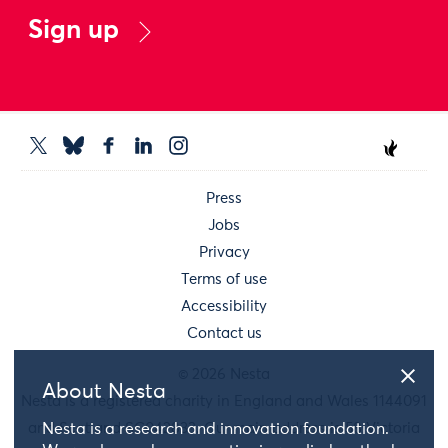
Sign up
Press
Jobs
Privacy
Terms of use
Accessibility
Contact us
© 2026 Nesta
About Nesta
Nesta is a registered charity in England and Wales 1144091
and Scotland SC042833. Our main address is 58 Victoria
Nesta is a research and innovation foundation.