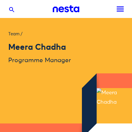
Team
/
Meera Chadha
Programme Manager