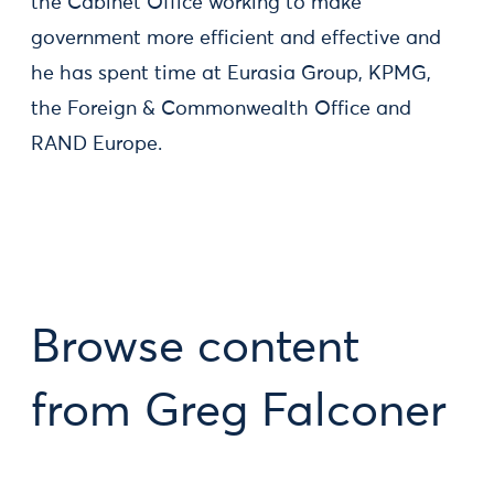
the Cabinet Office working to make
government more efficient and effective and
he has spent time at Eurasia Group, KPMG,
the Foreign & Commonwealth Office and
RAND Europe.
Browse content
from Greg Falconer