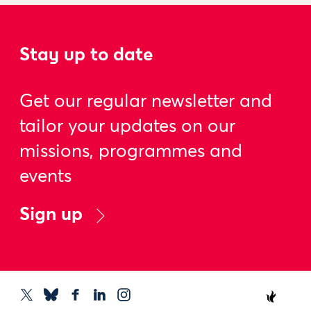
Stay up to date
Get our regular newsletter and
tailor your updates on our
missions, programmes and
events
Sign up