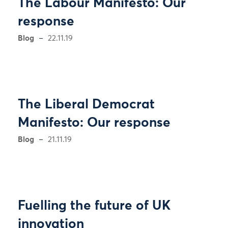
The Labour Manifesto: Our
response
Blog
22.11.19
The Liberal Democrat
Manifesto: Our response
Blog
21.11.19
Fuelling the future of UK
innovation