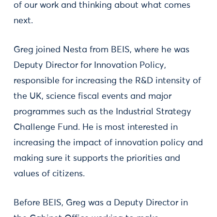
of our work and thinking about what comes
next.
Greg joined Nesta from BEIS, where he was
Deputy Director for Innovation Policy,
responsible for increasing the R&D intensity of
the UK, science fiscal events and major
programmes such as the Industrial Strategy
Challenge Fund. He is most interested in
increasing the impact of innovation policy and
making sure it supports the priorities and
values of citizens.
Before BEIS, Greg was a Deputy Director in