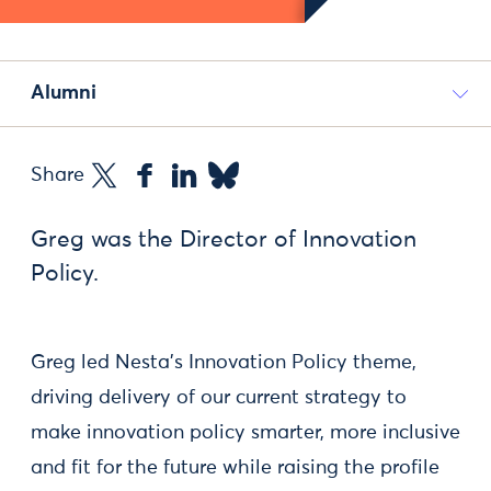
Alumni
Share
Greg was the Director of Innovation
Policy.
Greg led Nesta's Innovation Policy theme,
driving delivery of our current strategy to
make innovation policy smarter, more inclusive
and fit for the future while raising the profile