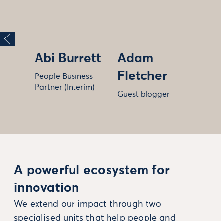
Abi Burrett
Adam
Fletcher
People Business
Partner (Interim)
Guest blogger
A powerful ecosystem for
innovation
We extend our impact through two
specialised units that help people and