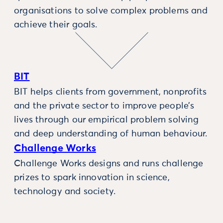
organisations to solve complex problems and
achieve their goals.
BIT
BIT helps clients from government, nonprofits
and the private sector to improve people’s
lives through our empirical problem solving
and deep understanding of human behaviour.
Challenge Works
Challenge Works designs and runs challenge
prizes to spark innovation in science,
technology and society.