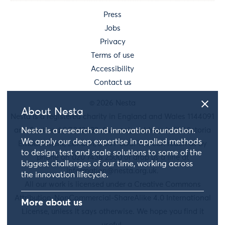
Press
Jobs
Privacy
Terms of use
Accessibility
Contact us
© 2026 Nesta
About Nesta
Nesta is a registered charity in England and Wales 1144091
and Scotland SC042833. Our main address is 58 Victoria
Nesta is a research and innovation foundation.
We apply our deep expertise in applied methods
Embankment, London, EC4Y 0DS. You can reach us by
to design, test and scale solutions to some of the
phone on 020 7438 2500 or drop us a line at
biggest challenges of our time, working across
information@nesta.org.uk
.
the innovation lifecycle.
All our work is licensed under a Creative Commons
Attribution-NonCommercial-ShareAlike 4.0 International
More about us
License, unless it says otherwise. We hope you find it