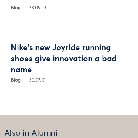
Blog
23.09.19
Nike’s new Joyride running
shoes give innovation a bad
name
Blog
30.07.19
Also in Alumni