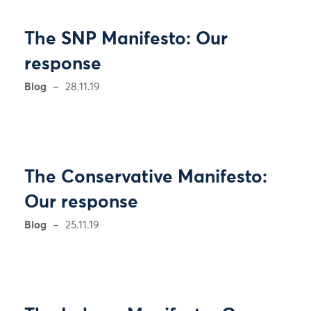
The SNP Manifesto: Our
response
Blog
28.11.19
The Conservative Manifesto:
Our response
Blog
25.11.19