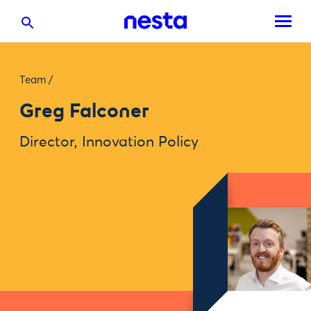
Team
/
Greg Falconer
Director, Innovation Policy