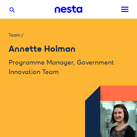
Team
/
Annette Holman
Programme Manager, Government
Innovation Team