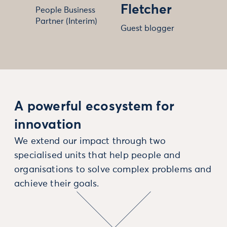
Fletcher
People Business
Partner (Interim)
Guest blogger
A powerful ecosystem for
innovation
We extend our impact through two
specialised units that help people and
organisations to solve complex problems and
achieve their goals.