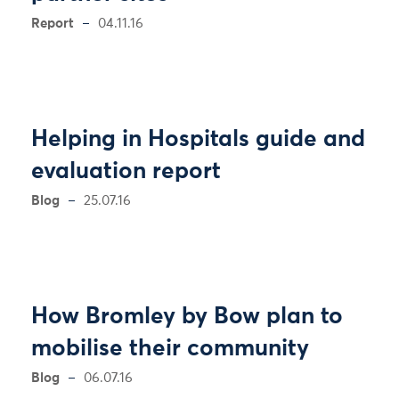
Report
04.11.16
Helping in Hospitals guide and
evaluation report
Blog
25.07.16
How Bromley by Bow plan to
mobilise their community
Blog
06.07.16