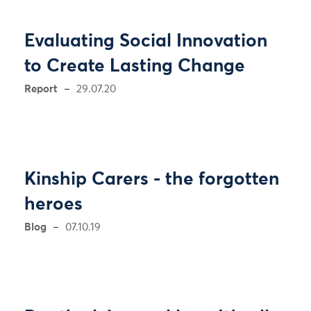
Evaluating Social Innovation
to Create Lasting Change
Report
29.07.20
Kinship Carers - the forgotten
heroes
Blog
07.10.19