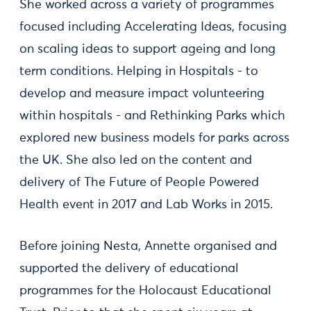
She worked across a variety of programmes
focused including Accelerating Ideas, focusing
on scaling ideas to support ageing and long
term conditions. Helping in Hospitals - to
develop and measure impact volunteering
within hospitals - and Rethinking Parks which
explored new business models for parks across
the UK. She also led on the content and
delivery of The Future of People Powered
Health event in 2017 and Lab Works in 2015.
Before joining Nesta, Annette organised and
supported the delivery of educational
programmes for the Holocaust Educational