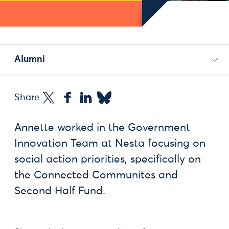
Alumni
Share
Annette worked in the Government
Innovation Team at Nesta focusing on
social action priorities, specifically on
the Connected Communites and
Second Half Fund.