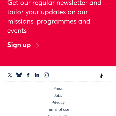
Get our regular newsletter and
tailor your updates on our
missions, programmes and
events
Sign up
Press
Jobs
Privacy
Terms of use