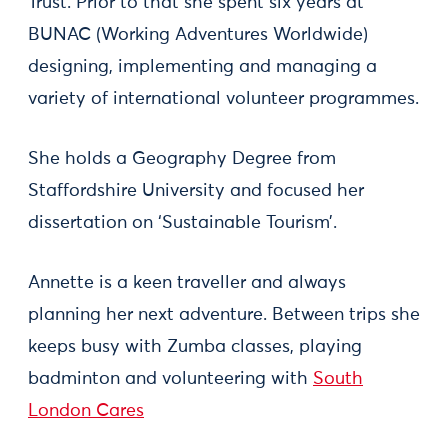
Trust. Prior to that she spent six years at
BUNAC (Working Adventures Worldwide)
designing, implementing and managing a
variety of international volunteer programmes.
She holds a Geography Degree from
Staffordshire University and focused her
dissertation on ‘Sustainable Tourism’.
Annette is a keen traveller and always
planning her next adventure. Between trips she
keeps busy with Zumba classes, playing
badminton and volunteering with
South
London Cares