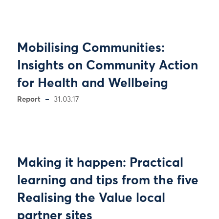
Mobilising Communities:
Insights on Community Action
for Health and Wellbeing
Report
31.03.17
Making it happen: Practical
learning and tips from the five
Realising the Value local
partner sites