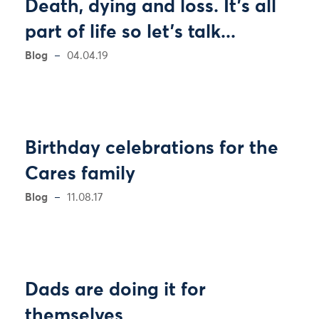
Death, dying and loss. It's all
part of life so let's talk...
Blog
04.04.19
Birthday celebrations for the
Cares family
Blog
11.08.17
Dads are doing it for
themselves