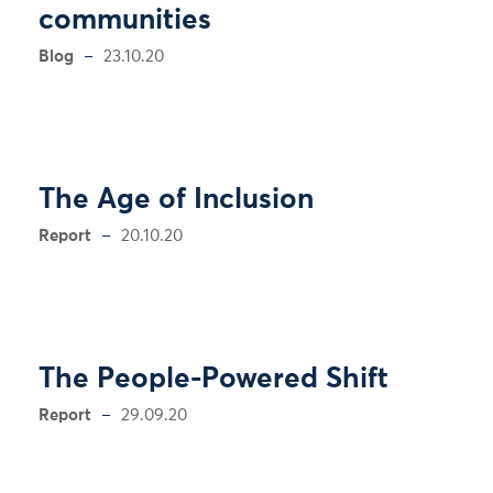
communities
Blog
23.10.20
The Age of Inclusion
Report
20.10.20
The People-Powered Shift
Report
29.09.20