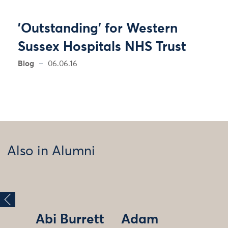
'Outstanding' for Western
Sussex Hospitals NHS Trust
Blog
06.06.16
Also in Alumni
Abi Burrett
Adam