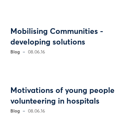
Mobilising Communities -
developing solutions
Blog
08.06.16
Motivations of young people
volunteering in hospitals
Blog
08.06.16