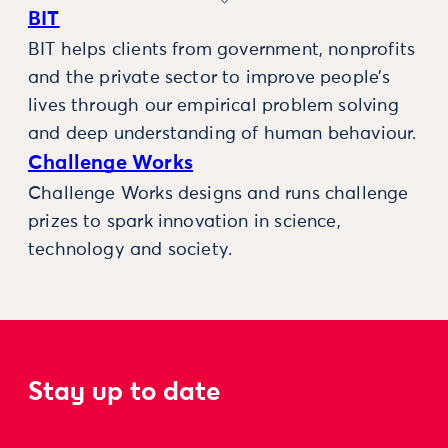
BIT
BIT helps clients from government, nonprofits
and the private sector to improve people’s
lives through our empirical problem solving
and deep understanding of human behaviour.
Challenge Works
Challenge Works designs and runs challenge
prizes to spark innovation in science,
technology and society.
Stay up to date