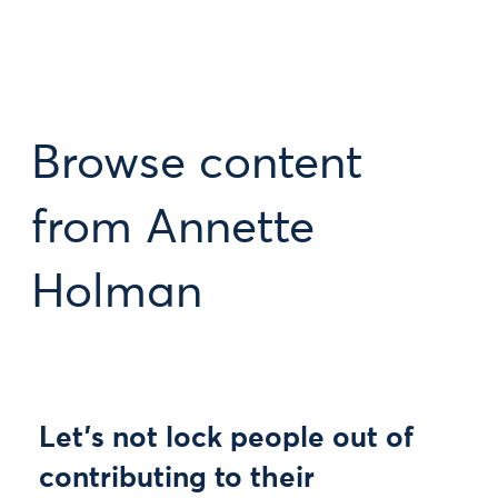
Browse content
from Annette
Holman
Let’s not lock people out of
contributing to their