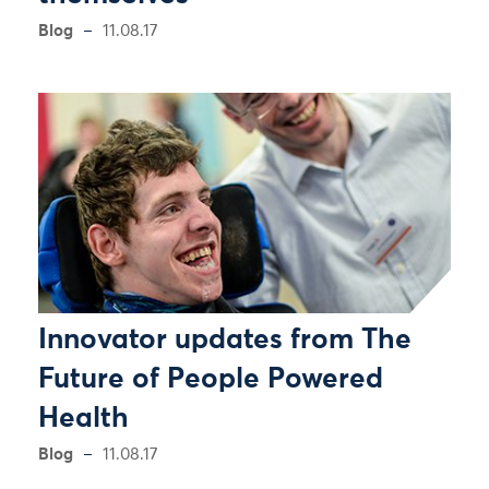
Blog
11.08.17
Innovator updates from The
Future of People Powered
Health
Blog
11.08.17