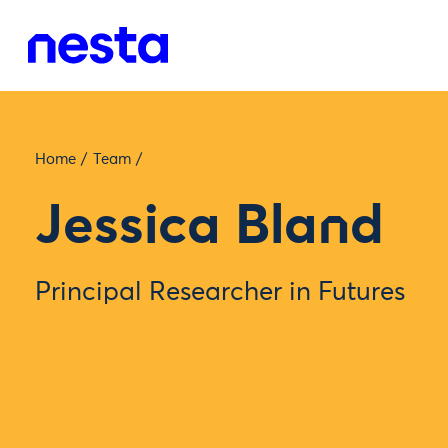
Home
/
Team
/
Jessica Bland
Principal Researcher in Futures