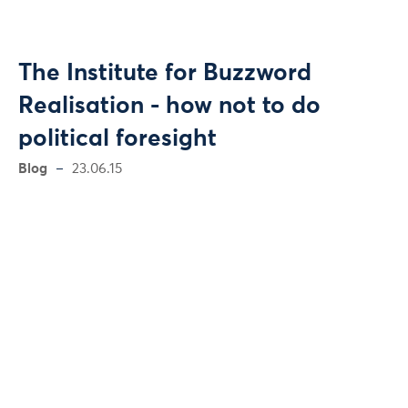
The Institute for Buzzword
Realisation - how not to do
political foresight
Blog
23.06.15