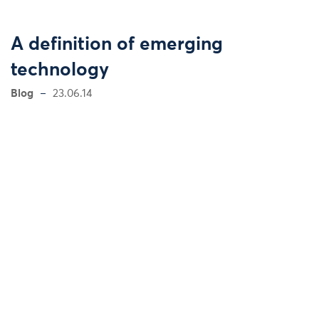
A definition of emerging
technology
Blog
23.06.14