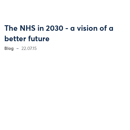
The NHS in 2030 - a vision of a
better future
Blog
22.07.15