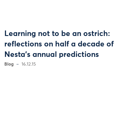
Learning not to be an ostrich:
reflections on half a decade of
Nesta's annual predictions
Blog
16.12.15