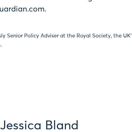
guardian.com.
ly Senior Policy Adviser at the Royal Society, the UK
.
Jessica Bland