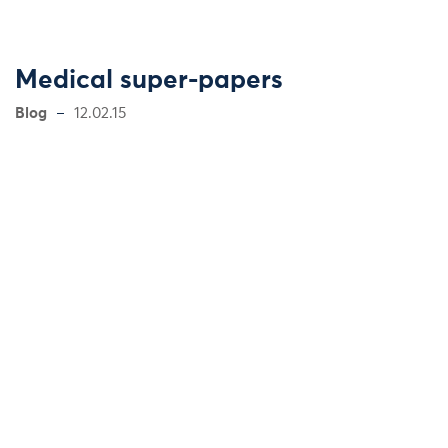
Medical super-papers
Blog
12.02.15