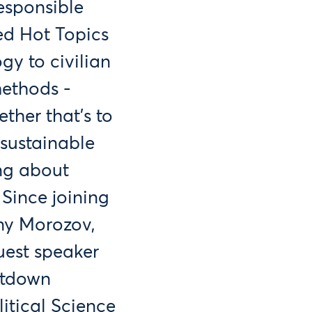
esponsible
ed Hot Topics
gy to civilian
methods -
ther that's to
 sustainable
ing about
Since joining
eny Morozov,
uest speaker
ltdown
litical Science