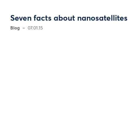
Seven facts about nanosatellites
Blog
07.01.15