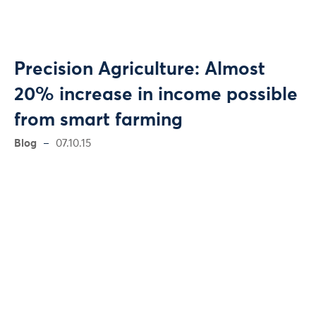
Precision Agriculture: Almost
20% increase in income possible
from smart farming
Blog
07.10.15