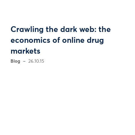
Crawling the dark web: the
economics of online drug
markets
Blog
26.10.15