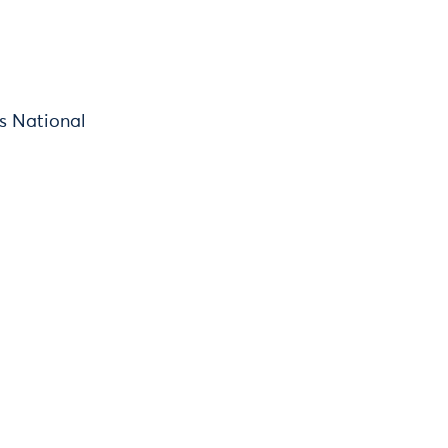
's National