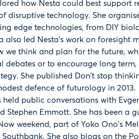
lored how Nesta could best support r
f disruptive technology. She organis
ing edge technologies, from DIY biolo
a also led Nesta's work on foresight 
 we think and plan for the future, whe
al debates or to encourage long term,
ategy. She published Don't stop think
odest defence of futurology in 2013. 
s held public conversations with Evg
nd Stephen Emmott. She has been a g
 Now weekend, part of Yoko Ono's Me
e Southbank. She also blogs on the Po