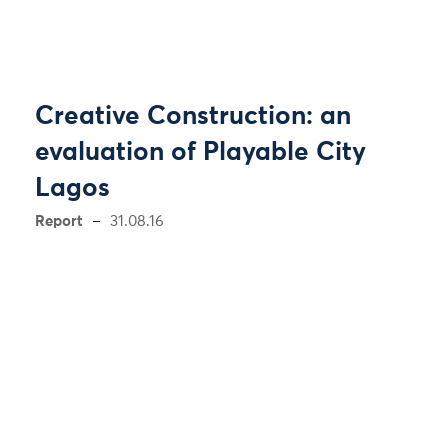
Creative Construction: an
evaluation of Playable City
Lagos
Report
31.08.16