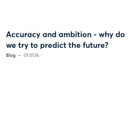
Accuracy and ambition - why do
we try to predict the future?
Blog
07.01.16