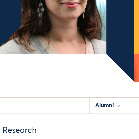
Alumni
d Research