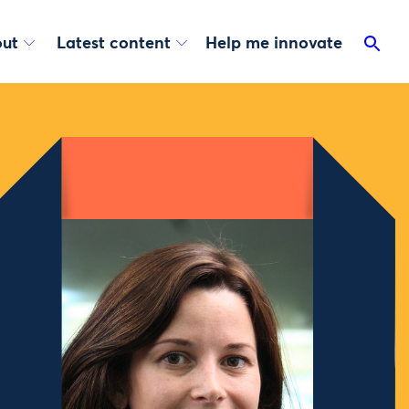
ut
Latest content
Help me innovate