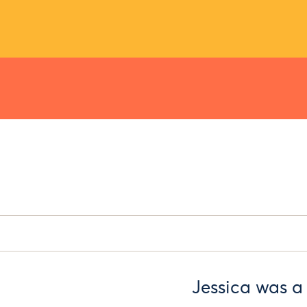
Jessica was a