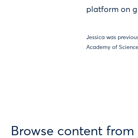
platform on 
Jessica was previous
Academy of Science
Browse content from 