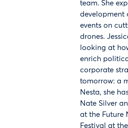
team. She exp
development o
events on cutt
drones. Jessic
looking at how
enrich politic
corporate str
tomorrow: a m
Nesta, she ha
Nate Silver a
at the Future
Festival at th