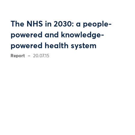
The NHS in 2030: a people-
powered and knowledge-
powered health system
Report
20.07.15