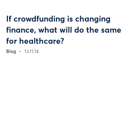
If crowdfunding is changing
finance, what will do the same
for healthcare?
Blog
13.11.14