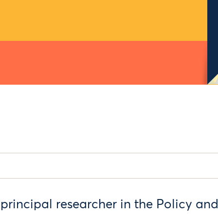
 principal researcher in the Policy an