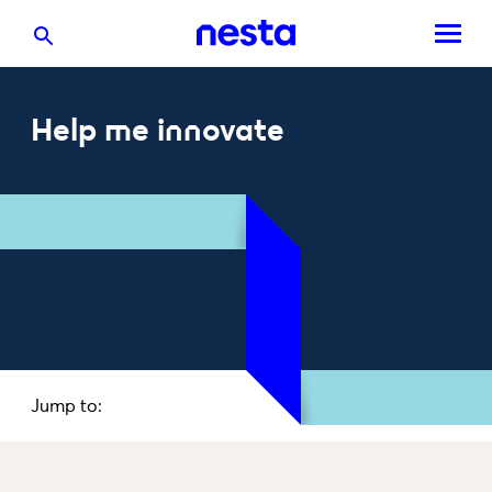
Help me innovate
Jump to: