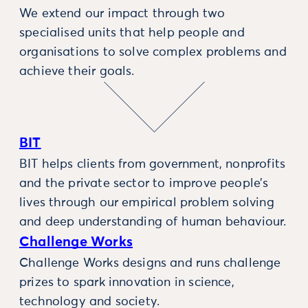
We extend our impact through two
specialised units that help people and
organisations to solve complex problems and
achieve their goals.
BIT
BIT helps clients from government, nonprofits
and the private sector to improve people’s
lives through our empirical problem solving
and deep understanding of human behaviour.
Challenge Works
Challenge Works designs and runs challenge
prizes to spark innovation in science,
technology and society.