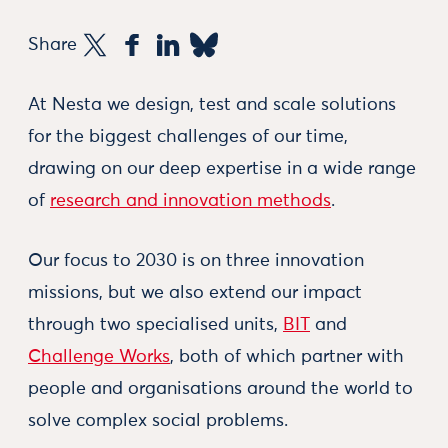
Share
At Nesta we design, test and scale solutions
for the biggest challenges of our time,
drawing on our deep expertise in a wide range
of
research and innovation methods
.
Our focus to 2030 is on three innovation
missions, but we also extend our impact
through two specialised units,
BIT
and
Challenge Works
, both of which partner with
people and organisations around the world to
solve complex social problems.