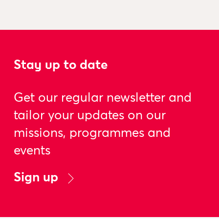
Stay up to date
Get our regular newsletter and
tailor your updates on our
missions, programmes and
events
Sign up