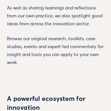
As well as sharing learnings and reflections
from our own practice, we also spotlight good
ideas from across the innovation sector.
Browse our original research, toolkits, case
studies, events and expert-led commentary for
insight and tools you can apply to your own
work.
A powerful ecosystem for
innovation