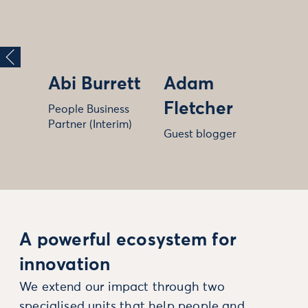
Abi Burrett
Adam
Fletcher
People Business
Partner (Interim)
Guest blogger
A powerful ecosystem for
innovation
We extend our impact through two
specialised units that help people and