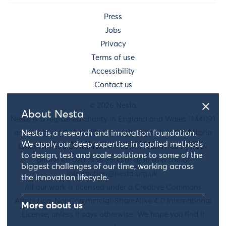
Press
Jobs
Privacy
Terms of use
Accessibility
Contact us
© 2026 Nesta
About Nesta
Nesta is a registered charity in England and Wales 1144091
and Scotland SC042833. Our main address is 58 Victoria
Nesta is a research and innovation foundation.
We apply our deep expertise in applied methods
Embankment, London, EC4Y 0DS. You can reach us by
to design, test and scale solutions to some of the
phone on 020 7438 2500 or drop us a line at
biggest challenges of our time, working across
information@nesta.org.uk
.
the innovation lifecycle.
All our work is licensed under a Creative Commons
Attribution-NonCommercial-ShareAlike 4.0 International
More about us
License, unless it says otherwise. We hope you find it