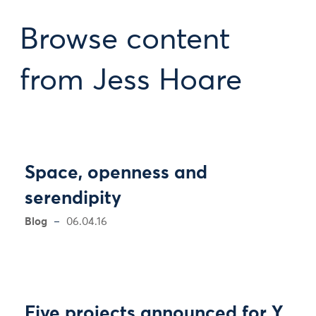
Browse content
from Jess Hoare
Space, openness and
serendipity
Blog
06.04.16
Five projects announced for Y