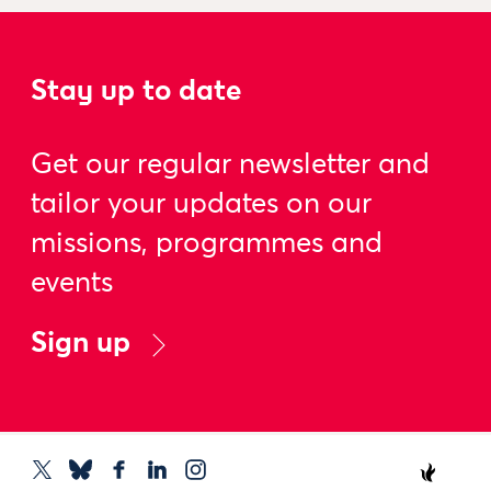
Stay up to date
Get our regular newsletter and
tailor your updates on our
missions, programmes and
events
Sign up