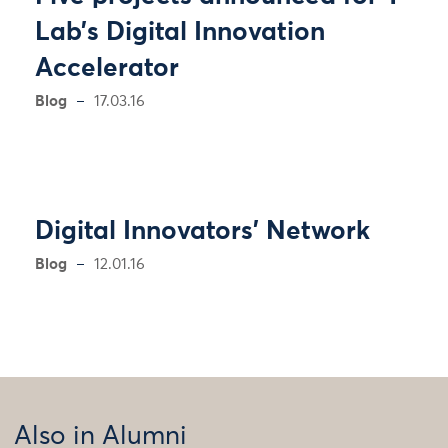
Lab’s Digital Innovation
Accelerator
Blog
17.03.16
Digital Innovators’ Network
Blog
12.01.16
Also in Alumni