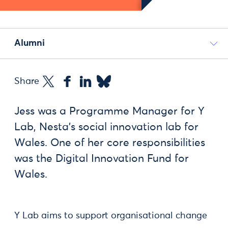
Alumni
Share
Jess was a Programme Manager for Y
Lab, Nesta’s social innovation lab for
Wales. One of her core responsibilities
was the Digital Innovation Fund for
Wales.
Y Lab aims to support organisational change