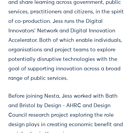
and share learning across government, public
services, practitioners and citizens, in the spirit
of co-production. Jess runs the Digital
Innovators' Network and Digital Innovation
Accelerator. Both of which enable individuals,
organisations and project teams to explore
potentially disruptive technologies with the
goal of supporting innovation across a broad
range of public services.
Before joining Nesta, Jess worked with Bath
and Bristol by Design - AHRC and Design
Council research project exploring the role
design plays in creating economic benefit and