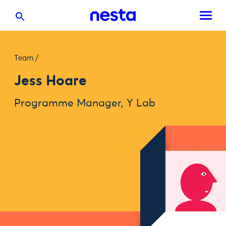
Team
/
Jess Hoare
Programme Manager, Y Lab