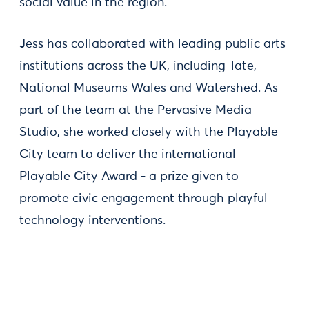
social value in the region.
Jess has collaborated with leading public arts
institutions across the UK, including Tate,
National Museums Wales and Watershed. As
part of the team at the Pervasive Media
Studio, she worked closely with the Playable
City team to deliver the international
Playable City Award - a prize given to
promote civic engagement through playful
technology interventions.