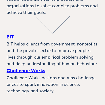
organisations to solve complex problems and
achieve their goals.
BIT
BIT helps clients from government, nonprofits
and the private sector to improve people’s
lives through our empirical problem solving
and deep understanding of human behaviour.
Challenge Works
Challenge Works designs and runs challenge
prizes to spark innovation in science,
technology and society.