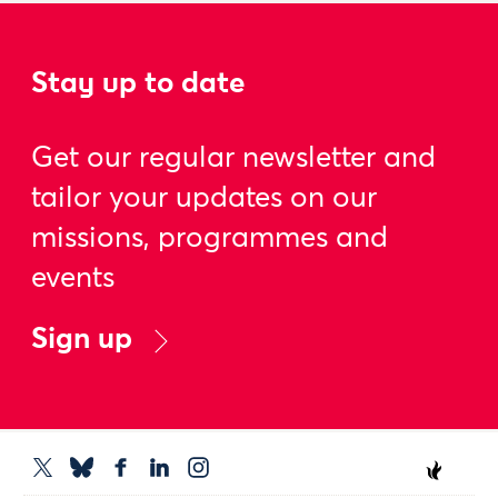
Stay up to date
Get our regular newsletter and
tailor your updates on our
missions, programmes and
events
Sign up