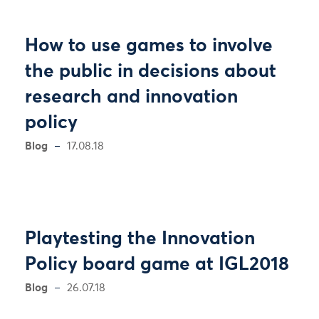
How to use games to involve
the public in decisions about
research and innovation
policy
Blog
17.08.18
Playtesting the Innovation
Policy board game at IGL2018
Blog
26.07.18