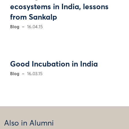
ecosystems in India, lessons
from Sankalp
Blog
16.04.15
Good Incubation in India
Blog
16.03.15
Also in Alumni