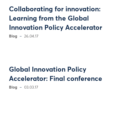
Collaborating for innovation:
Learning from the Global
Innovation Policy Accelerator
Blog
26.04.17
Global Innovation Policy
Accelerator: Final conference
Blog
03.03.17