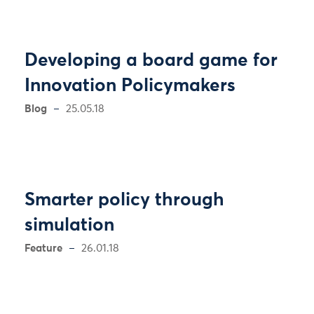
Developing a board game for
Innovation Policymakers
Blog
25.05.18
Smarter policy through
simulation
Feature
26.01.18