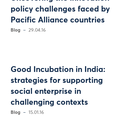
policy challenges faced by
Pacific Alliance countries
Blog
29.04.16
Good Incubation in India:
strategies for supporting
social enterprise in
challenging contexts
Blog
15.01.16