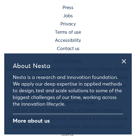
Press
Jobs
Privacy
Terms of use
Accessibility
Contact us
© 2026 Nesta
About Nesta
Nesta is a registered charity in England and Wales 1144091
Nesta is a research and innovation foundation.
and Scotland SC042833. Our main address is 58 Victoria
We apply our deep expertise in applied methods
Embankment, London, EC4Y 0DS. You can reach us by
to design, test and scale solutions to some of the
phone on 020 7438 2500 or drop us a line at
biggest challenges of our time, working across
information@nesta.org.uk
.
the innovation lifecycle.
All our work is licensed under a Creative Commons
Attribution-NonCommercial-ShareAlike 4.0 International
More about us
License, unless it says otherwise. We hope you find it
useful.