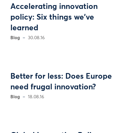
Accelerating innovation
policy: Six things we've
learned
Blog
30.08.16
Better for less: Does Europe
need frugal innovation?
Blog
18.08.16