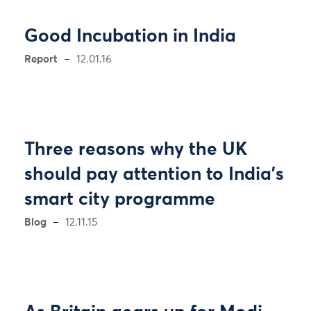
Good Incubation in India
Report
12.01.16
Three reasons why the UK
should pay attention to India’s
smart city programme
Blog
12.11.15