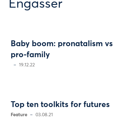
Engasser
Baby boom: pronatalism vs
pro-family
19.12.22
Top ten toolkits for futures
Feature
03.08.21