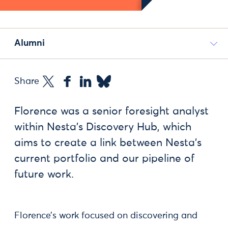
Alumni
Share
Florence was a senior foresight analyst
within Nesta’s Discovery Hub, which
aims to create a link between Nesta’s
current portfolio and our pipeline of
future work.
Florence’s work focused on discovering and