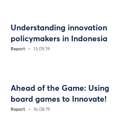
Understanding innovation
policymakers in Indonesia
Report
13.09.19
Ahead of the Game: Using
board games to Innovate!
Report
16.08.19