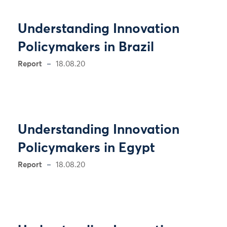
Understanding Innovation
Policymakers in Brazil
Report
18.08.20
Understanding Innovation
Policymakers in Egypt
Report
18.08.20