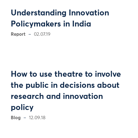
Understanding Innovation
Policymakers in India
Report
02.07.19
How to use theatre to involve
the public in decisions about
research and innovation
policy
Blog
12.09.18