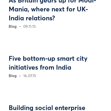
As Britain gears up for Modi-
Mania, where next for UK-
India relations?
Blog
09.11.15
Five bottom-up smart city
initiatives from India
Blog
16.07.15
Building social enterprise