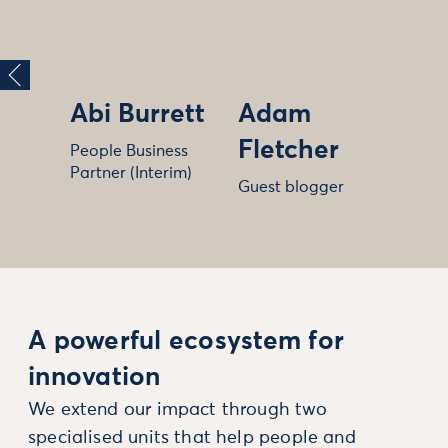
Abi Burrett
Adam
Fletcher
People Business
Partner (Interim)
Guest blogger
A powerful ecosystem for
innovation
We extend our impact through two
specialised units that help people and