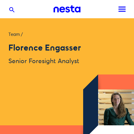
Team
/
Florence Engasser
Senior Foresight Analyst