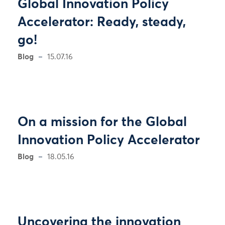
Global Innovation Policy
Accelerator: Ready, steady,
go!
Blog
15.07.16
On a mission for the Global
Innovation Policy Accelerator
Blog
18.05.16
Uncovering the innovation