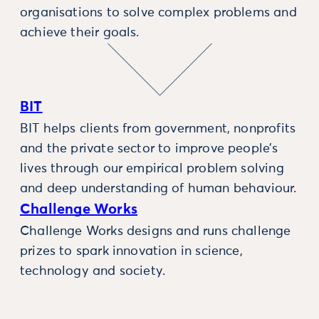
organisations to solve complex problems and
achieve their goals.
BIT
BIT helps clients from government, nonprofits
and the private sector to improve people’s
lives through our empirical problem solving
and deep understanding of human behaviour.
Challenge Works
Challenge Works designs and runs challenge
prizes to spark innovation in science,
technology and society.