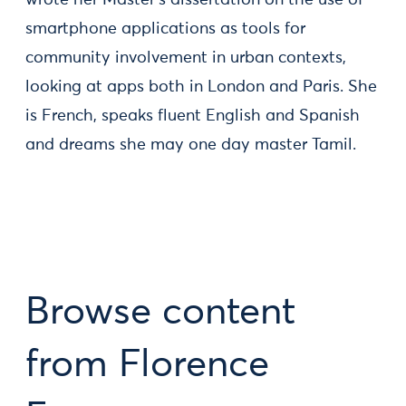
wrote her Master’s dissertation on the use of
smartphone applications as tools for
community involvement in urban contexts,
looking at apps both in London and Paris. She
is French, speaks fluent English and Spanish
and dreams she may one day master Tamil.
Browse content
from Florence