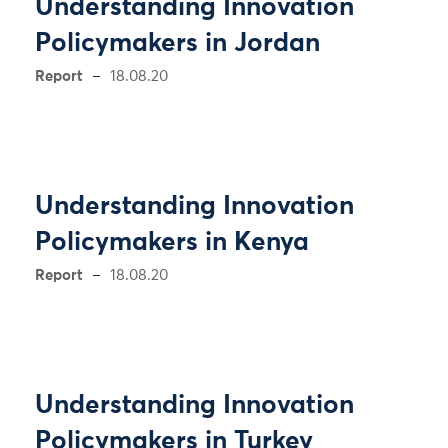
Understanding Innovation
Policymakers in Jordan
Report
18.08.20
Understanding Innovation
Policymakers in Kenya
Report
18.08.20
Understanding Innovation
Policymakers in Turkey