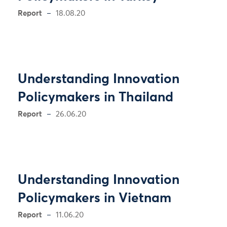
Report
18.08.20
Understanding Innovation
Policymakers in Thailand
Report
26.06.20
Understanding Innovation
Policymakers in Vietnam
Report
11.06.20