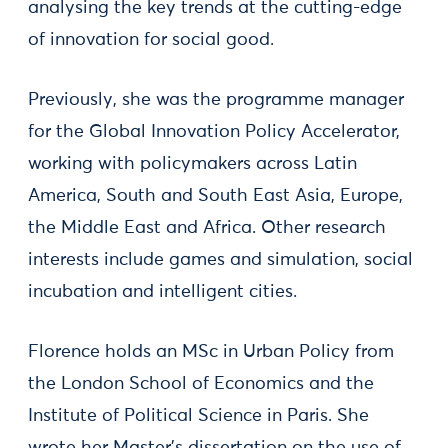
analysing the key trends at the cutting-edge
of innovation for social good.
Previously, she was the programme manager
for the Global Innovation Policy Accelerator,
working with policymakers across Latin
America, South and South East Asia, Europe,
the Middle East and Africa. Other research
interests include games and simulation, social
incubation and intelligent cities.
Florence holds an MSc in Urban Policy from
the London School of Economics and the
Institute of Political Science in Paris. She