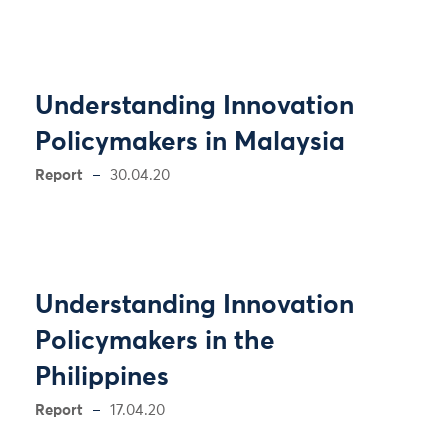
Understanding Innovation
Policymakers in Malaysia
Report
30.04.20
Understanding Innovation
Policymakers in the
Philippines
Report
17.04.20