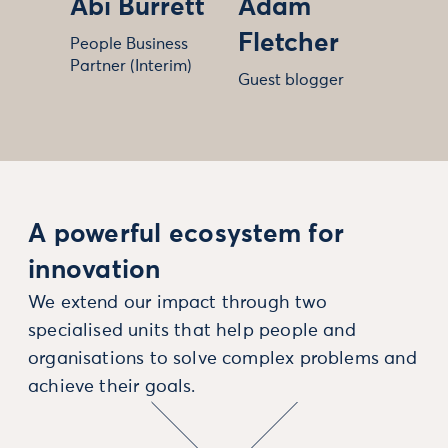
Abi Burrett
Adam
Fletcher
People Business
Partner (Interim)
Guest blogger
A powerful ecosystem for
innovation
We extend our impact through two
specialised units that help people and
organisations to solve complex problems and
achieve their goals.