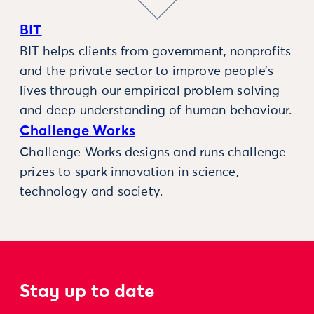
BIT
BIT helps clients from government, nonprofits
and the private sector to improve people’s
lives through our empirical problem solving
and deep understanding of human behaviour.
Challenge Works
Challenge Works designs and runs challenge
prizes to spark innovation in science,
technology and society.
Stay up to date