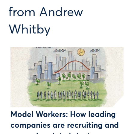
from Andrew
Whitby
Model Workers: How leading
companies are recruiting and