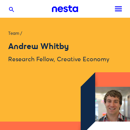
Team
/
Andrew Whitby
Research Fellow, Creative Economy