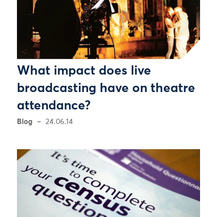
What impact does live
broadcasting have on theatre
attendance?
Blog
24.06.14