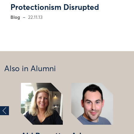
Protectionism Disrupted
Blog
22.11.13
Also in Alumni