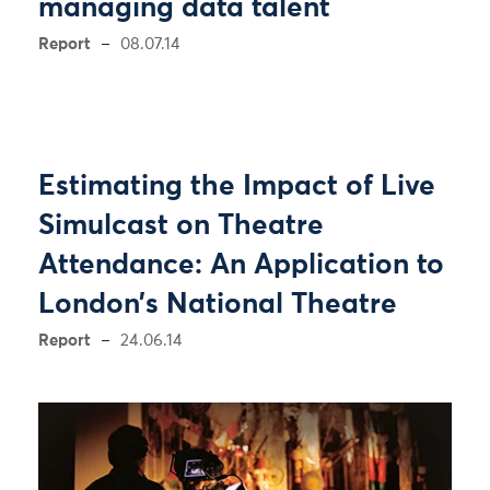
managing data talent
Report
08.07.14
Estimating the Impact of Live
Simulcast on Theatre
Attendance: An Application to
London’s National Theatre
Report
24.06.14