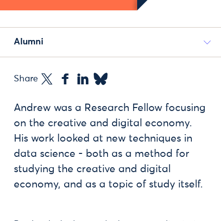
Alumni
Share
Andrew was a Research Fellow focusing
on the creative and digital economy.
His work looked at new techniques in
data science - both as a method for
studying the creative and digital
economy, and as a topic of study itself.