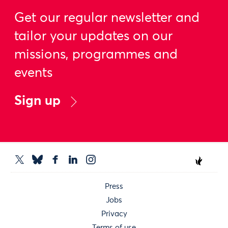
Get our regular newsletter and
tailor your updates on our
missions, programmes and
events
Sign up
Press
Jobs
Privacy
Terms of use