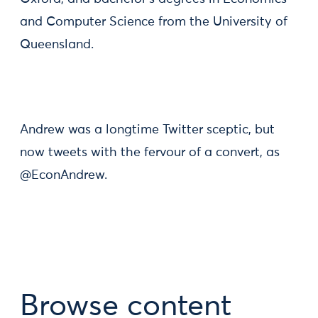
and Computer Science from the University of
Queensland.
Andrew was a longtime Twitter sceptic, but
now tweets with the fervour of a convert, as
@EconAndrew.
Browse content