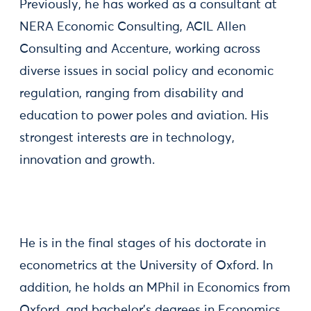
Previously, he has worked as a consultant at
NERA Economic Consulting, ACIL Allen
Consulting and Accenture, working across
diverse issues in social policy and economic
regulation, ranging from disability and
education to power poles and aviation. His
strongest interests are in technology,
innovation and growth.
He is in the final stages of his doctorate in
econometrics at the University of Oxford. In
addition, he holds an MPhil in Economics from
Oxford, and bachelor's degrees in Economics