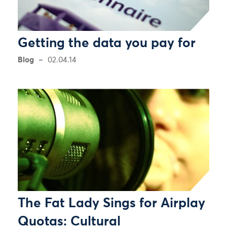
Getting the data you pay for
Blog
02.04.14
The Fat Lady Sings for Airplay
Quotas: Cultural