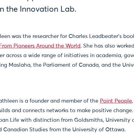
 the Innovation Lab.
hleen was the researcher for Charles Leadbeater’s bo
 From Pioneers Around the World
. She has also worked
er across a wide range of initiatives in academia, go
uding Maslaha, the Parliament of Canada, and the Univ
athleen is a founder and member of the
Point People
uilds and connects networks to make positive change.
ban Life with distinction from Goldsmiths, University
nd Canadian Studies from the University of Ottawa.