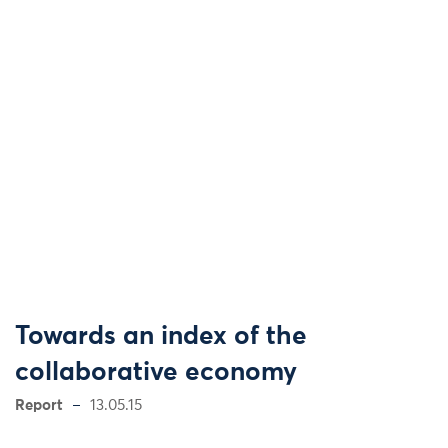
Towards an index of the
collaborative economy
Report
13.05.15