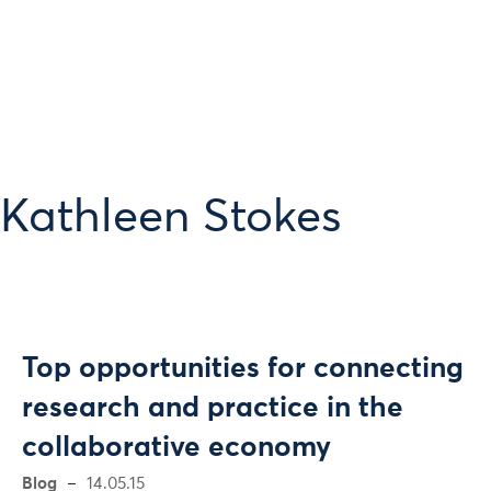
 Kathleen Stokes
Top opportunities for connecting
research and practice in the
collaborative economy
Blog
14.05.15