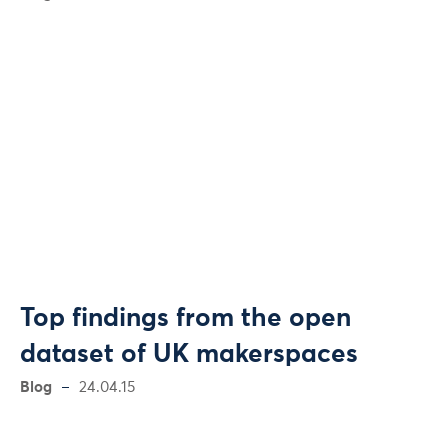
Top findings from the open
dataset of UK makerspaces
Blog
24.04.15