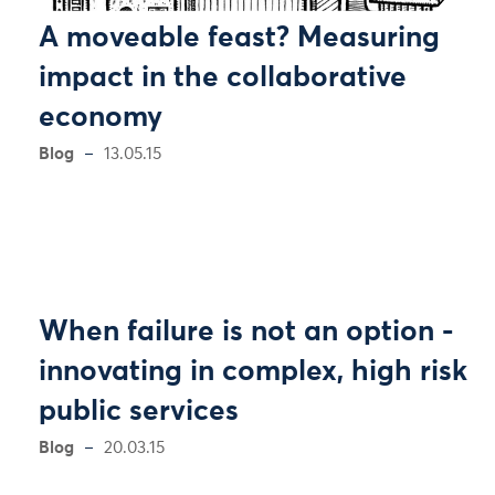
A moveable feast? Measuring
impact in the collaborative
economy
Blog
13.05.15
When failure is not an option -
innovating in complex, high risk
public services
Blog
20.03.15