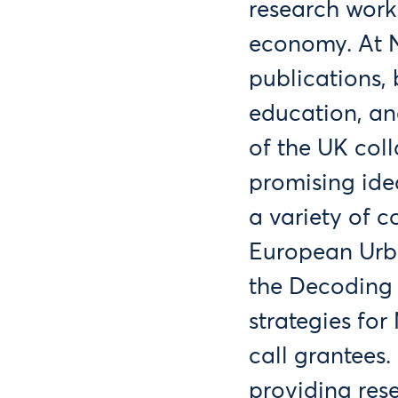
research work
economy. At N
publications, 
education, an
of the UK col
promising ide
a variety of 
European Urb
the Decoding 
strategies fo
call grantees.
providing res