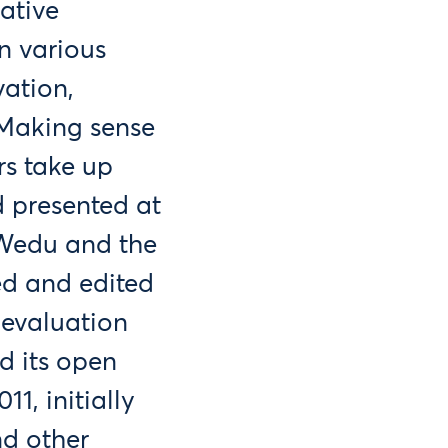
ative
n various
vation,
 Making sense
s take up
d presented at
SWedu and the
d and edited
 evaluation
d its open
1, initially
nd other