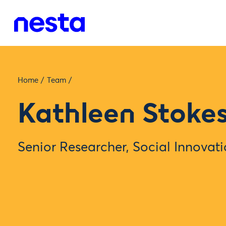
Home
/
Team
/
Kathleen Stoke
Senior Researcher, Social Innovat