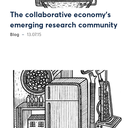
The collaborative economy’s
emerging research community
Blog
13.07.15