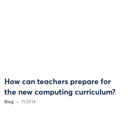
How can teachers prepare for
the new computing curriculum?
Blog
11.07.14