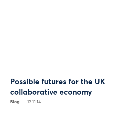
Possible futures for the UK
collaborative economy
Blog
13.11.14