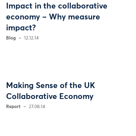
Impact in the collaborative
economy – Why measure
impact?
Blog
12.12.14
Making Sense of the UK
Collaborative Economy
Report
27.08.14