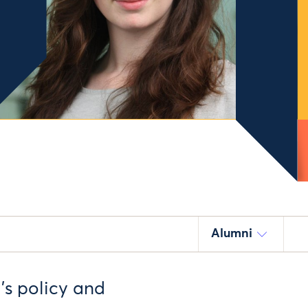
Alumni
’s policy and