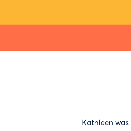
Kathleen was 