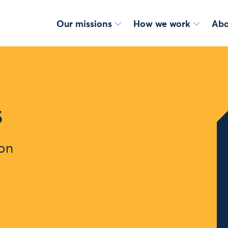
Our missions
How we work
Abo
s
ion