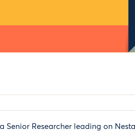
a Senior Researcher leading on Nesta