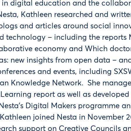
 in digital education and the collabor
esta, Kathleen researched and writte
blogs and articles around social inno
d technology – including the reports
laborative economy and Which doctor
as: new insights from open data – an
conferences and events, including SX
an Knowledge Network. She manage
Learning report as well as developed
r Nesta’s Digital Makers programme an
 Kathleen joined Nesta in November 201
earch support on Creative Councils a