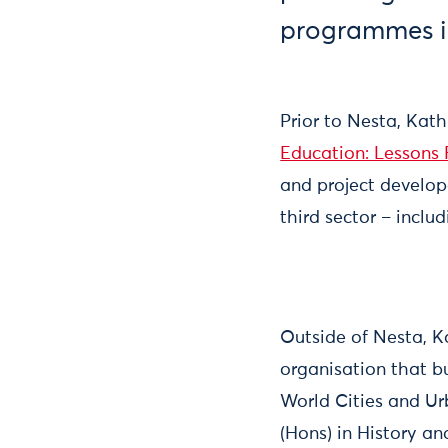
programmes in
Prior to Nesta, Kat
Education: Lessons
and project develop
third sector – incl
Outside of Nesta, K
organisation that b
World Cities and Ur
(Hons) in History a