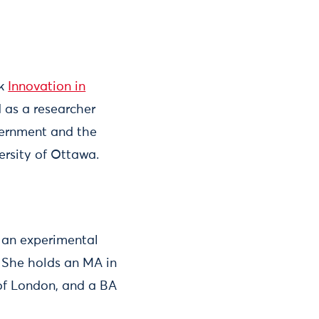
ok
Innovation in
 as a researcher
vernment and the
ersity of Ottawa.
, an experimental
 She holds an MA in
 of London, and a BA