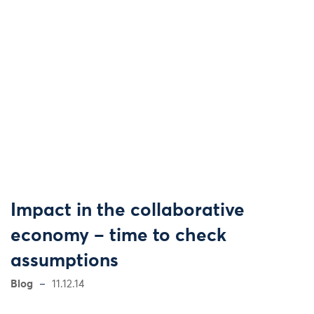
Impact in the collaborative
economy – time to check
assumptions
Blog
11.12.14