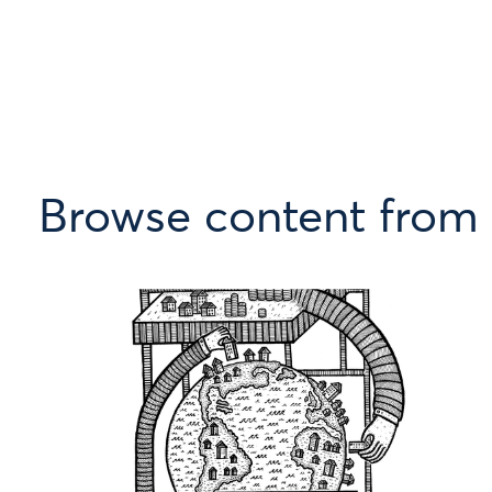
Browse content from