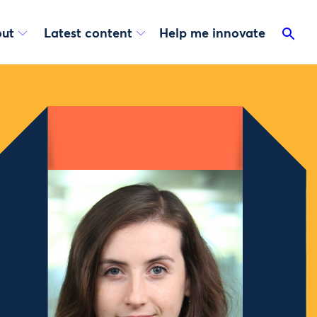
ut
Latest content
Help me innovate