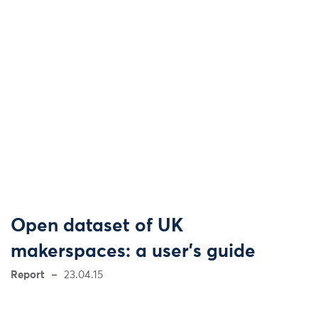
Open dataset of UK
makerspaces: a user's guide
Report
23.04.15