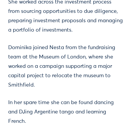
She worked across the investment process
from sourcing opportunities to due diligence,
preparing investment proposals and managing
a portfolio of investments.
Dominika joined Nesta from the fundraising
team at the Museum of London, where she
worked on a campaign supporting a major
capital project to relocate the museum to
Smithfield.
In her spare time she can be found dancing
and DJing Argentine tango and learning
French.