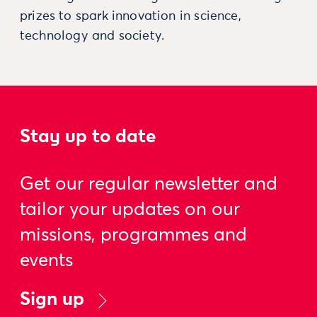
prizes to spark innovation in science,
technology and society.
Stay up to date
Get our regular newsletter and
tailor your updates on our
missions, programmes and
events
Sign up