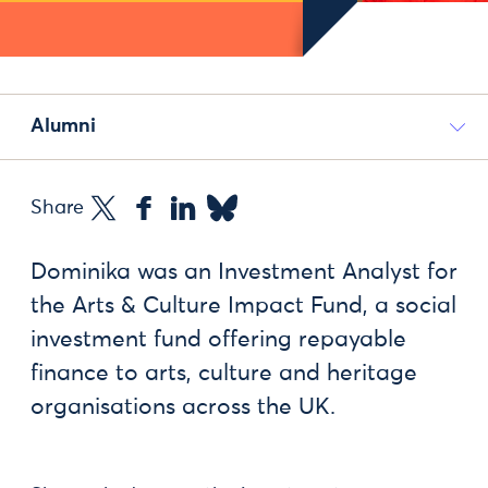
Alumni
Share
Dominika was an Investment Analyst for
the Arts & Culture Impact Fund, a social
investment fund offering repayable
finance to arts, culture and heritage
organisations across the UK.