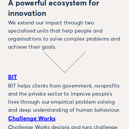
A powerful ecosystem for
innovation
We extend our impact through two
specialised units that help people and
organisations to solve complex problems and
achieve their goals.
BIT
BIT helps clients from government, nonprofits
and the private sector to improve people’s
lives through our empirical problem solving
and deep understanding of human behaviour.
Challenge Works
Challenge Works designs and runs challenge