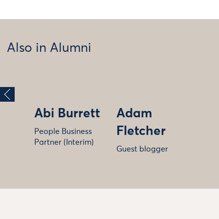
Also in Alumni
Abi Burrett
Adam
Fletcher
People Business
Partner (Interim)
Guest blogger