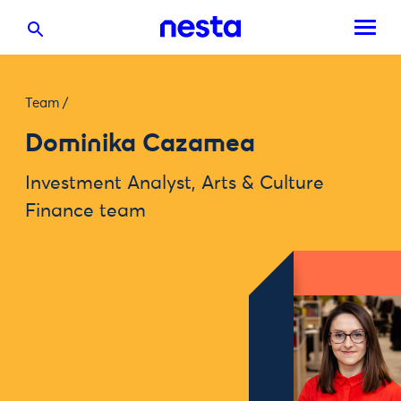
Team
/
Dominika Cazamea
Investment Analyst, Arts & Culture
Finance team