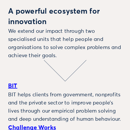
A powerful ecosystem for
innovation
We extend our impact through two
specialised units that help people and
organisations to solve complex problems and
achieve their goals.
BIT
BIT helps clients from government, nonprofits
and the private sector to improve people’s
lives through our empirical problem solving
and deep understanding of human behaviour.
Challenge Works