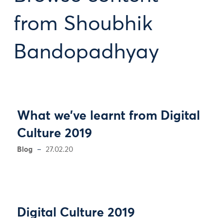
from Shoubhik
Bandopadhyay
What we’ve learnt from Digital
Culture 2019
Blog
27.02.20
Digital Culture 2019