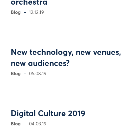
orchestra
Blog
12.12.19
New technology, new venues,
new audiences?
Blog
05.08.19
Digital Culture 2019
Blog
04.03.19