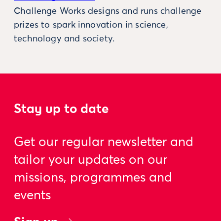
Challenge Works designs and runs challenge
prizes to spark innovation in science,
technology and society.
Stay up to date
Get our regular newsletter and
tailor your updates on our
missions, programmes and
events