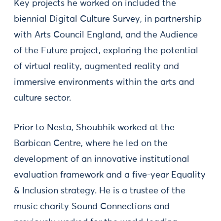
Key projects he worked on included the
biennial Digital Culture Survey, in partnership
with Arts Council England, and the Audience
of the Future project, exploring the potential
of virtual reality, augmented reality and
immersive environments within the arts and
culture sector.
Prior to Nesta, Shoubhik worked at the
Barbican Centre, where he led on the
development of an innovative institutional
evaluation framework and a five-year Equality
& Inclusion strategy. He is a trustee of the
music charity Sound Connections and