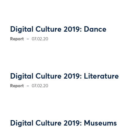
Digital Culture 2019: Dance
Report
07.02.20
Digital Culture 2019: Literature
Report
07.02.20
Digital Culture 2019: Museums