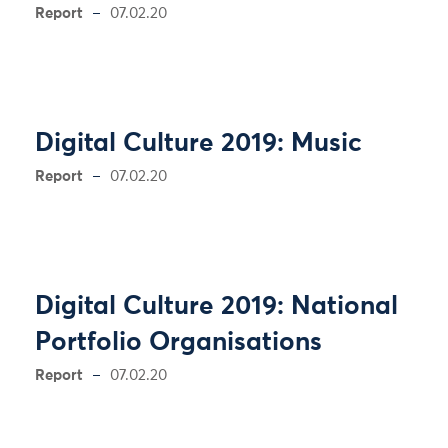
Report
07.02.20
Digital Culture 2019: Music
Report
07.02.20
Digital Culture 2019: National
Portfolio Organisations
Report
07.02.20