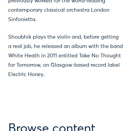
previously worked for the world-leading
contemporary classical orchestra London
Sinfonietta.
Shoubhik plays the violin and, before getting
a real job, he released an album with the band
White Heath in 2011 entitled Take No Thought
for Tomorrow, on Glasgow-based record label
Electric Honey.
Browse content