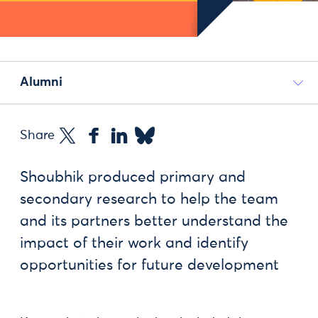
Alumni
Share
Shoubhik produced primary and
secondary research to help the team
and its partners better understand the
impact of their work and identify
opportunities for future development