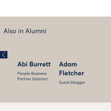
Also in Alumni
Abi Burrett
Adam
Fletcher
People Business
Partner (Interim)
Guest blogger