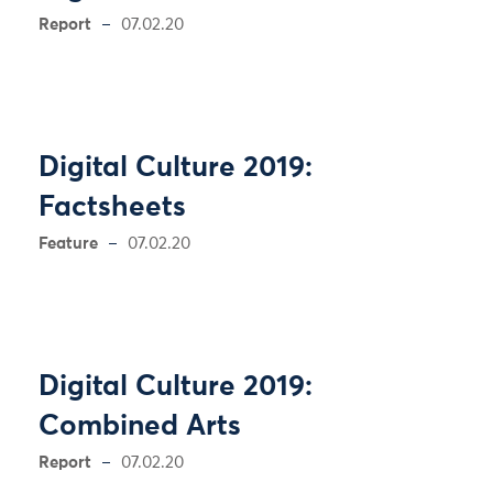
Report
07.02.20
Digital Culture 2019:
Factsheets
Feature
07.02.20
Digital Culture 2019:
Combined Arts
Report
07.02.20