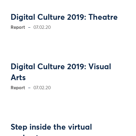
Digital Culture 2019: Theatre
Report
07.02.20
Digital Culture 2019: Visual
Arts
Report
07.02.20
Step inside the virtual