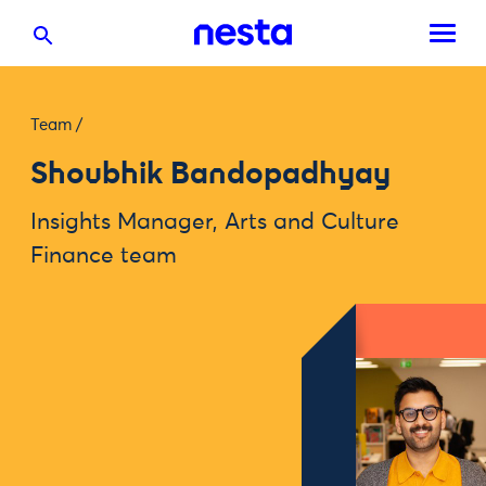
Team
/
Shoubhik Bandopadhyay
Insights Manager, Arts and Culture
Finance team