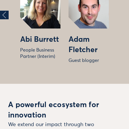
Abi Burrett
Adam
Fletcher
People Business
Partner (Interim)
Guest blogger
A powerful ecosystem for
innovation
We extend our impact through two