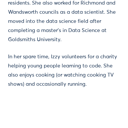
residents. She also worked for Richmond and
Wandsworth councils as a data scientist. She
moved into the data science field after
completing a master’s in Data Science at
Goldsmiths University.
In her spare time, Izzy volunteers for a charity
helping young people learning to code. She
also enjoys cooking (or watching cooking TV
shows) and occasionally running.