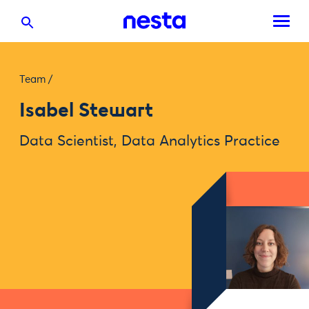
Team
/
Isabel Stewart
Data Scientist, Data Analytics Practice