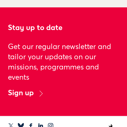
Stay up to date
Get our regular newsletter and
tailor your updates on our
missions, programmes and
events
Sign up