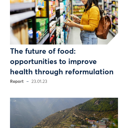
The future of food:
opportunities to improve
health through reformulation
Report
23.01.23