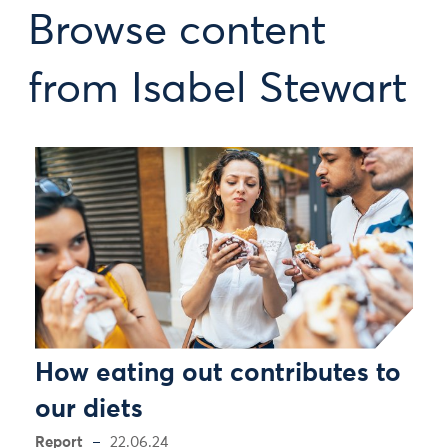
Browse content
from Isabel Stewart
How eating out contributes to
our diets
Report
22.06.24