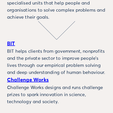
specialised units that help people and
organisations to solve complex problems and
achieve their goals.
BIT
BIT helps clients from government, nonprofits
and the private sector to improve people’s
lives through our empirical problem solving
and deep understanding of human behaviour.
Challenge Works
Challenge Works designs and runs challenge
prizes to spark innovation in science,
technology and society.