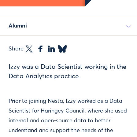
Alumni
Share
Izzy was a Data Scientist working in the
Data Analytics practice.
Prior to joining Nesta, Izzy worked as a Data
Scientist for Haringey Council, where she used
internal and open-source data to better
understand and support the needs of the