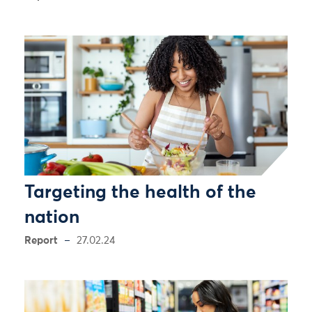
Targeting the health of the
nation
Report
27.02.24