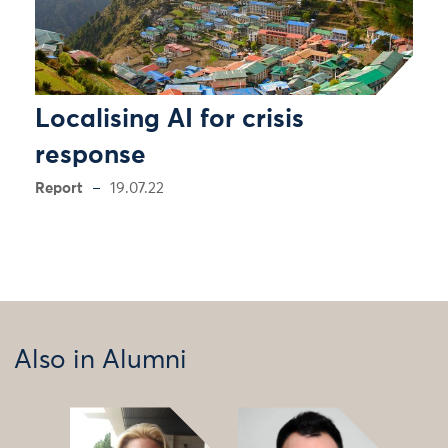
Localising AI for crisis
response
Report
19.07.22
Also in Alumni