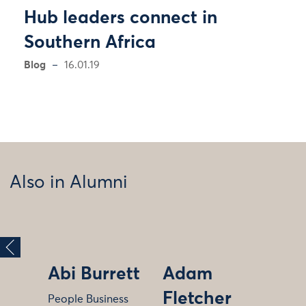
Hub leaders connect in
Southern Africa
Blog
16.01.19
Also in Alumni
Abi Burrett
Adam
Fletcher
People Business