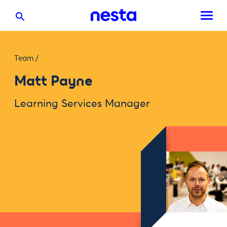
Team
/
Matt Payne
Learning Services Manager