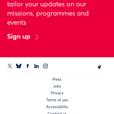
tailor your updates on our
missions, programmes and
events
Sign up
Press
Jobs
Privacy
Terms of use
Accessibility
Contact us