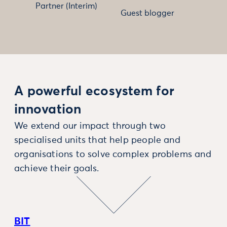
Partner (Interim)
Guest blogger
A powerful ecosystem for
innovation
We extend our impact through two
specialised units that help people and
organisations to solve complex problems and
achieve their goals.
BIT