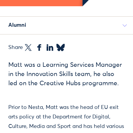
Alumni
Share
Matt was a Learning Services Manager
in the Innovation Skills team, he also
led on the Creative Hubs programme.
Prior to Nesta, Matt was the head of EU exit
arts policy at the Department for Digital,
Culture, Media and Sport and has held various