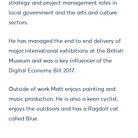
strategy and project management roles in
local government and the arts and culture
sectors.
He has managed the end to end delivery of
major international exhibitions at the British
Museum and was a key influencer of the
Digital Economy Bill 2017.
Outside of work Matt enjoys painting and
music production. He is also a keen cyclist,
enjoys the outdoors and has a Ragdoll cat
called Blue.