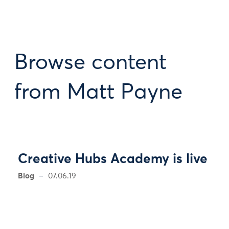
Browse content
from Matt Payne
Creative Hubs Academy is live
Blog
07.06.19