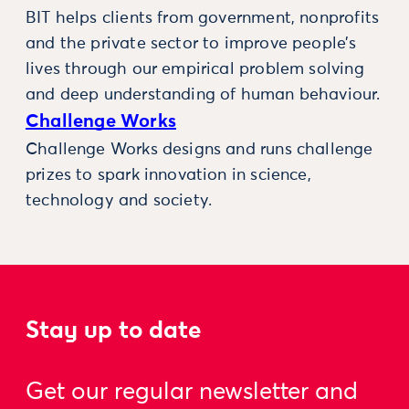
BIT helps clients from government, nonprofits
and the private sector to improve people’s
lives through our empirical problem solving
and deep understanding of human behaviour.
Challenge Works
Challenge Works designs and runs challenge
prizes to spark innovation in science,
technology and society.
Stay up to date
Get our regular newsletter and