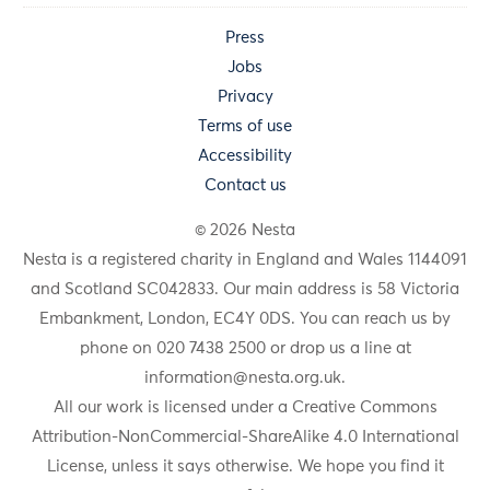
Press
Jobs
Privacy
Terms of use
Accessibility
Contact us
© 2026 Nesta
Nesta is a registered charity in England and Wales 1144091
and Scotland SC042833. Our main address is 58 Victoria
Embankment, London, EC4Y 0DS. You can reach us by
phone on 020 7438 2500 or drop us a line at
information@nesta.org.uk
.
All our work is licensed under a Creative Commons
Attribution-NonCommercial-ShareAlike 4.0 International
License, unless it says otherwise. We hope you find it