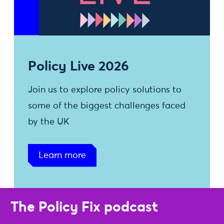
Policy Live 2026
Join us to explore policy solutions to
some of the biggest challenges faced
by the UK
Learn more
The Policy Fix podcast