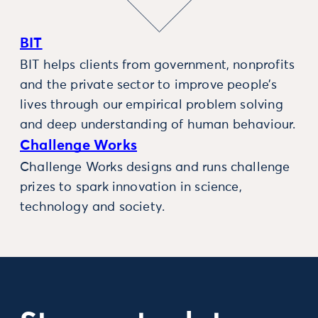
BIT
BIT helps clients from government, nonprofits
and the private sector to improve people’s
lives through our empirical problem solving
and deep understanding of human behaviour.
Challenge Works
Challenge Works designs and runs challenge
prizes to spark innovation in science,
technology and society.