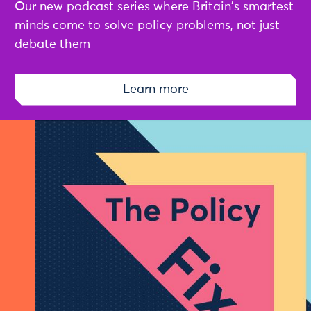
Our new podcast series where Britain's smartest
minds come to solve policy problems, not just
debate them
Learn more