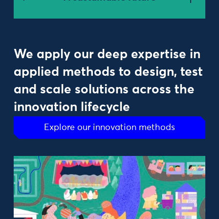
We apply our deep expertise in
applied methods to design, test
and scale solutions across the
innovation lifecycle
Explore our innovation methods