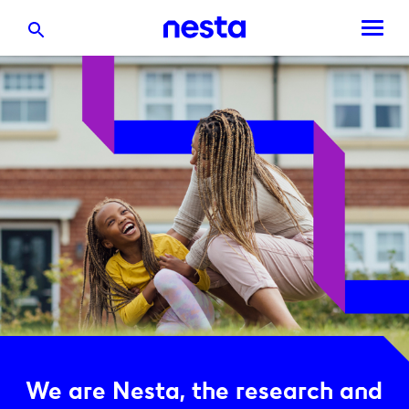
We are Nesta, the research and