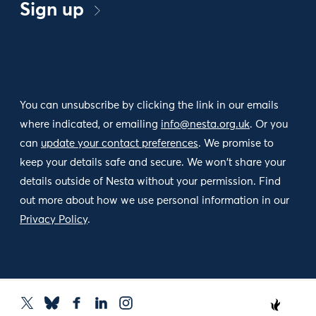
Sign up
You can unsubscribe by clicking the link in our emails
where indicated, or emailing
info@nesta.org.uk
. Or you
can
update your contact preferences
. We promise to
keep your details safe and secure. We won't share your
details outside of Nesta without your permission. Find
out more about how we use personal information in our
Privacy Policy
.