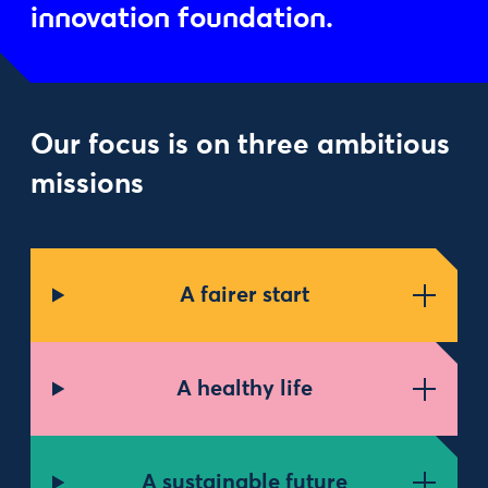
innovation foundation.
Our focus is on three ambitious
missions
A fairer start
A healthy life
A sustainable future