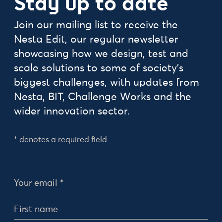
Stay up to date
Join our mailing list to receive the
Nesta Edit, our regular newsletter
showcasing how we design, test and
scale solutions to some of society's
biggest challenges, with updates from
Nesta, BIT, Challenge Works and the
wider innovation sector.
* denotes a required field
Personal Details