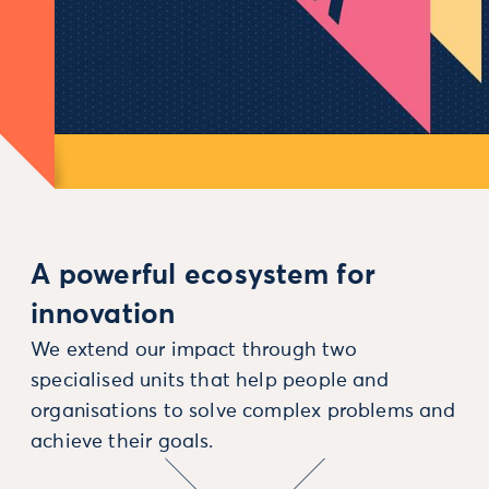
A powerful ecosystem for
innovation
We extend our impact through two
specialised units that help people and
organisations to solve complex problems and
achieve their goals.