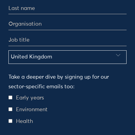
Take a deeper dive by signing up for our
sector-specific emails too:
Early years
Environment
Health