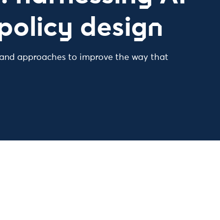
policy design
 and approaches to improve the way that