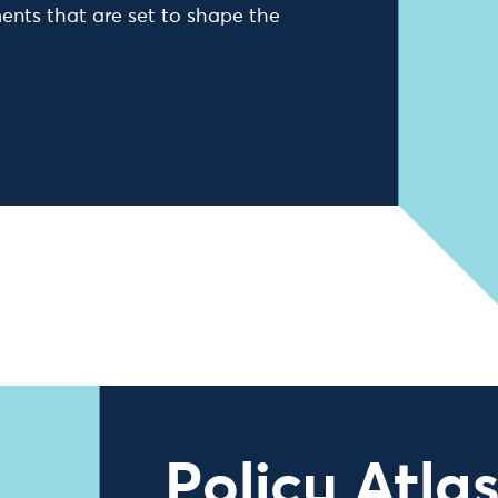
ents that are set to shape the
Policy Atla