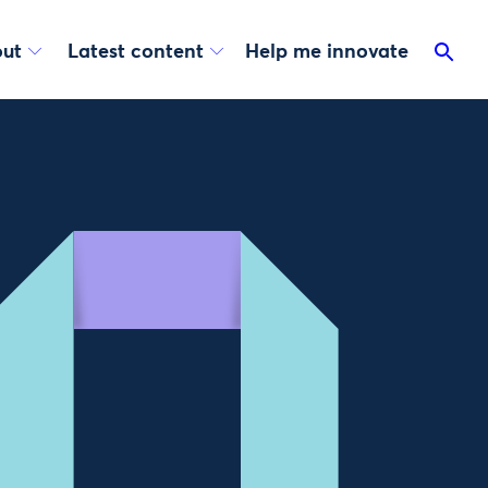
ut
Latest content
Help me innovate