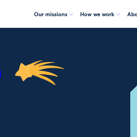
Our missions
How we work
Abo