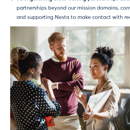
partnerships beyond our mission domains, conv
and supporting Nesta to make contact with rea