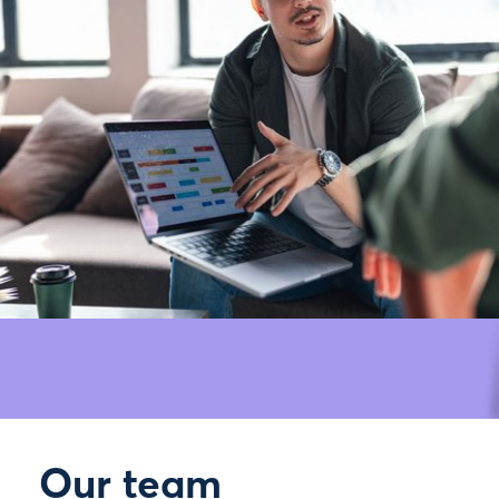
Our team