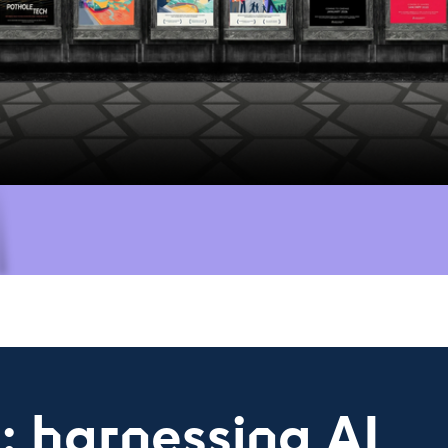
s: harnessing AI