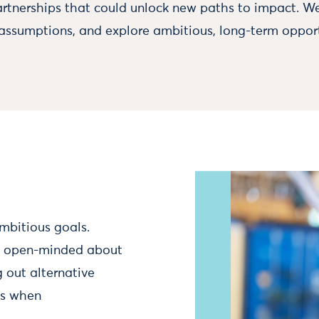
rtnerships that could unlock new paths to impact. W
 assumptions, and explore ambitious, long-term opport
mbitious goals.
in open-minded about
 out alternative
ns when