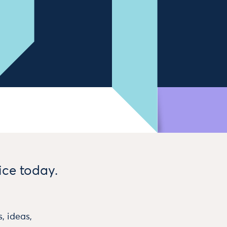
ice today.
, ideas,