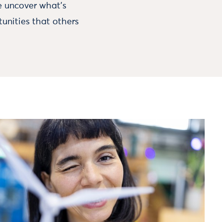
e uncover what's
unities that others