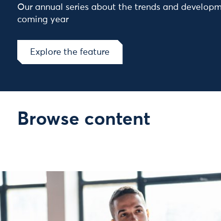
Our annual series about the trends and developm
coming year
Explore the feature
Browse content