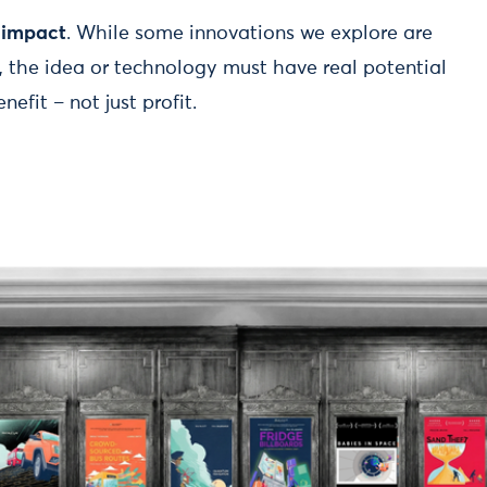
l impact
. While some innovations we explore are
e, the idea or technology must have real potential
efit – not just profit.