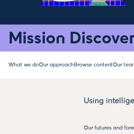
Mission Discove
What we do
Our approach
Browse content
Our tea
Using intellig
Our futures and fore