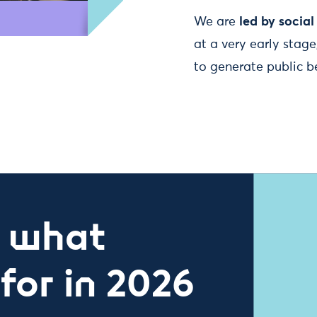
We are
led by socia
at a very early stag
to generate public ben
– what
for in 2026