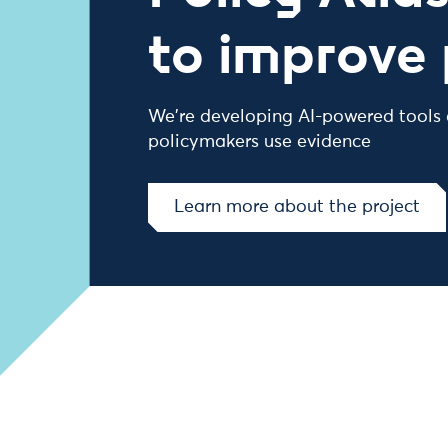
to improve 
We're developing AI-powered tools
policymakers use evidence
Learn more about the project