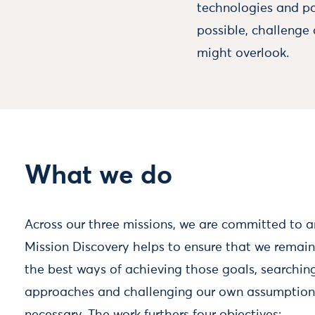
technologies and pa
possible, challenge
might overlook.
What we do
Across our three missions, we are committed to a
Mission Discovery helps to ensure that we rema
the best ways of achieving those goals, searching
approaches and challenging our own assumptio