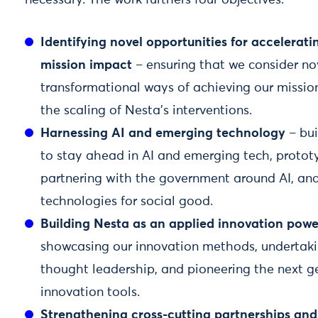
necessary. The work furthers four objectives:
Identifying novel opportunities for accelerati
mission impact
– ensuring that we consider no
transformational ways of achieving our mission
the scaling of Nesta’s interventions.
Harnessing AI and emerging technology
– bui
to stay ahead in AI and emerging tech, protot
partnering with the government around AI, an
technologies for social good.
Building Nesta as an applied innovation pow
showcasing our innovation methods, undertaki
thought leadership, and pioneering the next g
innovation tools.
Strengthening cross-cutting partnerships an