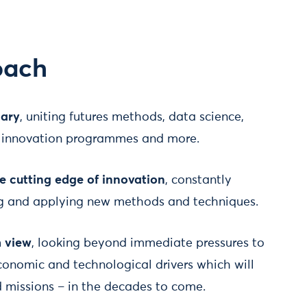
oach
nary
, uniting futures methods, data science,
h, innovation programmes and more.
he cutting edge of innovation
, constantly
ng and applying new methods and techniques.
m view
, looking beyond immediate pressures to
economic and technological drivers which will
d missions – in the decades to come.