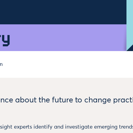
ry
m
ence about the future to change pract
sight experts identify and investigate emerging trends