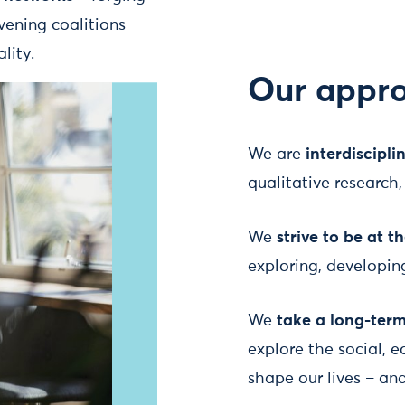
ening coalitions
lity.
Our appr
We are
interdiscipli
qualitative researc
We
strive to be at t
exploring, developi
We
take a long-ter
explore the social, 
shape our lives – an