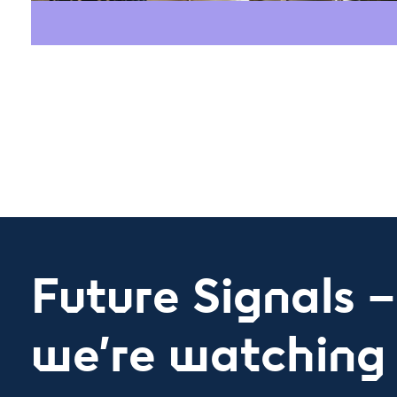
Future Signals 
we’re watching 