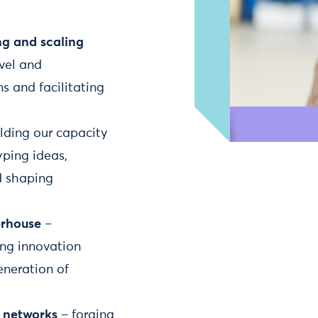
ng and scaling
vel and
s and facilitating
lding our capacity
yping ideas,
d shaping
erhouse
–
ng innovation
eneration of
d networks
– forging