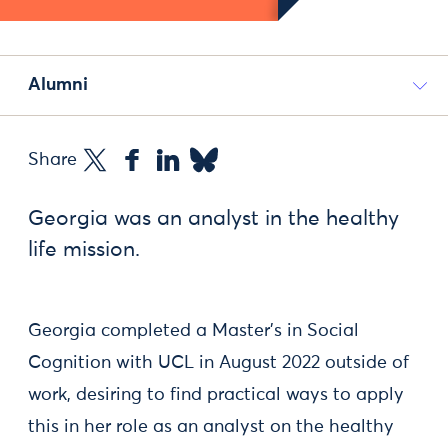
Alumni
Share
Georgia was an analyst in the healthy
life mission.
Georgia completed a Master's in Social
Cognition with UCL in August 2022 outside of
work, desiring to find practical ways to apply
this in her role as an analyst on the healthy