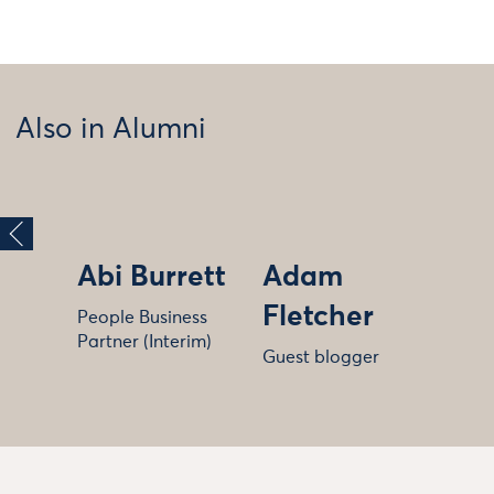
Also in Alumni
Abi Burrett
Adam
Fletcher
People Business
Partner (Interim)
Guest blogger