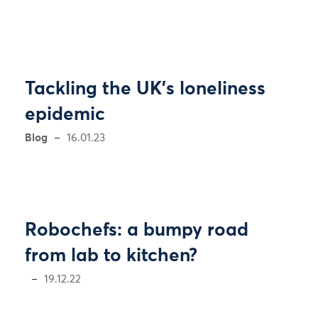
Tackling the UK’s loneliness
epidemic
Blog
16.01.23
Robochefs: a bumpy road
from lab to kitchen?
19.12.22