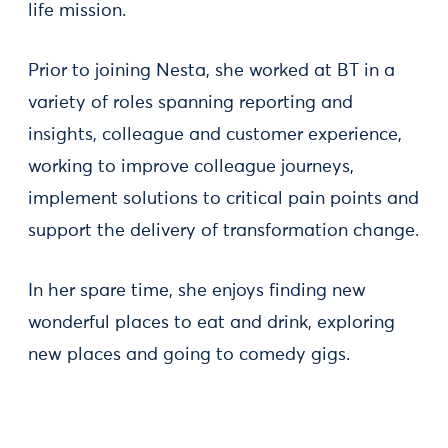
life mission.
Prior to joining Nesta, she worked at BT in a
variety of roles spanning reporting and
insights, colleague and customer experience,
working to improve colleague journeys,
implement solutions to critical pain points and
support the delivery of transformation change.
In her spare time, she enjoys finding new
wonderful places to eat and drink, exploring
new places and going to comedy gigs.