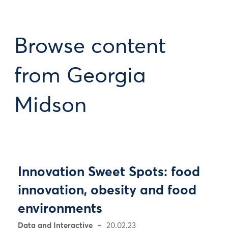
Browse content
from Georgia
Midson
Innovation Sweet Spots: food
innovation, obesity and food
environments
Data and Interactive
20.02.23