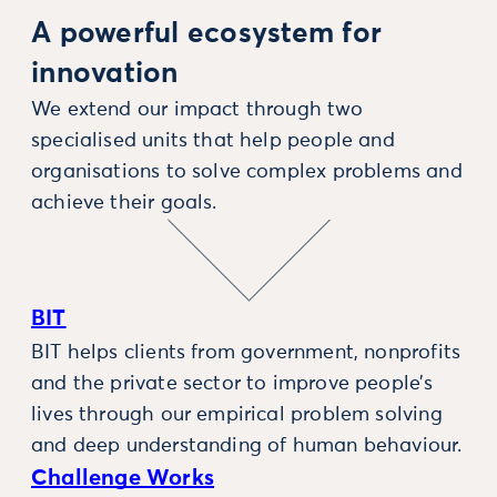
A powerful ecosystem for
innovation
We extend our impact through two
specialised units that help people and
organisations to solve complex problems and
achieve their goals.
BIT
BIT helps clients from government, nonprofits
and the private sector to improve people’s
lives through our empirical problem solving
and deep understanding of human behaviour.
Challenge Works