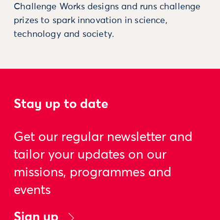
Challenge Works designs and runs challenge
prizes to spark innovation in science,
technology and society.
Stay up to date
Get our regular newsletter and
tailor your updates on our
missions, programmes and
events
Sign up