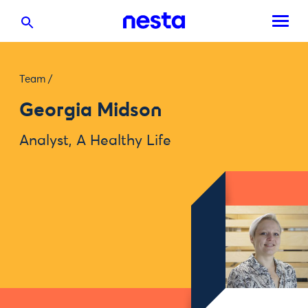
Team
/
Georgia Midson
Analyst, A Healthy Life