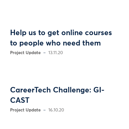
Help us to get online courses
to people who need them
Project Update
13.11.20
CareerTech Challenge: GI-
CAST
Project Update
16.10.20