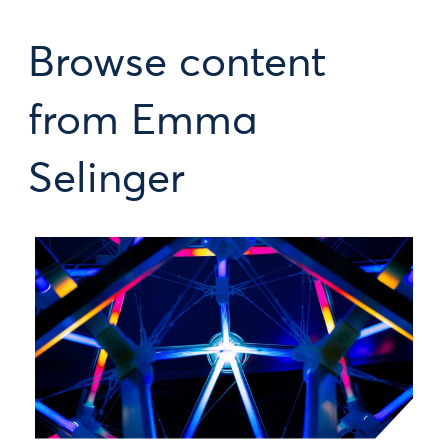
Browse content
from Emma
Selinger