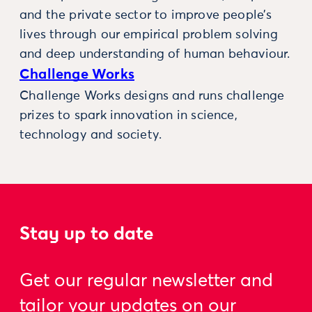
and the private sector to improve people’s
lives through our empirical problem solving
and deep understanding of human behaviour.
Challenge Works
Challenge Works designs and runs challenge
prizes to spark innovation in science,
technology and society.
Stay up to date
Get our regular newsletter and
tailor your updates on our