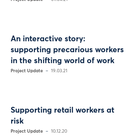
An interactive story:
supporting precarious workers
in the shifting world of work
Project Update
19.03.21
Supporting retail workers at
risk
Project Update
10.12.20