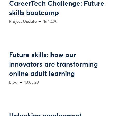
CareerTech Challenge: Future
skills bootcamp
Project Update
16.10.20
Future skills: how our
innovators are transforming
online adult learning
Blog
13.05.20