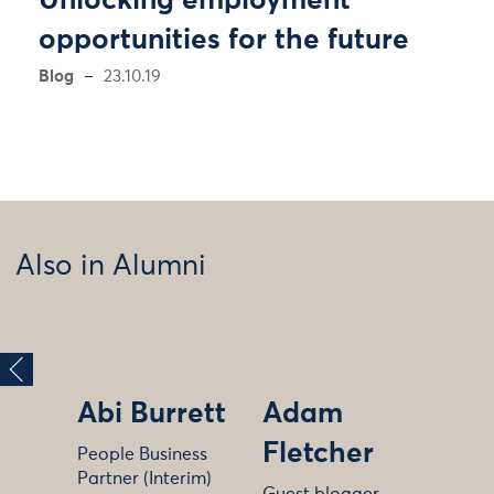
Unlocking employment
opportunities for the future
Blog
23.10.19
Also in Alumni
Abi Burrett
Adam
Fletcher
People Business
Partner (Interim)
Guest blogger