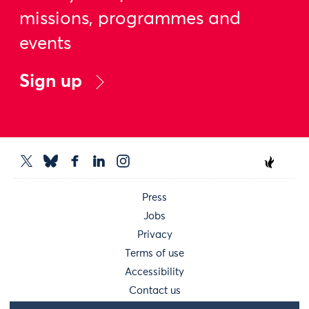
missions, programmes and
events
Sign up
Press
Jobs
Privacy
Terms of use
Accessibility
Contact us