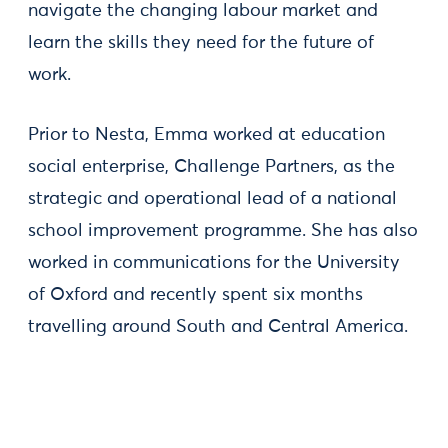
navigate the changing labour market and
learn the skills they need for the future of
work.
Prior to Nesta, Emma worked at education
social enterprise, Challenge Partners, as the
strategic and operational lead of a national
school improvement programme. She has also
worked in communications for the University
of Oxford and recently spent six months
travelling around South and Central America.