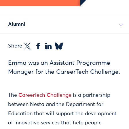
Alumni
Share
Emma was an Assistant Programme
Manager for the CareerTech Challenge.
The
CareerTech Challenge
is a partnership
between Nesta and the Department for
Education that will support the development
of innovative services that help people