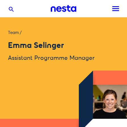
Team
/
Emma Selinger
Assistant Programme Manager