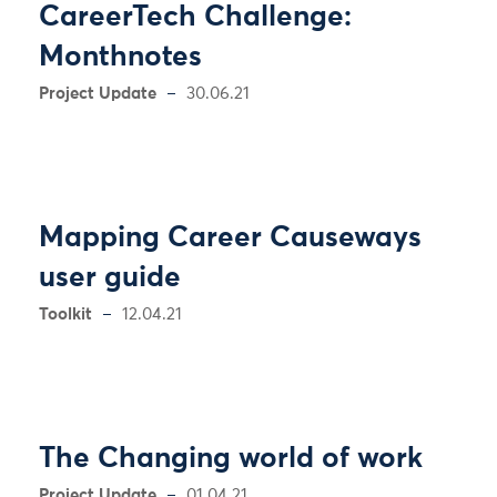
CareerTech Challenge:
Monthnotes
Project Update
30.06.21
Mapping Career Causeways
user guide
Toolkit
12.04.21
The Changing world of work
Project Update
01.04.21