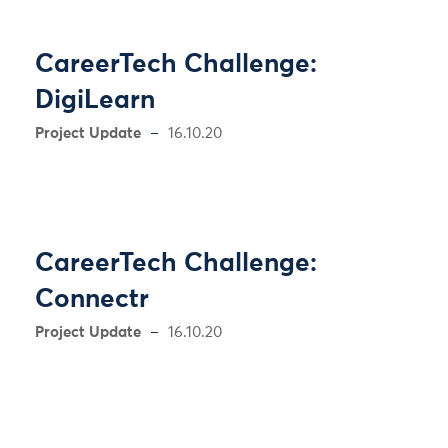
CareerTech Challenge:
DigiLearn
Project Update
16.10.20
CareerTech Challenge:
Connectr
Project Update
16.10.20