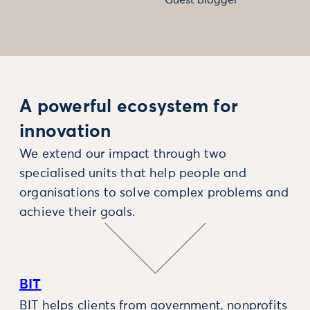
A powerful ecosystem for
innovation
We extend our impact through two
specialised units that help people and
organisations to solve complex problems and
achieve their goals.
BIT
BIT helps clients from government, nonprofits