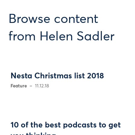
Browse content
from Helen Sadler
Nesta Christmas list 2018
Feature
11.12.18
10 of the best podcasts to get