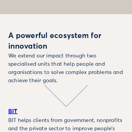
A powerful ecosystem for
innovation
We extend our impact through two
specialised units that help people and
organisations to solve complex problems and
achieve their goals.
BIT
BIT helps clients from government, nonprofits
and the private sector to improve people’s