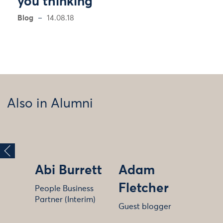
you thinking
Blog
14.08.18
Also in Alumni
Abi Burrett
Adam
Fletcher
People Business
Partner (Interim)
Guest blogger