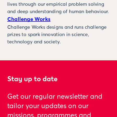
lives through our empirical problem solving
and deep understanding of human behaviour.
Challenge Works
Challenge Works designs and runs challenge
prizes to spark innovation in science,
technology and society.
Stay up to date
Get our regular newsletter and
tailor your updates on our
missions, programmes and