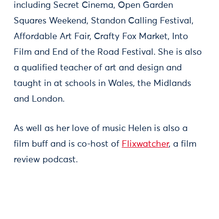
including Secret Cinema, Open Garden
Squares Weekend, Standon Calling Festival,
Affordable Art Fair, Crafty Fox Market, Into
Film and End of the Road Festival. She is also
a qualified teacher of art and design and
taught in at schools in Wales, the Midlands
and London.
As well as her love of music Helen is also a
film buff and is co-host of
Flixwatcher
, a film
review podcast.