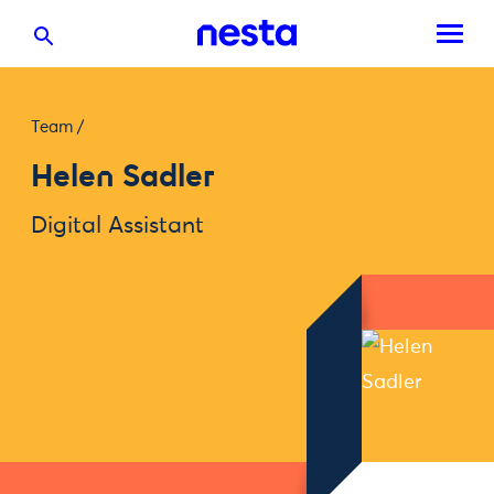
Team
/
Helen Sadler
Digital Assistant