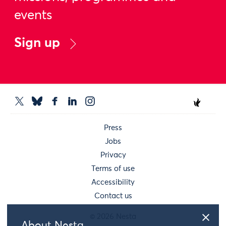
events
Sign up
Press
Jobs
Privacy
Terms of use
Accessibility
Contact us
© 2026 Nesta
About Nesta