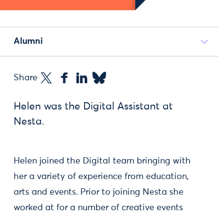
Alumni
Share
Helen was the Digital Assistant at
Nesta.
Helen joined the Digital team bringing with
her a variety of experience from education,
arts and events. Prior to joining Nesta she
worked at for a number of creative events