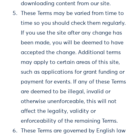
downloading content from our site.
These Terms may be varied from time to
time so you should check them regularly.
If you use the site after any change has
been made, you will be deemed to have
accepted the change. Additional terms
may apply to certain areas of this site,
such as applications for grant funding or
payment for events. If any of these Terms
are deemed to be illegal, invalid or
otherwise unenforceable, this will not
affect the legality, validity or
enforceability of the remaining Terms.
These Terms are governed by English law