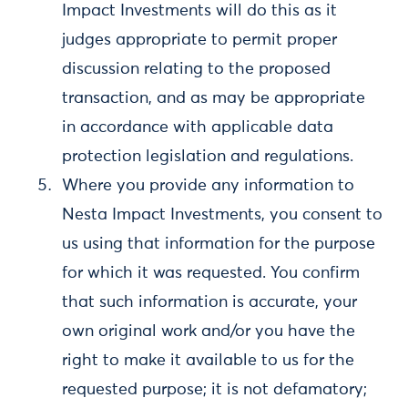
Impact Investments will do this as it
judges appropriate to permit proper
discussion relating to the proposed
transaction, and as may be appropriate
in accordance with applicable data
protection legislation and regulations.
Where you provide any information to
Nesta Impact Investments, you consent to
us using that information for the purpose
for which it was requested. You confirm
that such information is accurate, your
own original work and/or you have the
right to make it available to us for the
requested purpose; it is not defamatory;