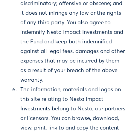
discriminatory; offensive or obscene; and
it does not infringe any law or the rights
of any third party. You also agree to
indemnify Nesta Impact Investments and
the Fund and keep both indemnified
against all legal fees, damages and other
expenses that may be incurred by them
as a result of your breach of the above
warranty.
The information, materials and logos on
this site relating to Nesta Impact
Investments belong to Nesta, our partners
or licensors. You can browse, download,
view, print, link to and copy the content