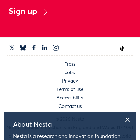
Sign up
Press
Jobs
Privacy
Terms of use
Accessibility
Contact us
© 2026 Nesta
About Nesta
Nesta is a registered charity in England and Wales 1144091
and Scotland SC042833. Our main address is 58 Victoria
Nesta is a research and innovation foundation.