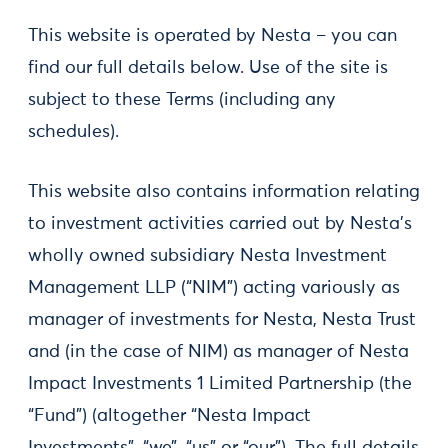
This website is operated by Nesta – you can
find our full details below. Use of the site is
subject to these Terms (including any
schedules).
This website also contains information relating
to investment activities carried out by Nesta’s
wholly owned subsidiary Nesta Investment
Management LLP (“NIM”) acting variously as
manager of investments for Nesta, Nesta Trust
and (in the case of NIM) as manager of Nesta
Impact Investments 1 Limited Partnership (the
“Fund”) (altogether “Nesta Impact