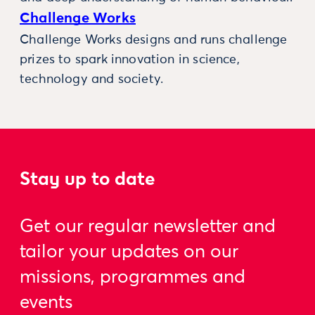
Challenge Works
Challenge Works designs and runs challenge
prizes to spark innovation in science,
technology and society.
Stay up to date
Get our regular newsletter and
tailor your updates on our
missions, programmes and
events