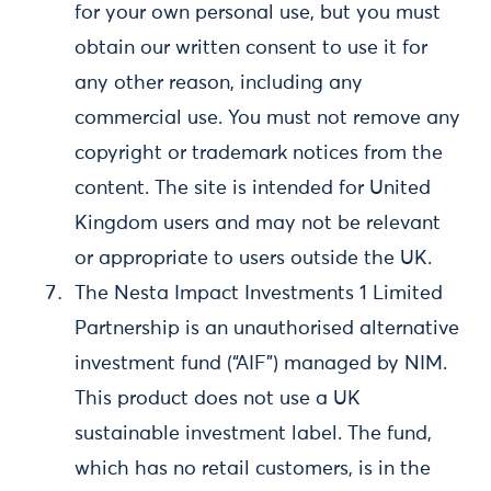
for your own personal use, but you must
obtain our written consent to use it for
any other reason, including any
commercial use. You must not remove any
copyright or trademark notices from the
content. The site is intended for United
Kingdom users and may not be relevant
or appropriate to users outside the UK.
The Nesta Impact Investments 1 Limited
Partnership is an unauthorised alternative
investment fund (“AIF”) managed by NIM.
This product does not use a UK
sustainable investment label. The fund,
which has no retail customers, is in the