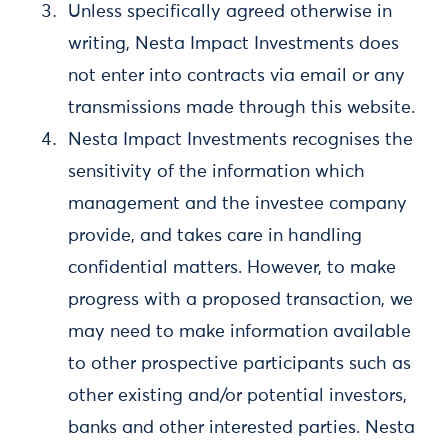
Unless specifically agreed otherwise in
writing, Nesta Impact Investments does
not enter into contracts via email or any
transmissions made through this website.
Nesta Impact Investments recognises the
sensitivity of the information which
management and the investee company
provide, and takes care in handling
confidential matters. However, to make
progress with a proposed transaction, we
may need to make information available
to other prospective participants such as
other existing and/or potential investors,
banks and other interested parties. Nesta