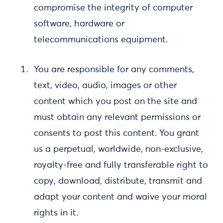
compromise the integrity of computer
software, hardware or
telecommunications equipment.
You are responsible for any comments,
text, video, audio, images or other
content which you post on the site and
must obtain any relevant permissions or
consents to post this content. You grant
us a perpetual, worldwide, non-exclusive,
royalty-free and fully transferable right to
copy, download, distribute, transmit and
adapt your content and waive your moral
rights in it.