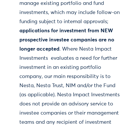
manage existing portfolio and fund
investments, which may include follow-on
funding subject to internal approvals;
applications for investment from NEW
prospective investee companies are no
longer accepted
. Where Nesta Impact
Investments evaluates a need for further
investment in an existing portfolio
company, our main responsibility is to
Nesta, Nesta Trust, NIM and/or the Fund
(as applicable). Nesta Impact Investments
does not provide an advisory service to
investee companies or their management
teams and any recipient of investment