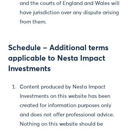
and the courts of England and Wales will
have jurisdiction over any dispute arising
from them.
Schedule – Additional terms
applicable to Nesta Impact
Investments
Content produced by Nesta Impact
Investments on this website has been
created for information purposes only
and does not offer professional advice.
Nothing on this website should be