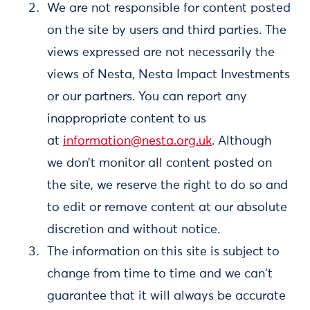
We are not responsible for content posted
on the site by users and third parties. The
views expressed are not necessarily the
views of Nesta, Nesta Impact Investments
or our partners. You can report any
inappropriate content to us
at
information@nesta.org.uk
. Although
we don’t monitor all content posted on
the site, we reserve the right to do so and
to edit or remove content at our absolute
discretion and without notice.
The information on this site is subject to
change from time to time and we can't
guarantee that it will always be accurate