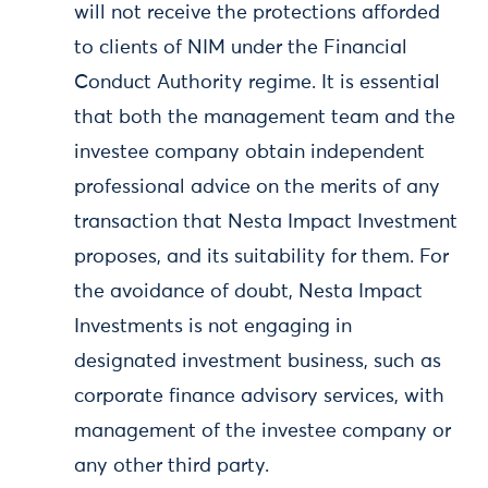
will not receive the protections afforded
to clients of NIM under the Financial
Conduct Authority regime. It is essential
that both the management team and the
investee company obtain independent
professional advice on the merits of any
transaction that Nesta Impact Investment
proposes, and its suitability for them. For
the avoidance of doubt, Nesta Impact
Investments is not engaging in
designated investment business, such as
corporate finance advisory services, with
management of the investee company or
any other third party.