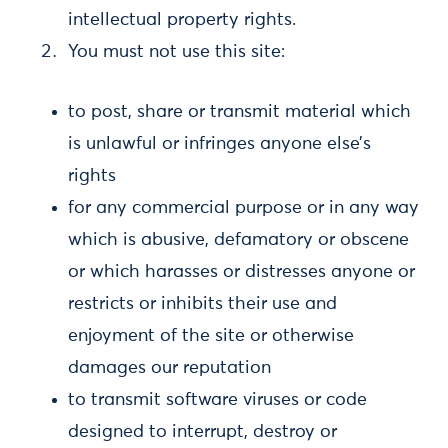
intellectual property rights.
You must not use this site:
to post, share or transmit material which
is unlawful or infringes anyone else’s
rights
for any commercial purpose or in any way
which is abusive, defamatory or obscene
or which harasses or distresses anyone or
restricts or inhibits their use and
enjoyment of the site or otherwise
damages our reputation
to transmit software viruses or code
designed to interrupt, destroy or