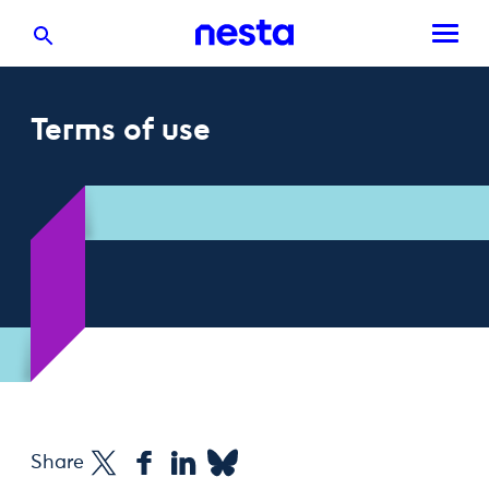
Terms of use
Share