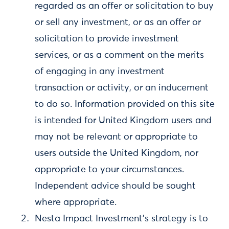
regarded as an offer or solicitation to buy
or sell any investment, or as an offer or
solicitation to provide investment
services, or as a comment on the merits
of engaging in any investment
transaction or activity, or an inducement
to do so. Information provided on this site
is intended for United Kingdom users and
may not be relevant or appropriate to
users outside the United Kingdom, nor
appropriate to your circumstances.
Independent advice should be sought
where appropriate.
Nesta Impact Investment’s strategy is to