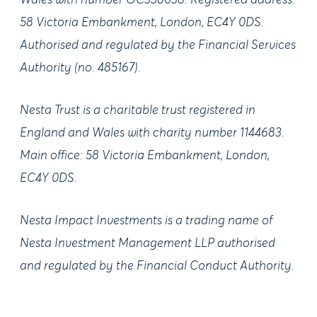
Wales with number OC338038. Registered address:
58 Victoria Embankment, London, EC4Y 0DS.
Authorised and regulated by the Financial Services
Authority (no. 485167).
Nesta Trust is a charitable trust registered in
England and Wales with charity number 1144683.
Main office: 58 Victoria Embankment, London,
EC4Y 0DS.
Nesta Impact Investments is a trading name of
Nesta Investment Management LLP authorised
and regulated by the Financial Conduct Authority.