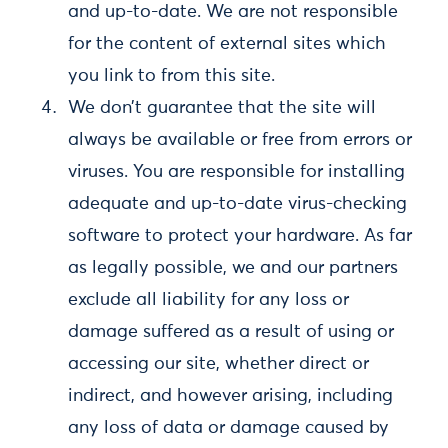
and up-to-date. We are not responsible
for the content of external sites which
you link to from this site.
We don’t guarantee that the site will
always be available or free from errors or
viruses. You are responsible for installing
adequate and up-to-date virus-checking
software to protect your hardware. As far
as legally possible, we and our partners
exclude all liability for any loss or
damage suffered as a result of using or
accessing our site, whether direct or
indirect, and however arising, including
any loss of data or damage caused by