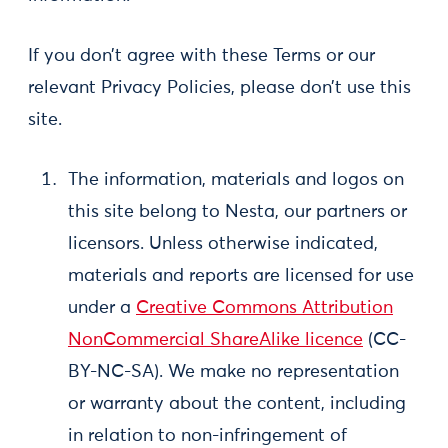
If you don’t agree with these Terms or our
relevant Privacy Policies, please don’t use this
site.
The information, materials and logos on
this site belong to Nesta, our partners or
licensors. Unless otherwise indicated,
materials and reports are licensed for use
under a
Creative Commons Attribution
NonCommercial ShareAlike licence
(CC-
BY-NC-SA). We make no representation
or warranty about the content, including
in relation to non-infringement of