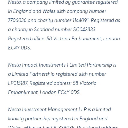
Nesta, a company limited by guarantee registered
in England and Wales with company number
7706036 and charity number 1144091. Registered as
a charity in Scotland number SC042833.
Registered office: 58 Victoria Embankment, London
EC4Y 0DS.
Nesta Impact Investments 1 Limited Partnership is
a Limited Partnership registered with number
LP015187. Registered address: 58 Victoria
Embankment, London EC4Y 0DS.
Nesta Investment Management LLP is a limited
liability partnership registered in England and