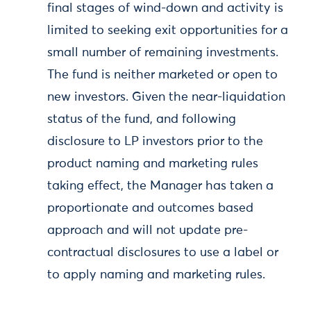
final stages of wind-down and activity is
limited to seeking exit opportunities for a
small number of remaining investments.
The fund is neither marketed or open to
new investors. Given the near-liquidation
status of the fund, and following
disclosure to LP investors prior to the
product naming and marketing rules
taking effect, the Manager has taken a
proportionate and outcomes based
approach and will not update pre-
contractual disclosures to use a label or
to apply naming and marketing rules.