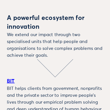
A powerful ecosystem for
innovation
We extend our impact through two
specialised units that help people and
organisations to solve complex problems and
achieve their goals.
BIT
BIT helps clients from government, nonprofits
and the private sector to improve people’s
lives through our empirical problem solving
and deep understanding of human behaviour.