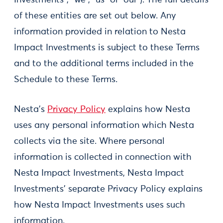
Investments”, “we”, “us” or “our”). The full details
of these entities are set out below. Any
information provided in relation to Nesta
Impact Investments is subject to these Terms
and to the additional terms included in the
Schedule to these Terms.
Nesta’s
Privacy Policy
explains how Nesta
uses any personal information which Nesta
collects via the site. Where personal
information is collected in connection with
Nesta Impact Investments, Nesta Impact
Investments’ separate Privacy Policy explains
how Nesta Impact Investments uses such
information.