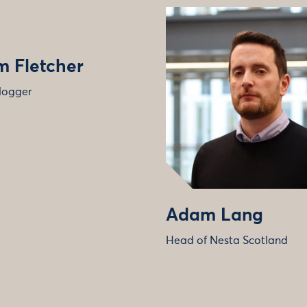
 Fletcher
logger
Adam Lang
Head of Nesta Scotland