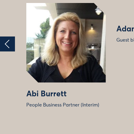
Adam
Guest b
Abi Burrett
People Business Partner (Interim)