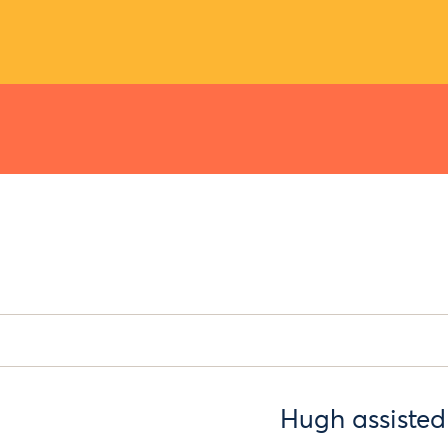
Hugh assisted