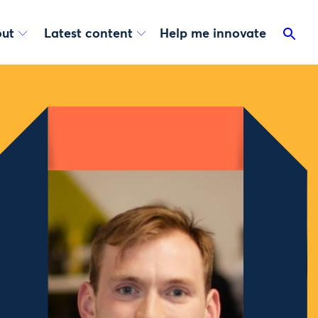
ut
Latest content
Help me innovate