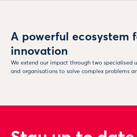
A powerful ecosystem f
innovation
We extend our impact through two specialised u
and organisations to solve complex problems an