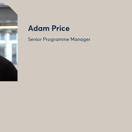
Adam Price
Senior Programme Manager