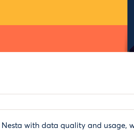
 Nesta with data quality and usage, wh