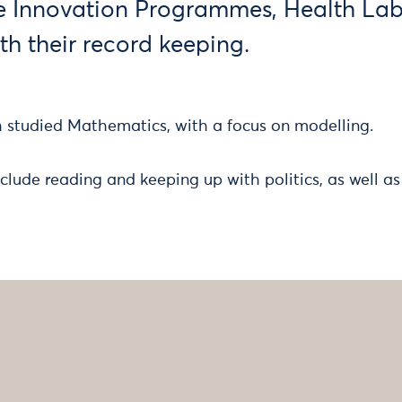
e Innovation Programmes, Health La
th their record keeping.
h studied Mathematics, with a focus on modelling.
clude reading and keeping up with politics, as well as