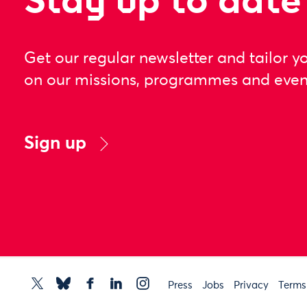
Stay up to date
Get our regular newsletter and tailor y
on our missions, programmes and even
Sign up
Press
Jobs
Privacy
Terms