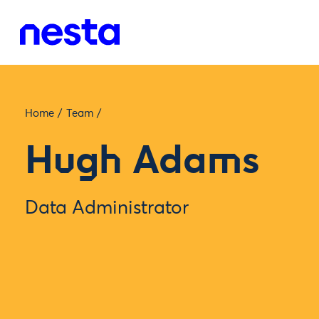
Home
/
Team
/
Hugh Adams
Data Administrator