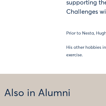
supporting th
Challenges wi
Prior to Nesta, Hug
His other hobbies in
exercise.
Also in Alumni