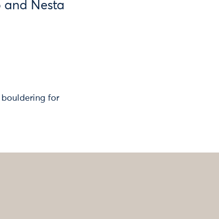
b and Nesta
 bouldering for