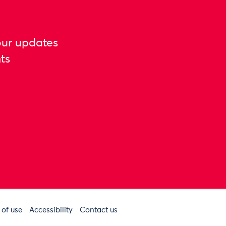
our updates
ts
 of use
Accessibility
Contact us