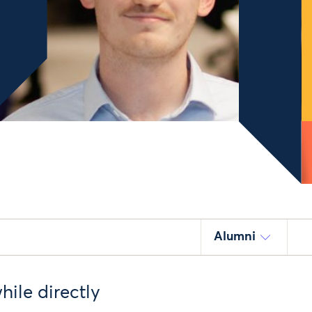
Alumni
ile directly