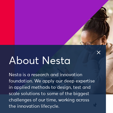
About Nesta
Nesta is a research and innovation
foundation. We apply our deep expertise
in applied methods to design, test and
scale solutions to some of the biggest
challenges of our time, working across
the innovation lifecycle.