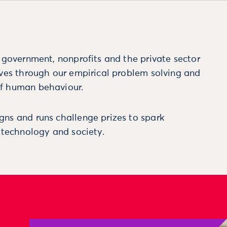
m government, nonprofits and the private sector
ives through our empirical problem solving and
f human behaviour.
ns and runs challenge prizes to spark
, technology and society.