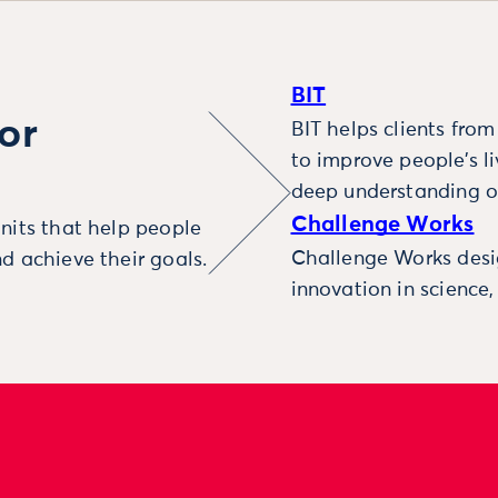
BIT
or
BIT helps clients fro
to improve people’s l
deep understanding o
Challenge Works
nits that help people
Challenge Works desig
d achieve their goals.
innovation in science