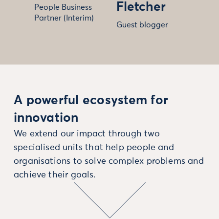
Fletcher
People Business
Partner (Interim)
Guest blogger
A powerful ecosystem for
innovation
We extend our impact through two
specialised units that help people and
organisations to solve complex problems and
achieve their goals.