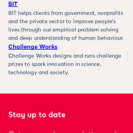
BIT
BIT helps clients from government, nonprofits
and the private sector to improve people’s
lives through our empirical problem solving
and deep understanding of human behaviour.
Challenge Works
Challenge Works designs and runs challenge
prizes to spark innovation in science,
technology and society.
Stay up to date