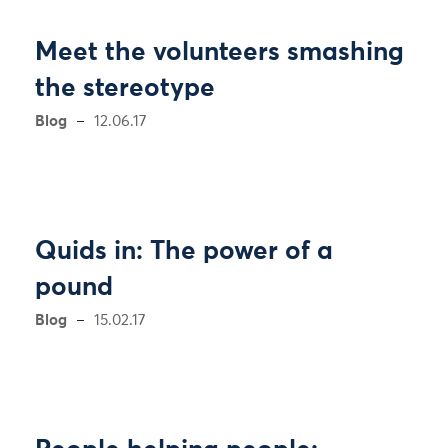
Meet the volunteers smashing
the stereotype
Blog
12.06.17
Quids in: The power of a
pound
Blog
15.02.17