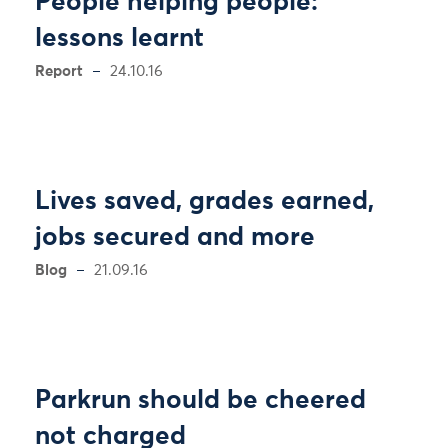
People helping people:
lessons learnt
Report
24.10.16
Lives saved, grades earned,
jobs secured and more
Blog
21.09.16
Parkrun should be cheered
not charged