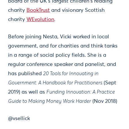
board of the UK's largest children's reading
charity
BookTrust
and visionary Scottish
charity
WEvolution
.
Before joining Nesta, Vicki worked in local
government, and for charities and think tanks
in a range of social policy fields. She is a
regular conference speaker and panelist, and
has published
20 Tools for Innovating in
Government: A Handbook for Practitioners
(Sept
2019) as well as
Funding Innovation: A Practice
Guide to Making Money Work Harder
(Nov 2018)
@vsellick