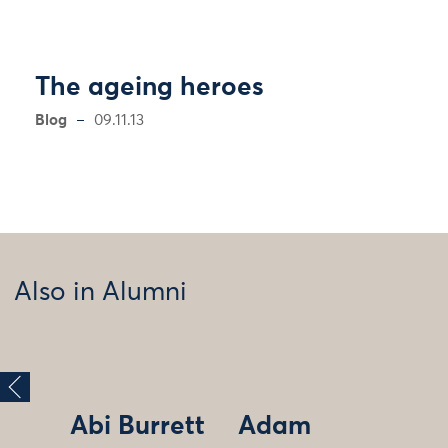
The ageing heroes
Blog
09.11.13
Also in Alumni
Abi Burrett
Adam