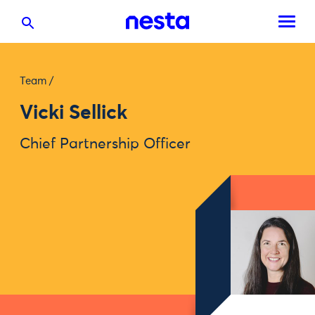
Team
/
Vicki Sellick
Chief Partnership Officer