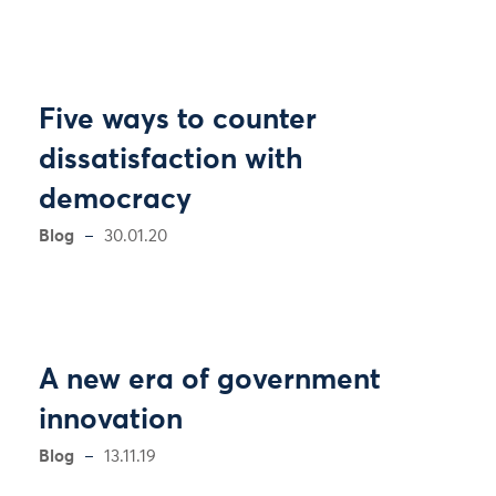
Five ways to counter
dissatisfaction with
democracy
Blog
30.01.20
A new era of government
innovation
Blog
13.11.19