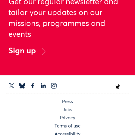
Get our regular newsletter and
tailor your updates on our
missions, programmes and
events
Sign up
Press
Jobs
Privacy
Terms of use
Accessibility