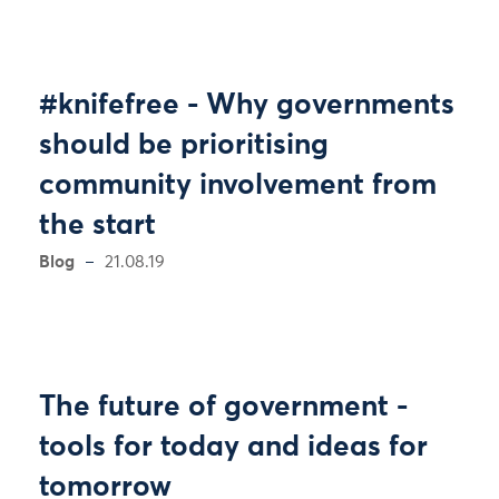
#knifefree - Why governments
should be prioritising
community involvement from
the start
Blog
21.08.19
The future of government -
tools for today and ideas for
tomorrow