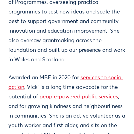
of Programmes, overseeing practical
programmes to test new ideas and scale the
best to support government and community
innovation and education improvement. She
also oversaw grantmaking across the
foundation and built up our presence and work
in Wales and Scotland.
Awarded an MBE in 2020 for
services to social
action
, Vicki is a long time advocate for the
potential of
people-powered public services
,
and for growing kindness and neighbourliness
in communities. She is an active volunteer as a
youth worker and first aider, and sits on the