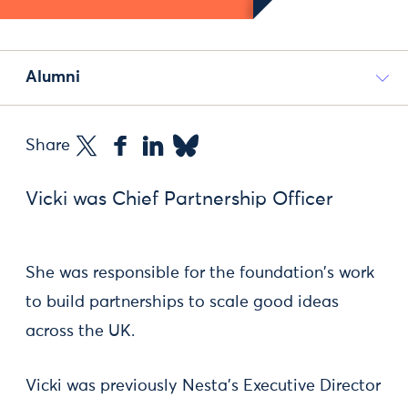
Alumni
Share
Vicki was Chief Partnership Officer
She was responsible for the foundation's work
to build partnerships to scale good ideas
across the UK.
Vicki was previously Nesta’s Executive Director