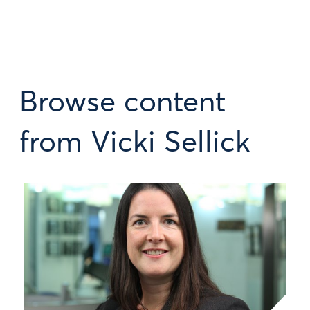
Browse content
from Vicki Sellick