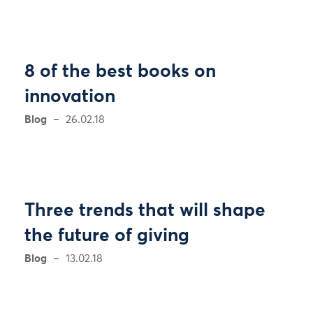
8 of the best books on
innovation
Blog
26.02.18
Three trends that will shape
the future of giving
Blog
13.02.18