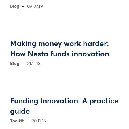
Blog
09.07.19
Making money work harder:
How Nesta funds innovation
Blog
21.11.18
Funding Innovation: A practice
guide
Toolkit
20.11.18