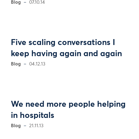
Blog
07.10.14
Five scaling conversations I
keep having again and again
Blog
04.12.13
We need more people helping
in hospitals
Blog
21.11.13