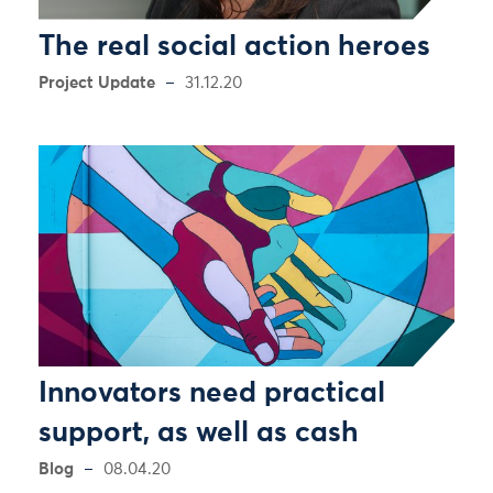
The real social action heroes
Project Update
31.12.20
Innovators need practical
support, as well as cash
Blog
08.04.20