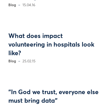
Blog
15.04.16
What does impact
volunteering in hospitals look
like?
Blog
25.02.15
“In God we trust, everyone else
must bring data”