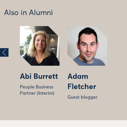
Also in Alumni
Abi Burrett
Adam
Fletcher
People Business
Partner (Interim)
Guest blogger