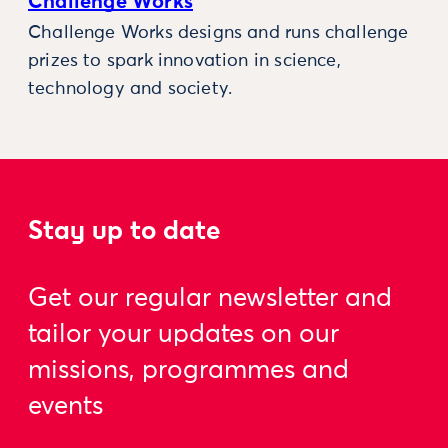
Challenge Works
Challenge Works designs and runs challenge
prizes to spark innovation in science,
technology and society.
Stay up to date
Get our regular newsletter and
tailor your updates on our
missions, programmes and
events