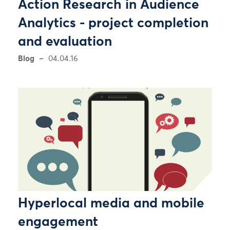
Action Research in Audience
Analytics - project completion
and evaluation
Blog
04.04.16
Hyperlocal media and mobile
engagement