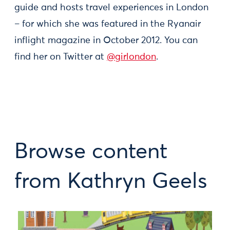
guide and hosts travel experiences in London
– for which she was featured in the Ryanair
inflight magazine in October 2012. You can
find her on Twitter at
@girlondon
.
Browse content
from Kathryn Geels