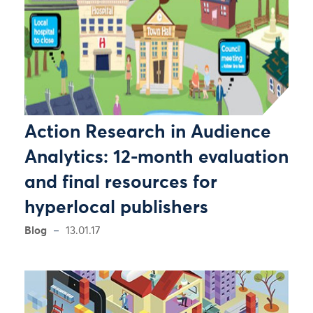
Action Research in Audience
Analytics: 12-month evaluation
and final resources for
hyperlocal publishers
Blog
13.01.17