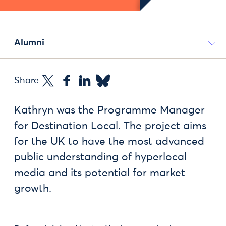
Alumni
Share
Kathryn was the Programme Manager
for Destination Local. The project aims
for the UK to have the most advanced
public understanding of hyperlocal
media and its potential for market
growth.