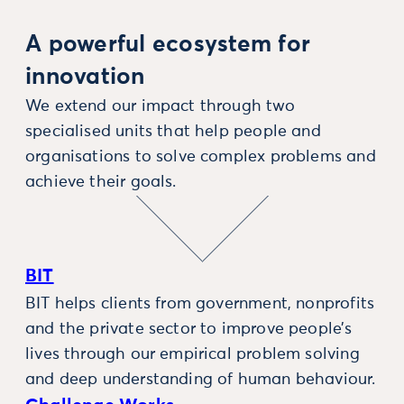
A powerful ecosystem for
innovation
We extend our impact through two
specialised units that help people and
organisations to solve complex problems and
achieve their goals.
BIT
BIT helps clients from government, nonprofits
and the private sector to improve people’s
lives through our empirical problem solving
and deep understanding of human behaviour.