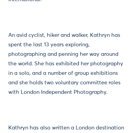
An avid cyclist, hiker and walker, Kathryn has
spent the last 13 years exploring,
photographing and penning her way around
the world. She has exhibited her photography
in a solo, and a number of group exhibitions
and she holds two voluntary committee roles
with London Independent Photography.
Kathryn has also written a London destination