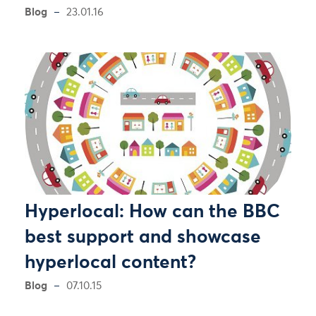
Blog
23.01.16
Hyperlocal: How can the BBC
best support and showcase
hyperlocal content?
Blog
07.10.15