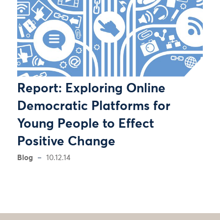
Report: Exploring Online
Democratic Platforms for
Young People to Effect
Positive Change
Blog
10.12.14