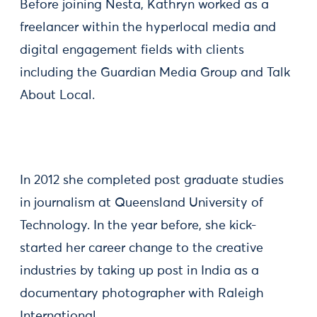
Before joining Nesta, Kathryn worked as a
freelancer within the hyperlocal media and
digital engagement fields with clients
including the Guardian Media Group and Talk
About Local.
In 2012 she completed post graduate studies
in journalism at Queensland University of
Technology. In the year before, she kick-
started her career change to the creative
industries by taking up post in India as a
documentary photographer with Raleigh
International.