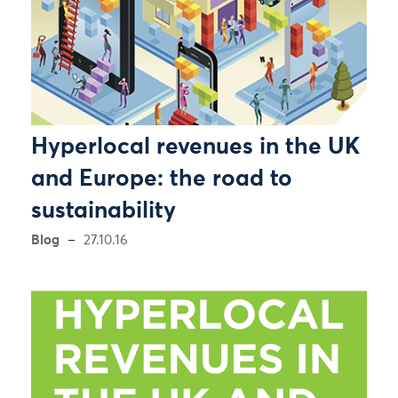
Hyperlocal revenues in the UK
and Europe: the road to
sustainability
Blog
27.10.16