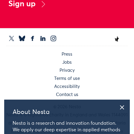
Sign up
Press
Jobs
Privacy
Terms of use
Accessibility
Contact us
© 2026 Nesta
About Nesta
Nesta is a registered charity in England and Wales 1144091
and Scotland SC042833. Our main address is 58 Victoria
Nesta is a research and innovation foundation.
We apply our deep expertise in applied methods
Embankment, London, EC4Y 0DS. You can reach us by