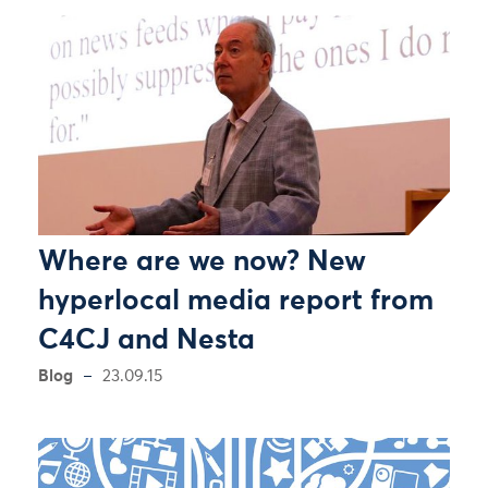
Where are we now? New
hyperlocal media report from
C4CJ and Nesta
Blog
23.09.15