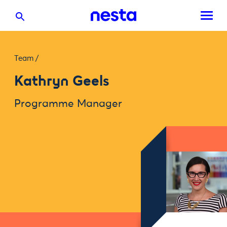
Team
/
Kathryn Geels
Programme Manager