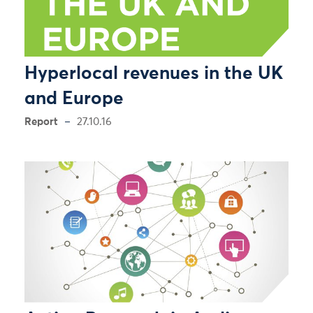
Hyperlocal revenues in the UK
and Europe
Report
27.10.16