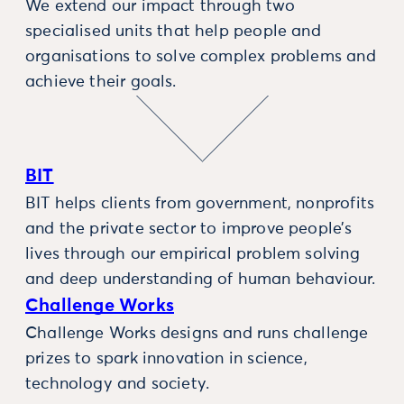
We extend our impact through two
specialised units that help people and
organisations to solve complex problems and
achieve their goals.
BIT
BIT helps clients from government, nonprofits
and the private sector to improve people’s
lives through our empirical problem solving
and deep understanding of human behaviour.
Challenge Works
Challenge Works designs and runs challenge
prizes to spark innovation in science,
technology and society.