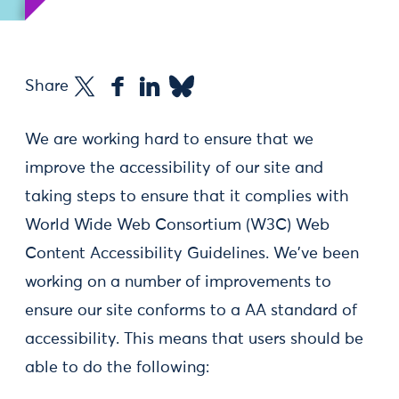
Share
We are working hard to ensure that we
improve the accessibility of our site and
taking steps to ensure that it complies with
World Wide Web Consortium (W3C) Web
Content Accessibility Guidelines. We've been
working on a number of improvements to
ensure our site conforms to a AA standard of
accessibility. This means that users should be
able to do the following: