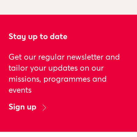
Stay up to date
Get our regular newsletter and
tailor your updates on our
missions, programmes and
events
Sign up