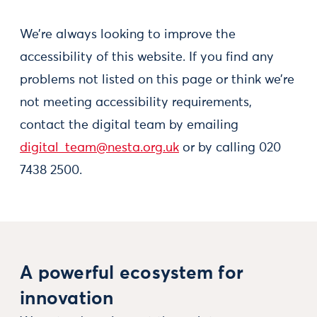
We’re always looking to improve the
accessibility of this website. If you find any
problems not listed on this page or think we’re
not meeting accessibility requirements,
contact the digital team by emailing
digital_team@nesta.org.uk
or by calling 020
7438 2500.
A powerful ecosystem for
innovation