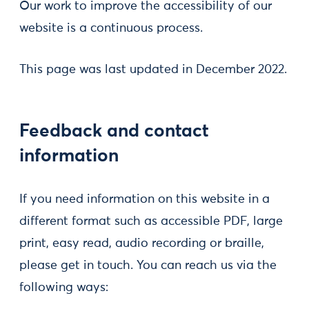
Our work to improve the accessibility of our
website is a continuous process.
This page was last updated in December 2022.
Feedback and contact
information
If you need information on this website in a
different format such as accessible PDF, large
print, easy read, audio recording or braille,
please get in touch. You can reach us via the
following ways: