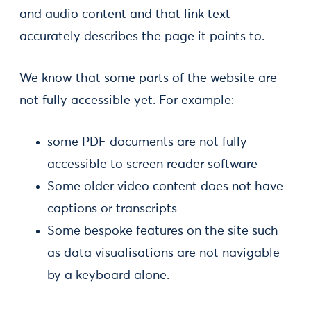
and audio content and that link text
accurately describes the page it points to.
We know that some parts of the website are
not fully accessible yet. For example:
some PDF documents are not fully
accessible to screen reader software
Some older video content does not have
captions or transcripts
Some bespoke features on the site such
as data visualisations are not navigable
by a keyboard alone.