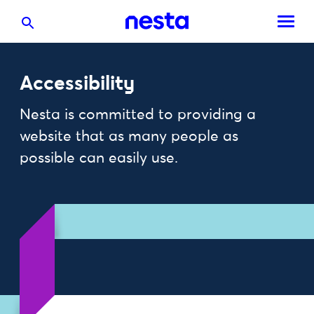
Accessibility
Nesta is committed to providing a
website that as many people as
possible can easily use.