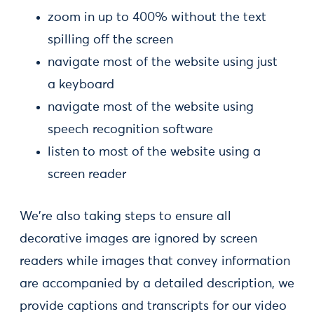
zoom in up to 400% without the text
spilling off the screen
navigate most of the website using just
a keyboard
navigate most of the website using
speech recognition software
listen to most of the website using a
screen reader
We're also taking steps to ensure all
decorative images are ignored by screen
readers while images that convey information
are accompanied by a detailed description, we
provide captions and transcripts for our video