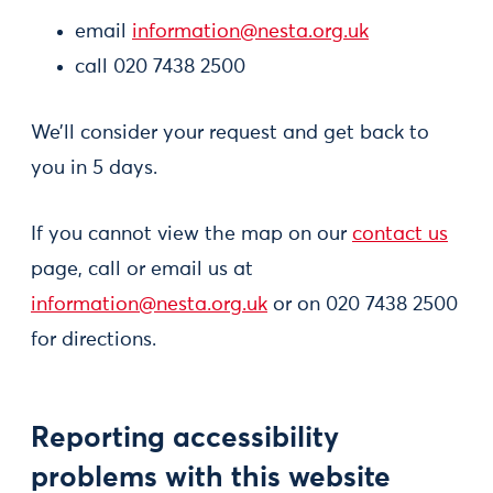
email
information@nesta.org.uk
call 020 7438 2500
We’ll consider your request and get back to
you in 5 days.
If you cannot view the map on our
contact us
page, call or email us at
information@nesta.org.uk
or on 020 7438 2500
for directions.
Reporting accessibility
problems with this website