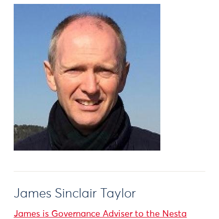
James Sinclair Taylor
James is Governance Adviser to the Nesta