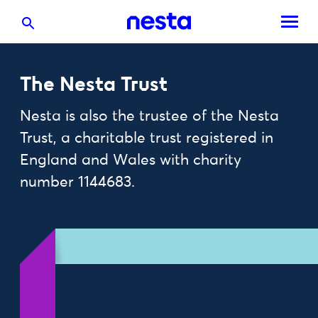
The Nesta Trust
Nesta is also the trustee of the Nesta
Trust, a charitable trust registered in
England and Wales with charity
number 1144683.