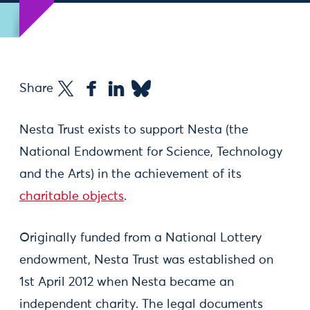
Share
Nesta Trust exists to support Nesta (the
National Endowment for Science, Technology
and the Arts) in the achievement of its
charitable objects
.
Originally funded from a National Lottery
endowment, Nesta Trust was established on
1st April 2012 when Nesta became an
independent charity. The legal documents