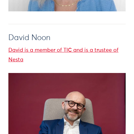
David Noon
David is a member of TIC and is a trustee of
Nesta