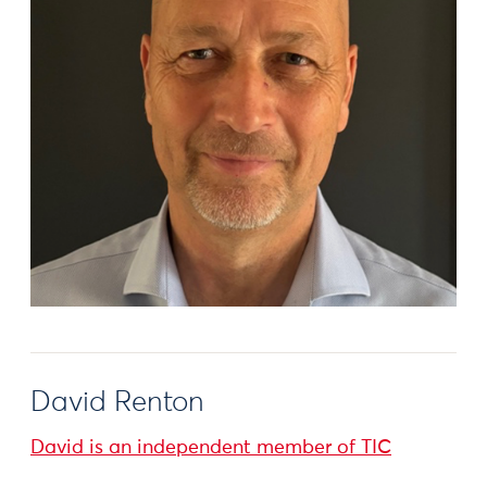
David Renton
David is an independent member of TIC