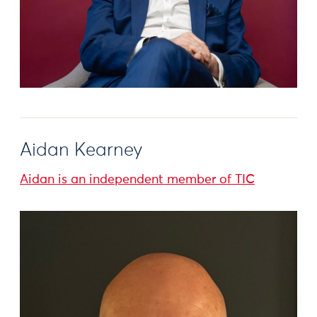
Aidan Kearney
Aidan is an independent member of TIC