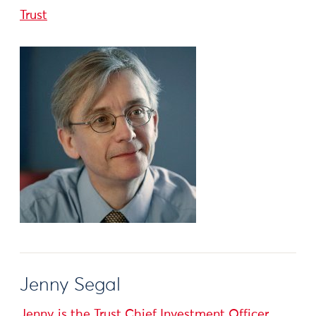
Trust
Jenny Segal
Jenny is the Trust Chief Investment Officer