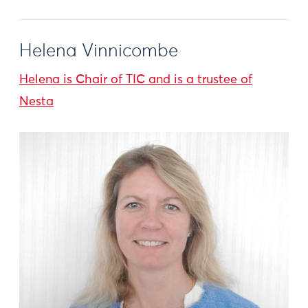
Helena Vinnicombe
Helena is Chair of TIC and is a trustee of
Nesta