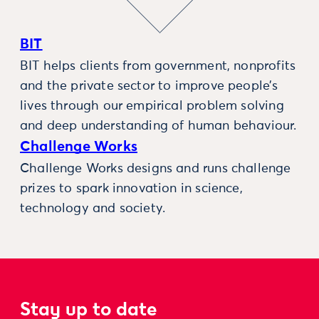
BIT
BIT helps clients from government, nonprofits
and the private sector to improve people’s
lives through our empirical problem solving
and deep understanding of human behaviour.
Challenge Works
Challenge Works designs and runs challenge
prizes to spark innovation in science,
technology and society.
Stay up to date