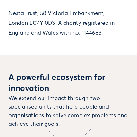
Nesta Trust, 58 Victoria Embankment,
London EC4Y 0DS. A charity registered in
England and Wales with no. 1144683.
A powerful ecosystem for
innovation
We extend our impact through two
specialised units that help people and
organisations to solve complex problems and
achieve their goals.