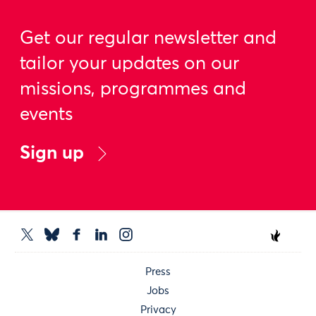
Get our regular newsletter and
tailor your updates on our
missions, programmes and
events
Sign up
Press
Jobs
Privacy