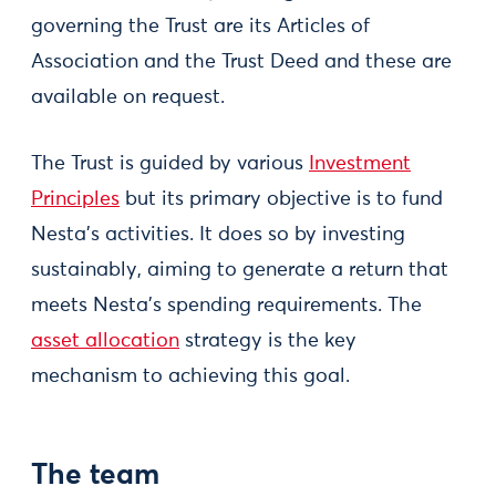
governing the Trust are its Articles of
Association and the Trust Deed and these are
available on request.
The Trust is guided by various
Investment
Principles
but its primary objective is to fund
Nesta’s activities. It does so by investing
sustainably, aiming to generate a return that
meets Nesta’s spending requirements. The
asset allocation
strategy is the key
mechanism to achieving this goal.
The team