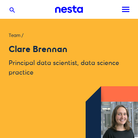
Team
/
Clare Brennan
Principal data scientist, data science
practice