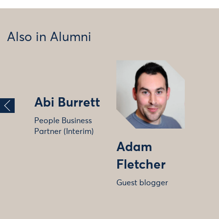
Also in Alumni
Abi Burrett
People Business
Partner (Interim)
Adam
Fletcher
Guest blogger