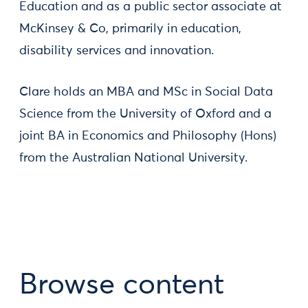
Education and as a public sector associate at
McKinsey & Co, primarily in education,
disability services and innovation.
Clare holds an MBA and MSc in Social Data
Science from the University of Oxford and a
joint BA in Economics and Philosophy (Hons)
from the Australian National University.
Browse content