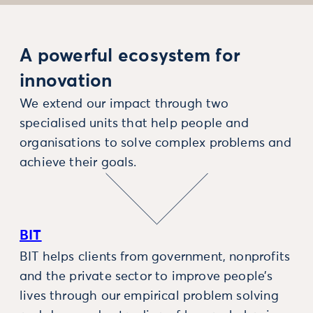
A powerful ecosystem for
innovation
We extend our impact through two
specialised units that help people and
organisations to solve complex problems and
achieve their goals.
BIT
BIT helps clients from government, nonprofits
and the private sector to improve people’s
lives through our empirical problem solving