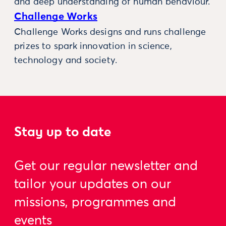
and deep understanding of human behaviour.
Challenge Works
Challenge Works designs and runs challenge
prizes to spark innovation in science,
technology and society.
Stay up to date
Get our regular newsletter and
tailor your updates on our
missions, programmes and
events