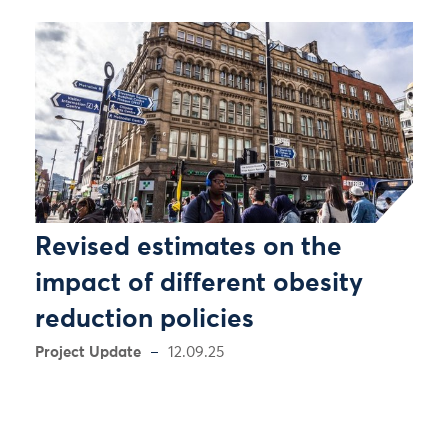
Revised estimates on the
impact of different obesity
reduction policies
Project Update
12.09.25