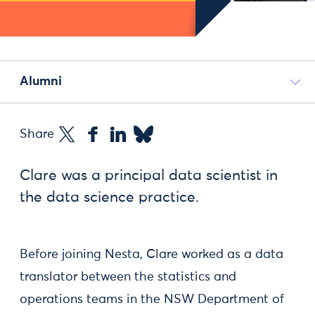
Alumni
Share
Clare was a principal data scientist in
the data science practice.
Before joining Nesta, Clare worked as a data
translator between the statistics and
operations teams in the NSW Department of