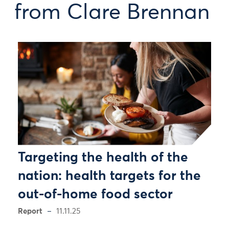
from Clare Brennan
Targeting the health of the
nation: health targets for the
out-of-home food sector
Report
11.11.25