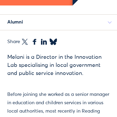
Alumni
Share
Melani is a Director in the Innovation
Lab specialising in local government
and public service innovation.
Before joining she worked as a senior manager
in education and children services in various
local authorities, most recently in Reading