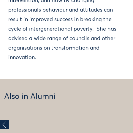
intervention, and how by changing
professionals behaviour and attitudes can
result in improved success in breaking the
cycle of intergenerational poverty. She has
advised a wide range of councils and other
organisations on transformation and
innovation.
Also in Alumni