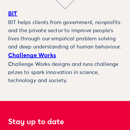
BIT
BIT helps clients from government, nonprofits
and the private sector to improve people’s
lives through our empirical problem solving
and deep understanding of human behaviour.
Challenge Works
Challenge Works designs and runs challenge
prizes to spark innovation in science,
technology and society.
Stay up to date