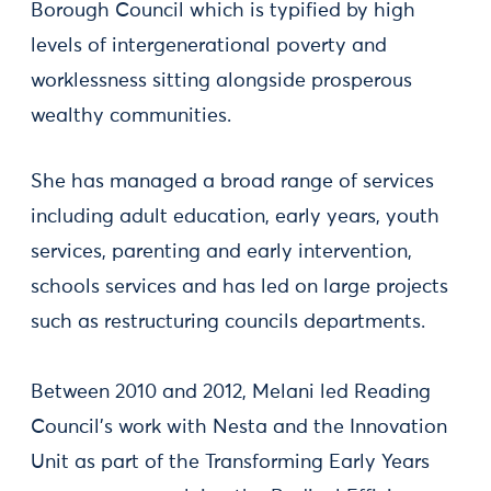
Borough Council which is typified by high
levels of intergenerational poverty and
worklessness sitting alongside prosperous
wealthy communities.
She has managed a broad range of services
including adult education, early years, youth
services, parenting and early intervention,
schools services and has led on large projects
such as restructuring councils departments.
Between 2010 and 2012, Melani led Reading
Council's work with Nesta and the Innovation
Unit as part of the Transforming Early Years