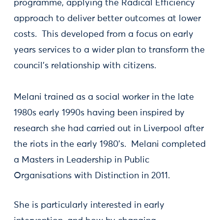
programme, applying the Radical Efficiency
approach to deliver better outcomes at lower
costs. This developed from a focus on early
years services to a wider plan to transform the
council's relationship with citizens.
Melani trained as a social worker in the late
1980s early 1990s having been inspired by
research she had carried out in Liverpool after
the riots in the early 1980's. Melani completed
a Masters in Leadership in Public
Organisations with Distinction in 2011.
She is particularly interested in early