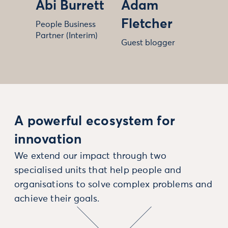
Abi Burrett
Adam
Fletcher
People Business
Partner (Interim)
Guest blogger
A powerful ecosystem for
innovation
We extend our impact through two
specialised units that help people and
organisations to solve complex problems and
achieve their goals.