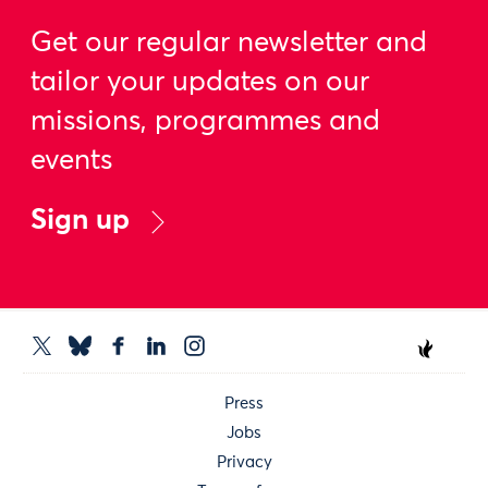
Get our regular newsletter and
tailor your updates on our
missions, programmes and
events
Sign up
Press
Jobs
Privacy