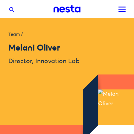
Team
/
Melani Oliver
Director, Innovation Lab