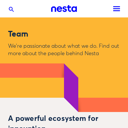
Team
We're passionate about what we do. Find out
more about the people behind Nesta
A powerful ecosystem for