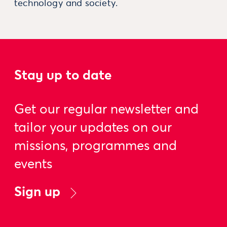
technology and society.
Stay up to date
Get our regular newsletter and
tailor your updates on our
missions, programmes and
events
Sign up