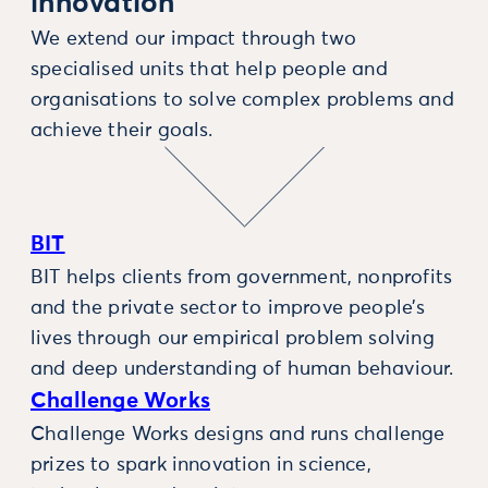
innovation
We extend our impact through two
specialised units that help people and
organisations to solve complex problems and
achieve their goals.
BIT
BIT helps clients from government, nonprofits
and the private sector to improve people’s
lives through our empirical problem solving
and deep understanding of human behaviour.
Challenge Works
Challenge Works designs and runs challenge
prizes to spark innovation in science,