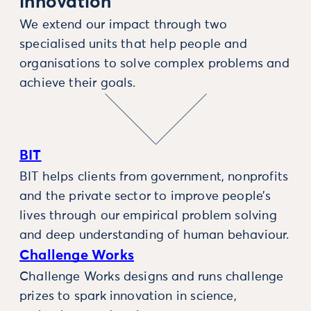
innovation
We extend our impact through two
specialised units that help people and
organisations to solve complex problems and
achieve their goals.
BIT
BIT helps clients from government, nonprofits
and the private sector to improve people’s
lives through our empirical problem solving
and deep understanding of human behaviour.
Challenge Works
Challenge Works designs and runs challenge
prizes to spark innovation in science,