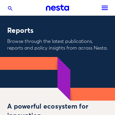
Reports
Browse through the latest publications,
reports and policy insights from across Nesta.
A powerful ecosystem for