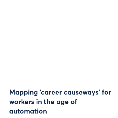
Mapping ‘career causeways’ for
workers in the age of
automation