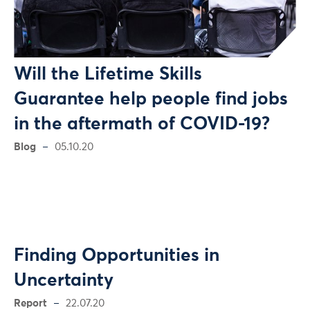
Will the Lifetime Skills
Guarantee help people find jobs
in the aftermath of COVID-19?
Blog
05.10.20
Finding Opportunities in
Uncertainty
Report
22.07.20