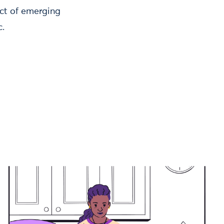
act of emerging
c.