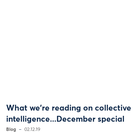
What we're reading on collective
intelligence...December special
Blog
02.12.19