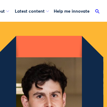
ut
Latest content
Help me innovate