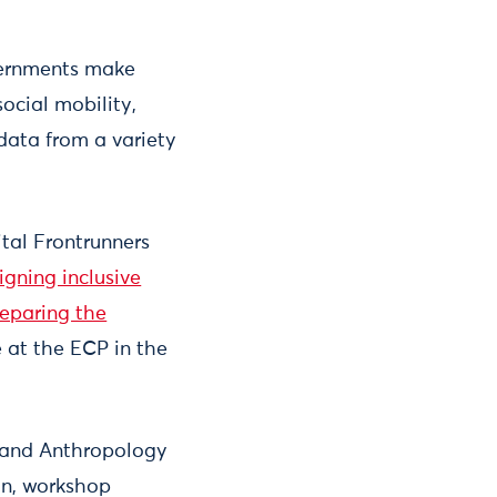
overnments make
ocial mobility,
data from a variety
ital Frontrunners
igning inclusive
preparing the
 at the ECP in the
 and Anthropology
gn, workshop