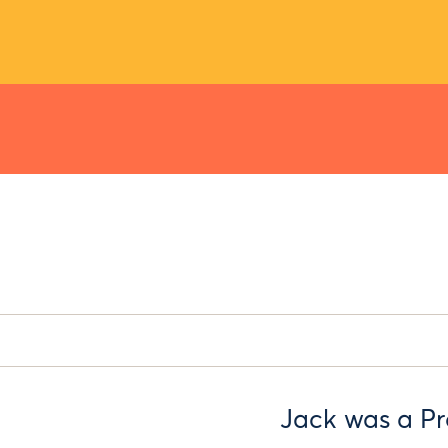
Jack was a P