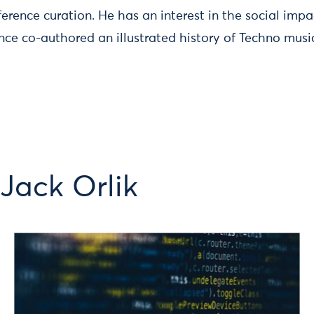
ference curation. He has an interest in the social imp
nce co-authored an illustrated history of Techno musi
Jack Orlik