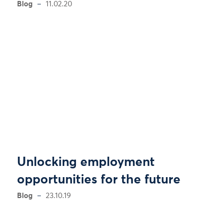
Blog
11.02.20
Unlocking employment
opportunities for the future
Blog
23.10.19