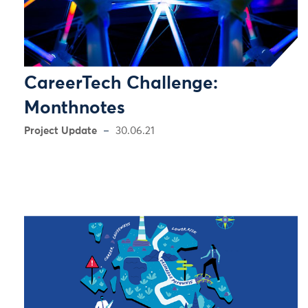
CareerTech Challenge:
Monthnotes
Project Update
30.06.21