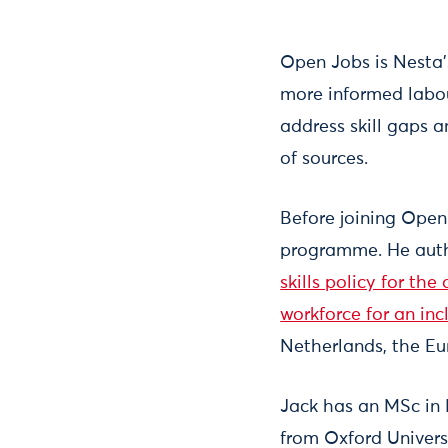
Open Jobs is Nesta’
more informed labou
address skill gaps 
of sources.
Before joining Open
programme. He autho
skills policy for the
workforce for an in
Netherlands, the Eu
Jack has an MSc in
from Oxford Univer