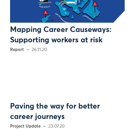
Mapping Career Causeways:
Supporting workers at risk
Report
26.11.20
Paving the way for better
career journeys
Project Update
23.07.20