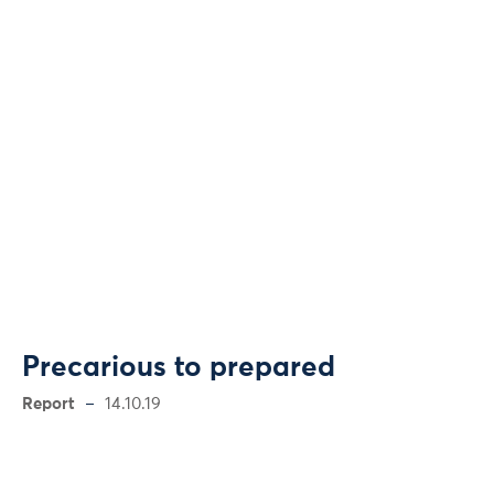
Precarious to prepared
Report
14.10.19