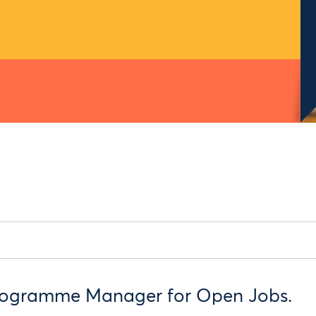
rogramme Manager for Open Jobs.