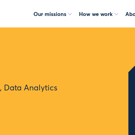
Our missions
How we work
Abo
 Data Analytics