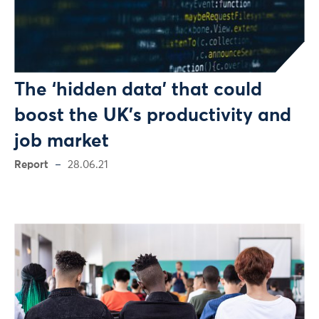
The ‘hidden data’ that could
boost the UK’s productivity and
job market
Report
28.06.21