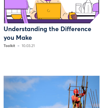
Understanding the Difference
you Make
Toolkit
10.03.21