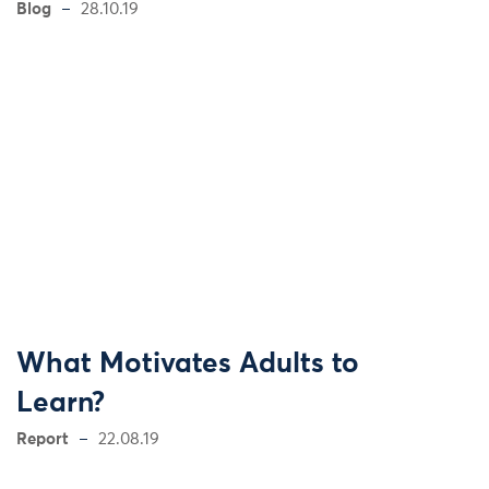
Blog
28.10.19
What Motivates Adults to
Learn?
Report
22.08.19