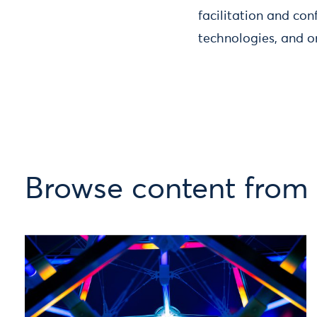
facilitation and con
technologies, and o
Browse content from 