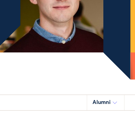
Alumni