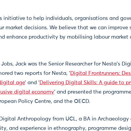
s initiative to help individuals, organisations and g
r market decisions. We believe that we can improve s
and enhance productivity by mobilising labour market 
 Jobs, Jack was the Senior Researcher for Nesta’s Dig
red two reports for Nesta, ‘
Digital Frontrunners: Des
 digital age
’ and ‘
Delivering Digital Skills: A guide to 
clusive digital economy
’ and presented the programme
ropean Policy Centre, and the OECD.
 Digital Anthropology from UCL, a BA in Archaeology
sity, and experience in ethnography, programme desi