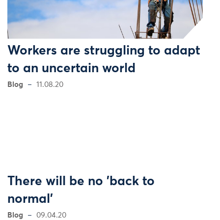
Workers are struggling to adapt
to an uncertain world
Blog
11.08.20
There will be no 'back to
normal'
Blog
09.04.20