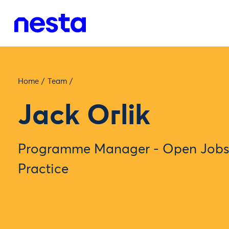
Home
/
Team
/
Jack Orlik
Programme Manager - Open Jobs,
Practice