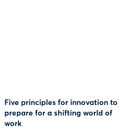
Five principles for innovation to
prepare for a shifting world of
work